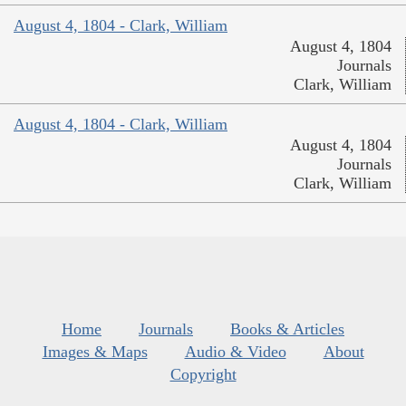
August 4, 1804 - Clark, William
August 4, 1804
Journals
Clark, William
August 4, 1804 - Clark, William
August 4, 1804
Journals
Clark, William
Home
Journals
Books & Articles
Images & Maps
Audio & Video
About
Copyright