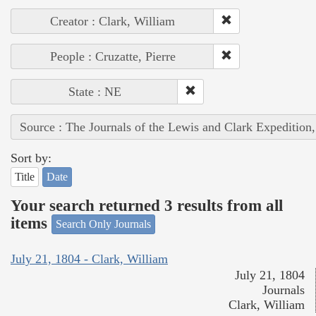
Creator : Clark, William
People : Cruzatte, Pierre
State : NE
Source : The Journals of the Lewis and Clark Expedition
Sort by:
Title
Date
Your search returned 3 results from all
items
Search Only Journals
July 21, 1804 - Clark, William
July 21, 1804
Journals
Clark, William