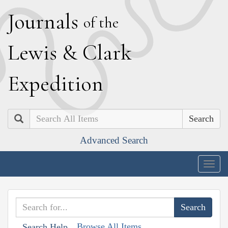
J
ournals
of the
L
ewis
&
C
lark
E
xpedition
Search
Advanced Search
Togg
navig
Browse All Items
Search Help