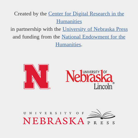
Created by the
Center for Digital Research in the
Humanities
in partnership with the
University of Nebraska Press
and funding from the
National Endowment for the
Humanities
.