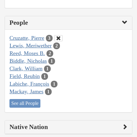
People
Cruzatte, Pierre
3
Lewis, Meriwether
2
Reed, Moses B.
2
Biddle, Nicholas
1
Clark, William
1
Field, Reubin
1
Labiche, François
1
Mackay, James
1
See all People
Native Nation