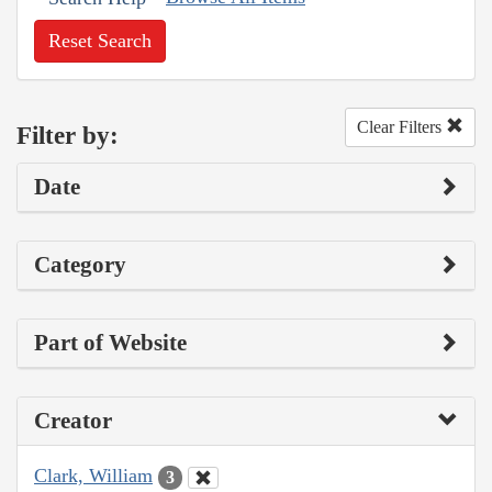
Reset Search
Clear Filters
Filter by:
Date
Category
Part of Website
Creator
Clark, William
3