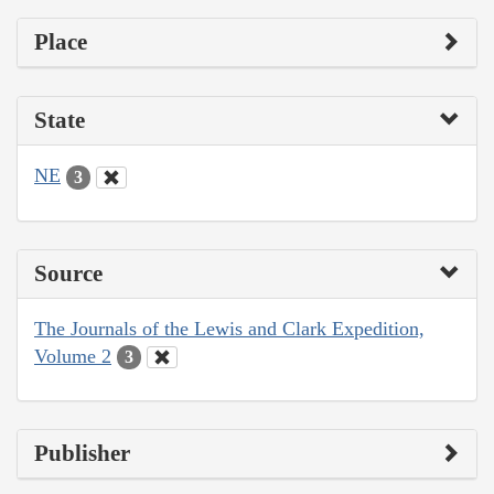
Place
State
NE
3
Source
The Journals of the Lewis and Clark Expedition,
Volume 2
3
Publisher