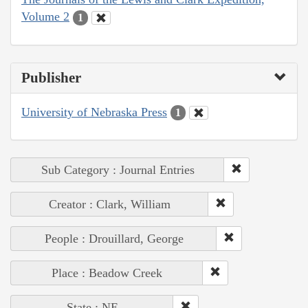
Volume 2
1
Publisher
University of Nebraska Press
1
Sub Category : Journal Entries
Creator : Clark, William
People : Drouillard, George
Place : Beadow Creek
State : NE