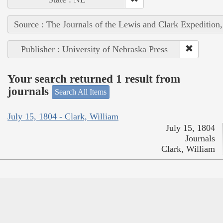
Source : The Journals of the Lewis and Clark Expedition
Publisher : University of Nebraska Press
Your search returned 1 result from
journals
Search All Items
July 15, 1804 - Clark, William
July 15, 1804
Journals
Clark, William