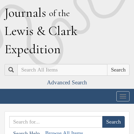
J
ournals
of the
L
ewis
&
C
lark
E
xpedition
Search
Advanced Search
Togg
navig
Browse All Items
Search Help