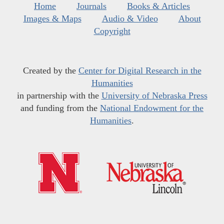
Home
Journals
Books & Articles
Images & Maps
Audio & Video
About
Copyright
Created by the
Center for Digital Research in the
Humanities
in partnership with the
University of Nebraska Press
and funding from the
National Endowment for the
Humanities
.