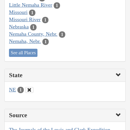
Little Nemaha River
1
Missouri
1
Missouri River
1
Nebraska
1
Nemaha County, Nebr.
1
Nemaha, Nebr.
1
See all Places
State
NE
1
Source
The Journals of the Lewis and Clark Expedition,