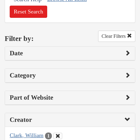
Reset Search
Clear Filters
Filter by:
Date
Category
Part of Website
Creator
Clark, William
1