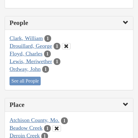
People
Clark, William
1
Drouillard, George
1
Floyd, Charles
1
Lewis, Meriwether
1
Ordway, John
1
See all People
Place
Atchison County, Mo.
1
Beadow Creek
1
Deroin Creek
1