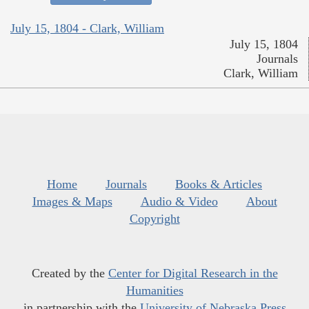
July 15, 1804 - Clark, William
July 15, 1804
Journals
Clark, William
Home
Journals
Books & Articles
Images & Maps
Audio & Video
About
Copyright
Created by the
Center for Digital Research in the
Humanities
in partnership with the
University of Nebraska Press