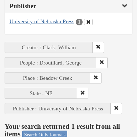
Publisher
University of Nebraska Press
1
Creator : Clark, William
People : Drouillard, George
Place : Beadow Creek
State : NE
Publisher : University of Nebraska Press
Your search returned 1 result from all
items
Search Only Journals