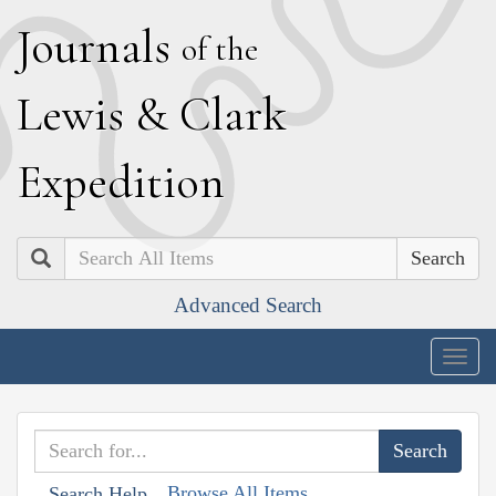
J
ournals
of the
L
ewis
&
C
lark
E
xpedition
Search
Advanced Search
Togg
navig
Browse All Items
Search Help