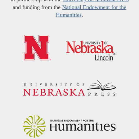
and funding from the
National Endowment for the
Humanities
.