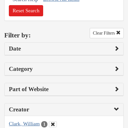
Reset Search
Clear Filters
Filter by:
Date
Category
Part of Website
Creator
Clark, William
1