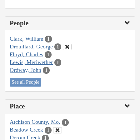
People
Clark, William
1
Drouillard, George
1
Floyd, Charles
1
Lewis, Meriwether
1
Ordway, John
1
See all People
Place
Atchison County, Mo.
1
Beadow Creek
1
Deroin Creek
1