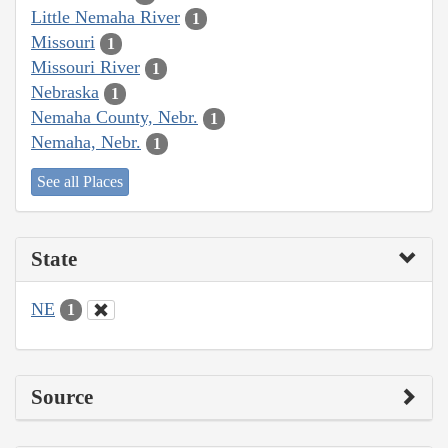
Little Nemaha River
1
Missouri
1
Missouri River
1
Nebraska
1
Nemaha County, Nebr.
1
Nemaha, Nebr.
1
See all Places
State
NE
1
Source