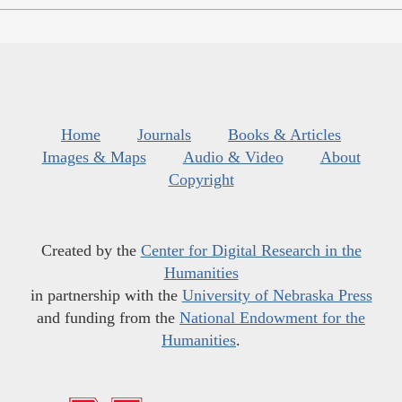
Home
Journals
Books & Articles
Images & Maps
Audio & Video
About
Copyright
Created by the
Center for Digital Research in the
Humanities
in partnership with the
University of Nebraska Press
and funding from the
National Endowment for the
Humanities
.