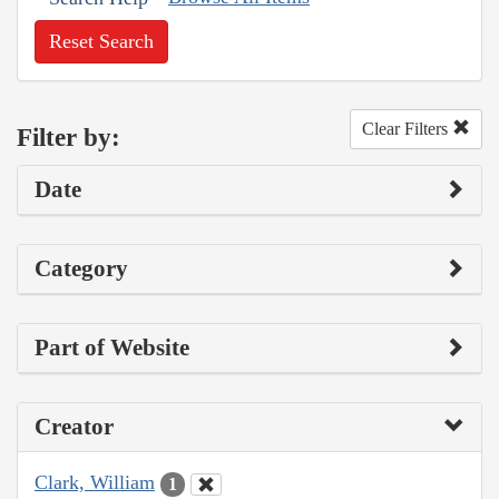
Reset Search
Clear Filters
Filter by:
Date
Category
Part of Website
Creator
Clark, William
1