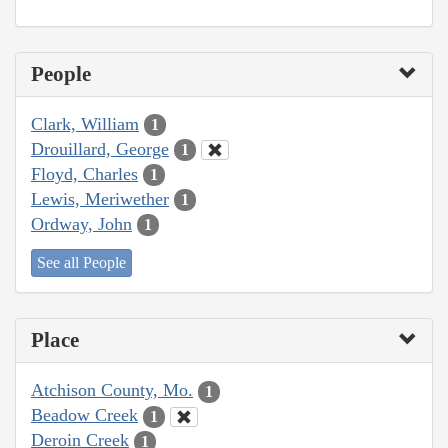
People
Clark, William
1
Drouillard, George
1
Floyd, Charles
1
Lewis, Meriwether
1
Ordway, John
1
See all People
Place
Atchison County, Mo.
1
Beadow Creek
1
Deroin Creek
1