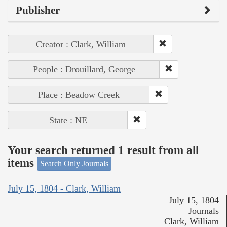
Publisher
Creator : Clark, William
People : Drouillard, George
Place : Beadow Creek
State : NE
Your search returned 1 result from all
items
Search Only Journals
July 15, 1804 - Clark, William
July 15, 1804
Journals
Clark, William