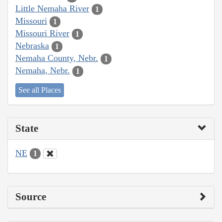
Little Nemaha River
1
Missouri
1
Missouri River
1
Nebraska
1
Nemaha County, Nebr.
1
Nemaha, Nebr.
1
See all Places
State
NE
1
Source