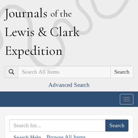
J
ournals
of the
L
ewis
&
C
lark
E
xpedition
Search
Advanced Search
Togg
navig
Browse All Items
Search Help