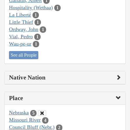
Gallatin, Albert
1
Hospitality (Wethaa)
1
La Liberté
1
Little Thief
1
Ordway, John
1
Vial, Pedro
1
Wau-pe-ur
1
See all People
Native Nation
Place
Nebraska
5
Missouri River
4
Council Bluff (Nebr.)
2