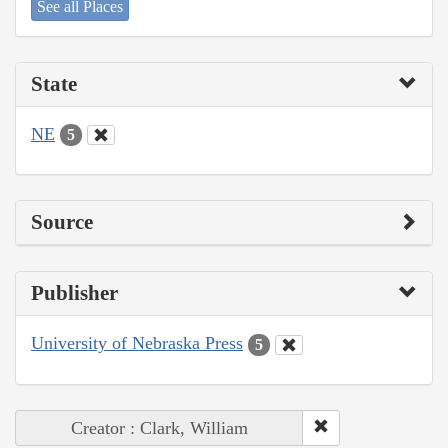
See all Places
State
NE
5
Source
Publisher
University of Nebraska Press
5
Creator : Clark, William