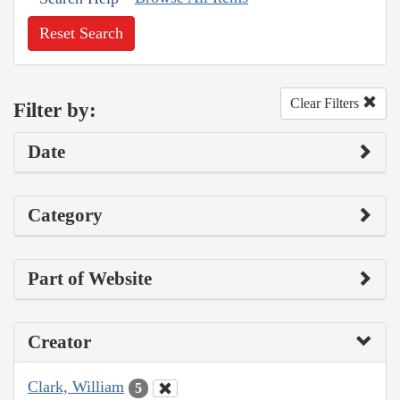
Reset Search
Clear Filters
Filter by:
Date
Category
Part of Website
Creator
Clark, William
5