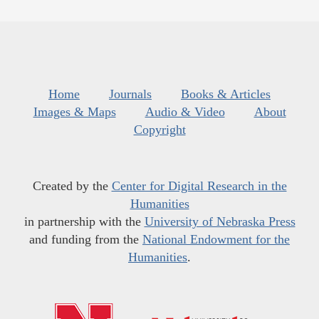
Home
Journals
Books & Articles
Images & Maps
Audio & Video
About
Copyright
Created by the
Center for Digital Research in the
Humanities
in partnership with the
University of Nebraska Press
and funding from the
National Endowment for the
Humanities
.