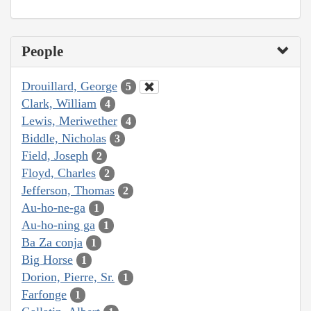
People
Drouillard, George
5
Clark, William
4
Lewis, Meriwether
4
Biddle, Nicholas
3
Field, Joseph
2
Floyd, Charles
2
Jefferson, Thomas
2
Au-ho-ne-ga
1
Au-ho-ning ga
1
Ba Za conja
1
Big Horse
1
Dorion, Pierre, Sr.
1
Farfonge
1