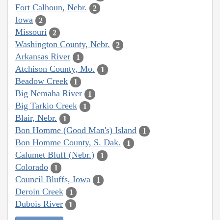
Fort Calhoun, Nebr.
2
Iowa
2
Missouri
2
Washington County, Nebr.
2
Arkansas River
1
Atchison County, Mo.
1
Beadow Creek
1
Big Nemaha River
1
Big Tarkio Creek
1
Blair, Nebr.
1
Bon Homme (Good Man's) Island
1
Bon Homme County, S. Dak.
1
Calumet Bluff (Nebr.)
1
Colorado
1
Council Bluffs, Iowa
1
Deroin Creek
1
Dubois River
1