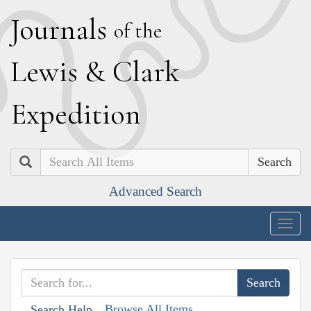
J
ournals
of the
L
ewis
&
C
lark
E
xpedition
Search
Advanced Search
Togg
navig
Browse All Items
Search Help