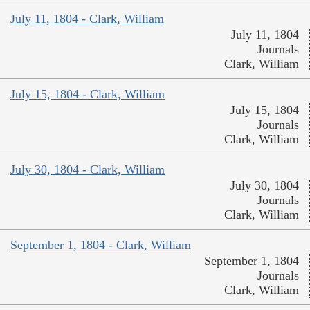
July 11, 1804 - Clark, William
July 11, 1804
Journals
Clark, William
July 15, 1804 - Clark, William
July 15, 1804
Journals
Clark, William
July 30, 1804 - Clark, William
July 30, 1804
Journals
Clark, William
September 1, 1804 - Clark, William
September 1, 1804
Journals
Clark, William