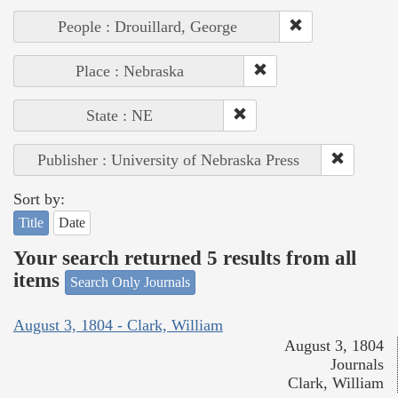
People : Drouillard, George
Place : Nebraska
State : NE
Publisher : University of Nebraska Press
Sort by:
Title
Date
Your search returned 5 results from all
items
Search Only Journals
August 3, 1804 - Clark, William
August 3, 1804
Journals
Clark, William