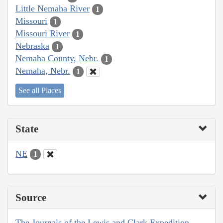
Little Nemaha River
1
Missouri
1
Missouri River
1
Nebraska
1
Nemaha County, Nebr.
1
Nemaha, Nebr.
1
See all Places
State
NE
1
Source
The Journals of the Lewis and Clark Expedition,