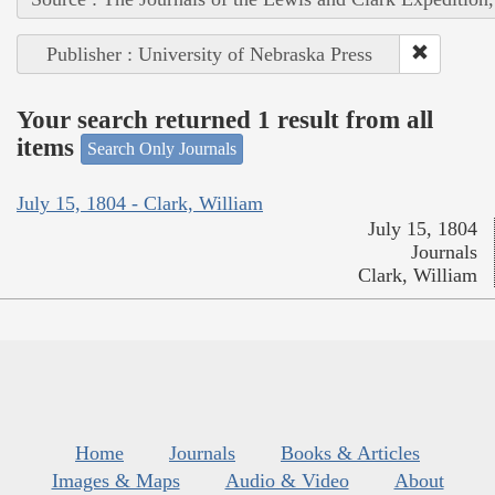
Publisher : University of Nebraska Press
Your search returned 1 result from all
items
Search Only Journals
July 15, 1804 - Clark, William
July 15, 1804
Journals
Clark, William
Home
Journals
Books & Articles
Images & Maps
Audio & Video
About