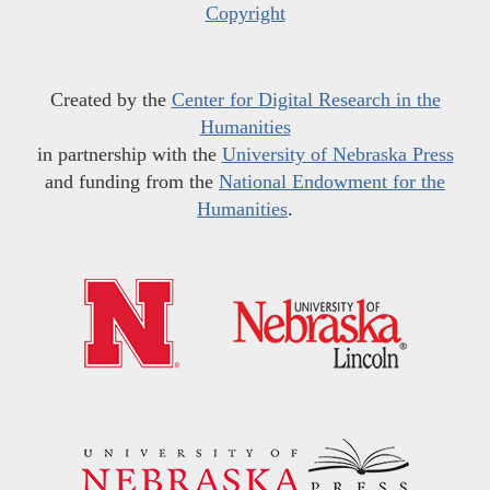
Copyright
Created by the
Center for Digital Research in the
Humanities
in partnership with the
University of Nebraska Press
and funding from the
National Endowment for the
Humanities
.