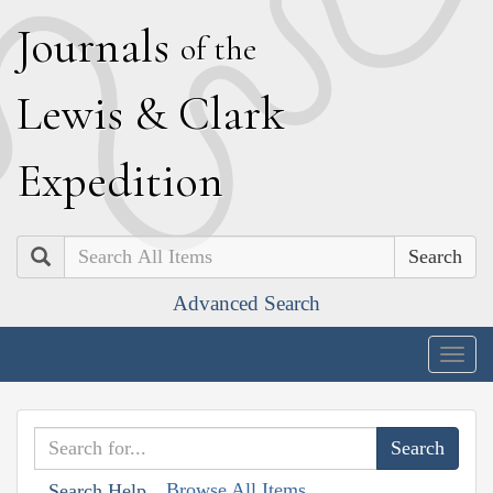
J
ournals
of the
L
ewis
&
C
lark
E
xpedition
Search
Advanced Search
Togg
navig
Browse All Items
Search Help