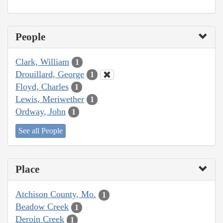
People
Clark, William
1
Drouillard, George
1
Floyd, Charles
1
Lewis, Meriwether
1
Ordway, John
1
See all People
Place
Atchison County, Mo.
1
Beadow Creek
1
Deroin Creek
1