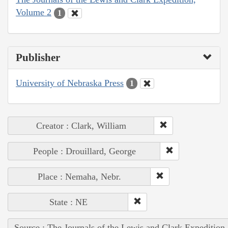
Volume 2
1
Publisher
University of Nebraska Press
1
Creator : Clark, William
People : Drouillard, George
Place : Nemaha, Nebr.
State : NE
Source : The Journals of the Lewis and Clark Expedition