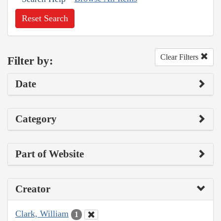
Reset Search
Clear Filters
Filter by:
Date
Category
Part of Website
Creator
Clark, William
1