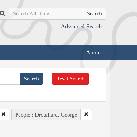
Search
Advanced Search
About
Reset Search
People : Drouillard, George