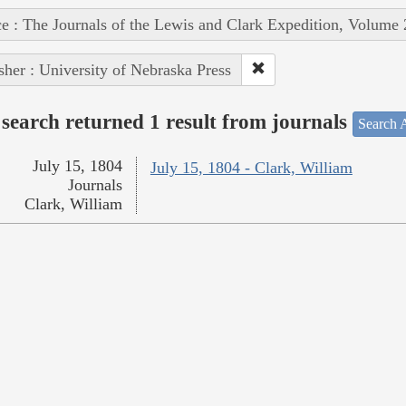
e : The Journals of the Lewis and Clark Expedition, Volume 
sher : University of Nebraska Press
search returned 1 result from journals
Search A
July 15, 1804
July 15, 1804 - Clark, William
Journals
Clark, William