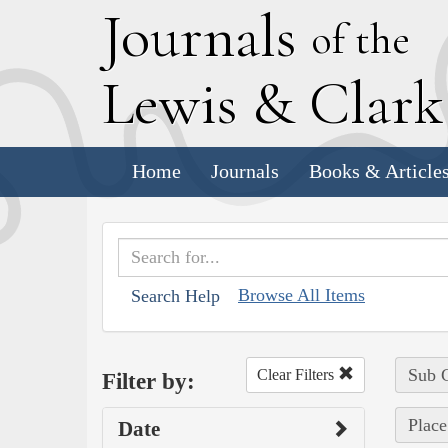
J
ournals
of the
L
ewis
&
C
lar
Home
Journals
Books & Article
Browse All Items
Search Help
Sub C
Clear Filters
Filter by:
Place
Date