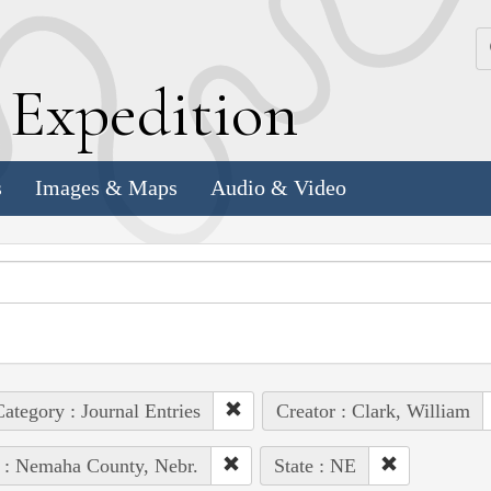
k
E
xpedition
s
Images & Maps
Audio & Video
ategory : Journal Entries
Creator : Clark, William
 : Nemaha County, Nebr.
State : NE