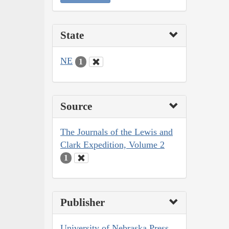
State
NE
1
Source
The Journals of the Lewis and
Clark Expedition, Volume 2
1
Publisher
University of Nebraska Press