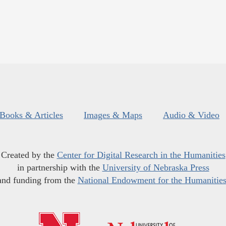
Books & Articles
Images & Maps
Audio & Video
Created by the
Center for Digital Research in the Humanities
in partnership with the
University of Nebraska Press
and funding from the
National Endowment for the Humanitie