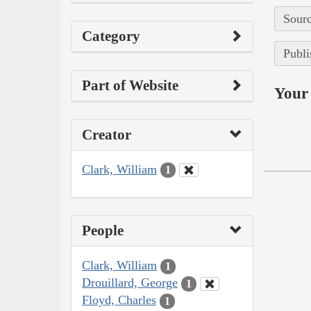
Sourc
Category
Publi
Part of Website
Your 
Creator
Clark, William
1
People
Clark, William
1
Drouillard, George
1
Floyd, Charles
1