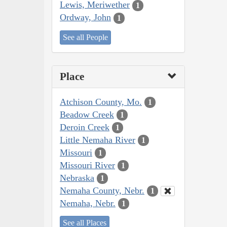
Lewis, Meriwether
1
Ordway, John
1
See all People
Place
Atchison County, Mo.
1
Beadow Creek
1
Deroin Creek
1
Little Nemaha River
1
Missouri
1
Missouri River
1
Nebraska
1
Nemaha County, Nebr.
1
Nemaha, Nebr.
1
See all Places