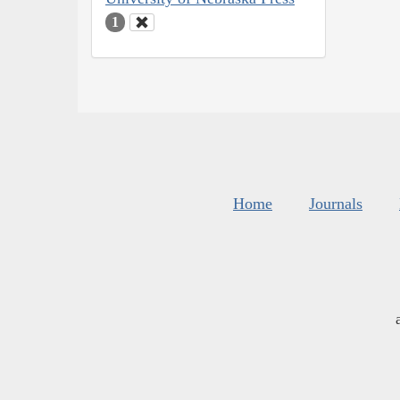
1
Home
Journals