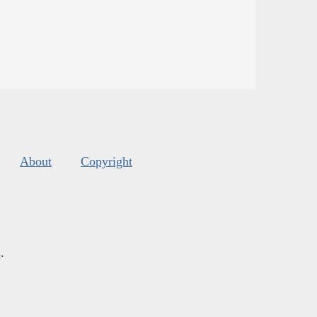
About
Copyright
s
.