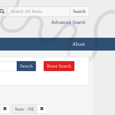
Search
Advanced Search
About
Reset Search
State : NE