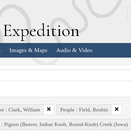
k
E
xpedition
s
Images & Maps
Audio & Video
or : Clark, William
People : Field, Reubin
 : Pigeon (Beaver, Indian Knob, Round-Knob) Creek (Iowa)