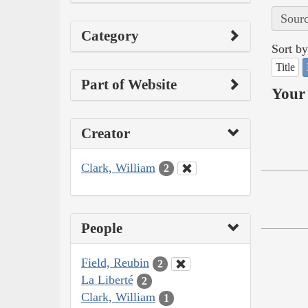
Sourc
Category
Sort by
Title
Part of Website
Your 
Creator
Clark, William
2
People
Field, Reubin
2
La Liberté
2
Clark, William
1