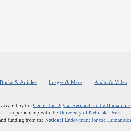
Books & Articles
Images & Maps
Audio & Video
Created by the
Center for Digital Research in the Humanities
in partnership with the
University of Nebraska Press
and funding from the
National Endowment for the Humanitie