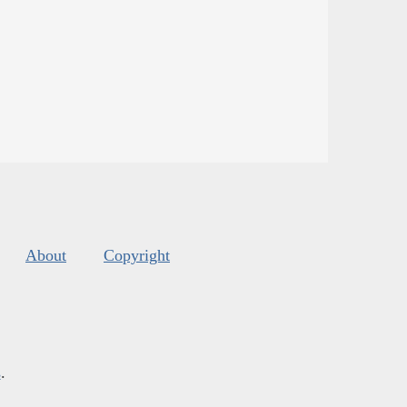
About
Copyright
s
.