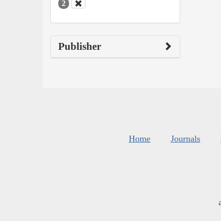
2
Publisher
Home
Journals