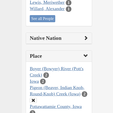
Lewis, Meriwether
1
Willard, Alexander
1
See all People
Native Nation
Place
Boyer (Bowyer) River (Pott's
Creek)
2
Iowa
2
Pigeon (Beaver, Indian Knob,
Round-Knob) Creek (Iowa)
2
Pottawattamie County, Iowa
2