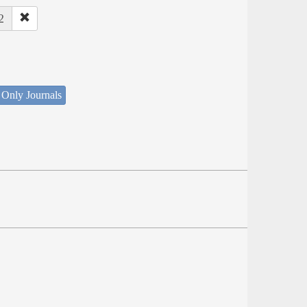
2
 Only Journals