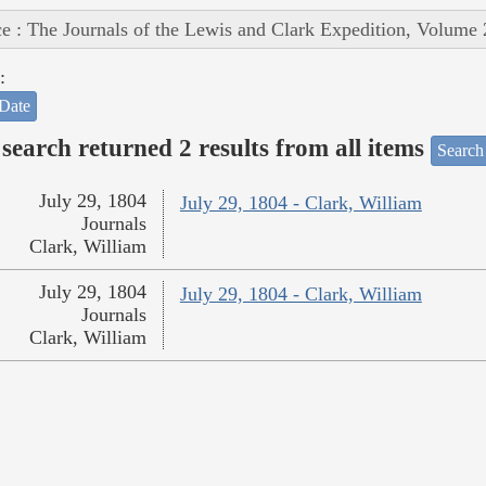
e : The Journals of the Lewis and Clark Expedition, Volume 
:
Date
search returned 2 results from all items
Search
July 29, 1804
July 29, 1804 - Clark, William
Journals
Clark, William
July 29, 1804
July 29, 1804 - Clark, William
Journals
Clark, William