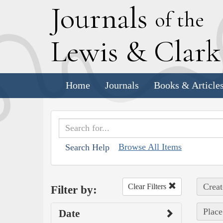
J
ournals
of the
L
ewis
&
C
lar
Home
Journals
Books & Article
Browse All Items
Search Help
Creat
Clear Filters
Filter by:
Place
Date