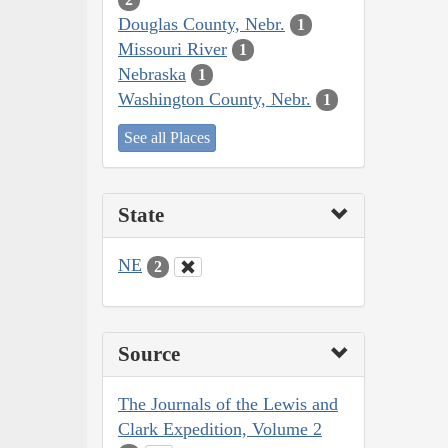
Douglas County, Nebr.
1
Missouri River
1
Nebraska
1
Washington County, Nebr.
1
See all Places
State
NE
2
Source
The Journals of the Lewis and
Clark Expedition, Volume 2