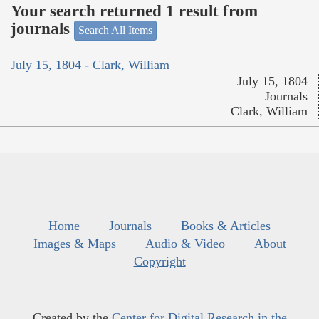
Your search returned 1 result from
journals
Search All Items
July 15, 1804 - Clark, William
July 15, 1804
Journals
Clark, William
Home
Journals
Books & Articles
Images & Maps
Audio & Video
About
Copyright
Created by the
Center for Digital Research in the