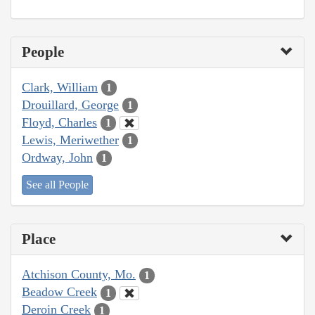
People
Clark, William
1
Drouillard, George
1
Floyd, Charles
1
Lewis, Meriwether
1
Ordway, John
1
See all People
Place
Atchison County, Mo.
1
Beadow Creek
1
Deroin Creek
1