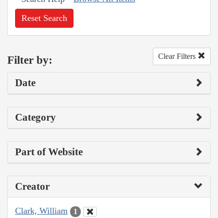
Reset Search
Clear Filters
Filter by:
Date
Category
Part of Website
Creator
Clark, William
1