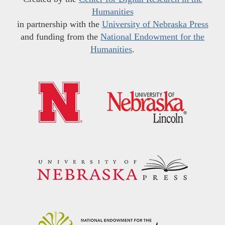
Humanities
in partnership with the
University of Nebraska Press
and funding from the
National Endowment for the
Humanities
.