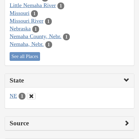
Little Nemaha River
1
Missouri
1
Missouri River
1
Nebraska
1
Nemaha County, Nebr.
1
Nemaha, Nebr.
1
See all Places
State
NE
1
Source