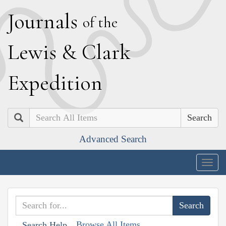
J
ournals
of the
L
ewis
&
C
lark
E
xpedition
Search
Advanced Search
Togg
navig
Browse All Items
Search Help