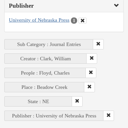
Publisher
University of Nebraska Press
1
Sub Category : Journal Entries
Creator : Clark, William
People : Floyd, Charles
Place : Beadow Creek
State : NE
Publisher : University of Nebraska Press