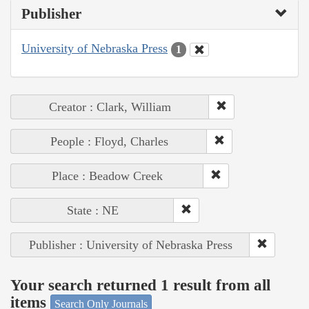
Publisher
University of Nebraska Press
1
Creator : Clark, William
People : Floyd, Charles
Place : Beadow Creek
State : NE
Publisher : University of Nebraska Press
Your search returned 1 result from all
items
Search Only Journals