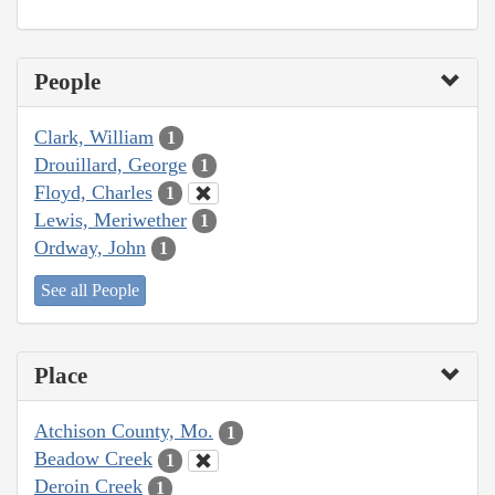
People
Clark, William
1
Drouillard, George
1
Floyd, Charles
1
Lewis, Meriwether
1
Ordway, John
1
See all People
Place
Atchison County, Mo.
1
Beadow Creek
1
Deroin Creek
1