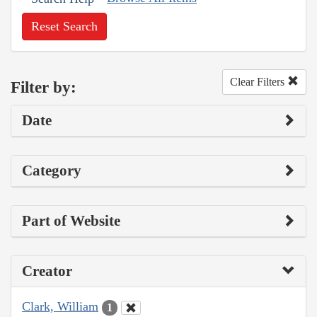
Reset Search
Clear Filters
Filter by:
Date
Category
Part of Website
Creator
Clark, William
1