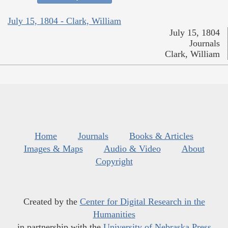
July 15, 1804 - Clark, William
July 15, 1804
Journals
Clark, William
Home
Journals
Books & Articles
Images & Maps
Audio & Video
About
Copyright
Created by the
Center for Digital Research in the
Humanities
in partnership with the
University of Nebraska Press