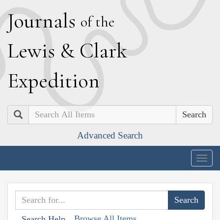
J
ournals
of the
L
ewis
&
C
lark
E
xpedition
Search
Advanced Search
Togg
navig
Browse All Items
Search Help