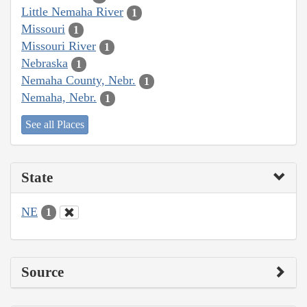
Little Nemaha River
1
Missouri
1
Missouri River
1
Nebraska
1
Nemaha County, Nebr.
1
Nemaha, Nebr.
1
See all Places
State
NE
1
Source