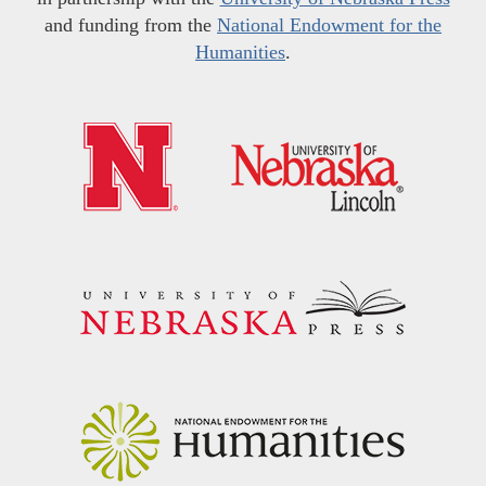
and funding from the
National Endowment for the
Humanities
.