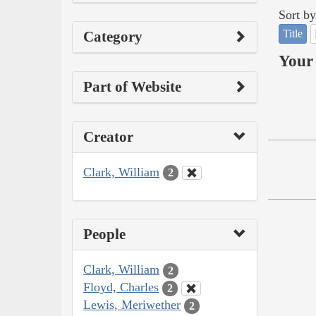
Sort by
Title
Category
Your 
Part of Website
Creator
Clark, William
2
People
Clark, William
2
Floyd, Charles
2
Lewis, Meriwether
2