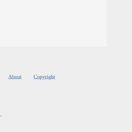
About
Copyright
s
.