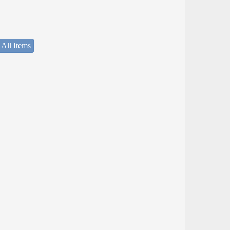
 All Items