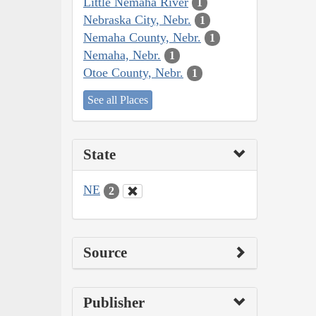
Little Nemaha River
1
Nebraska City, Nebr.
1
Nemaha County, Nebr.
1
Nemaha, Nebr.
1
Otoe County, Nebr.
1
See all Places
State
NE
2
Source
Publisher