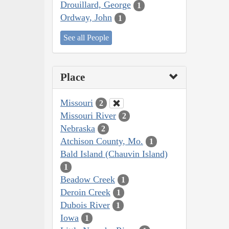
Drouillard, George
1
Ordway, John
1
See all People
Place
Missouri
2
Missouri River
2
Nebraska
2
Atchison County, Mo.
1
Bald Island (Chauvin Island)
1
Beadow Creek
1
Deroin Creek
1
Dubois River
1
Iowa
1