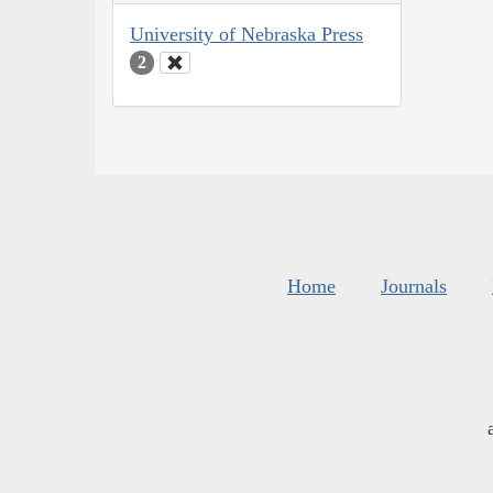
University of Nebraska Press
2
Home
Journals