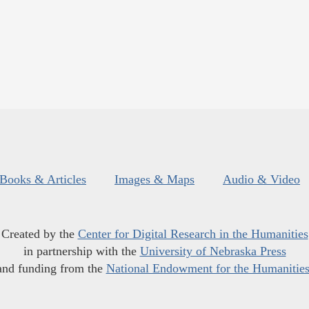
Books & Articles
Images & Maps
Audio & Video
Created by the
Center for Digital Research in the Humanities
in partnership with the
University of Nebraska Press
and funding from the
National Endowment for the Humanitie