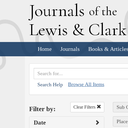
J
ournals
of the
L
ewis
&
C
lar
Home
Journals
Books & Article
Browse All Items
Search Help
Sub C
Clear Filters
Filter by:
Place
Date