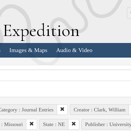
k
E
xpedition
s
Images & Maps
Audio & Video
ategory : Journal Entries
Creator : Clark, William
 : Missouri
State : NE
Publisher : Universit