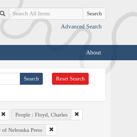
Search
Advanced Search
About
Reset Search
People : Floyd, Charles
y of Nebraska Press