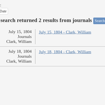
:
Date
search returned 2 results from journals
Search
July 15, 1804
July 15, 1804 - Clark, William
Journals
Clark, William
July 18, 1804
July 18, 1804 - Clark, William
Journals
Clark, William