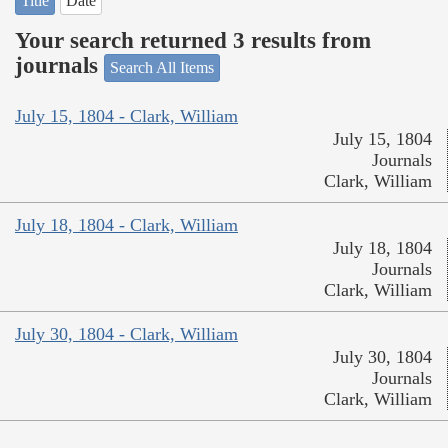
Title
Date
Your search returned 3 results from
journals
Search All Items
July 15, 1804 - Clark, William
July 15, 1804
Journals
Clark, William
July 18, 1804 - Clark, William
July 18, 1804
Journals
Clark, William
July 30, 1804 - Clark, William
July 30, 1804
Journals
Clark, William