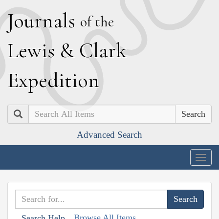
J
ournals
of the
L
ewis
&
C
lark
E
xpedition
Search
Advanced Search
Togg
navig
Browse All Items
Search Help