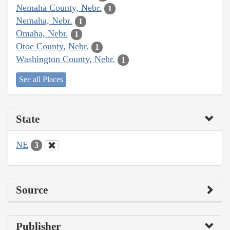
Nemaha County, Nebr.
1
Nemaha, Nebr.
1
Omaha, Nebr.
1
Otoe County, Nebr.
1
Washington County, Nebr.
1
See all Places
State
NE
3
Source
Publisher