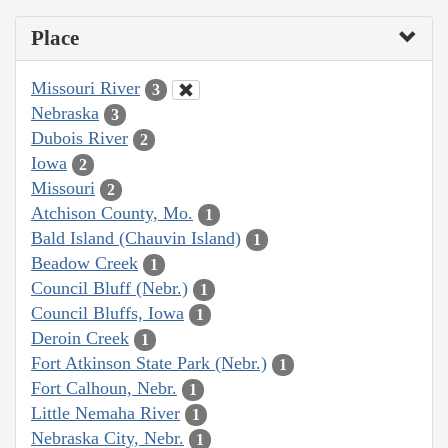
Place
Missouri River
3
Nebraska
3
Dubois River
2
Iowa
2
Missouri
2
Atchison County, Mo.
1
Bald Island (Chauvin Island)
1
Beadow Creek
1
Council Bluff (Nebr.)
1
Council Bluffs, Iowa
1
Deroin Creek
1
Fort Atkinson State Park (Nebr.)
1
Fort Calhoun, Nebr.
1
Little Nemaha River
1
Nebraska City, Nebr.
1