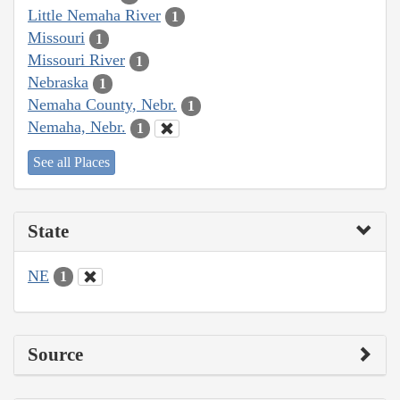
Little Nemaha River
1
Missouri
1
Missouri River
1
Nebraska
1
Nemaha County, Nebr.
1
Nemaha, Nebr.
1
See all Places
State
NE
1
Source