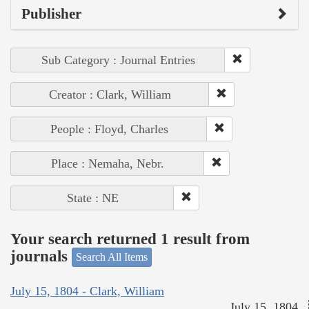
Publisher
Sub Category : Journal Entries
Creator : Clark, William
People : Floyd, Charles
Place : Nemaha, Nebr.
State : NE
Your search returned 1 result from
journals
Search All Items
July 15, 1804 - Clark, William
July 15, 1804