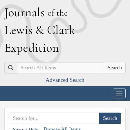
J
ournals
of the
L
ewis
&
C
lark
E
xpedition
Search
Advanced Search
Togg
navig
Browse All Items
Search Help