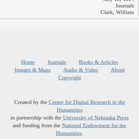
Journals
Clark, William
Home
Journals
Books & Articles
Images & Maps
Audio & Video
About
Copyright
Created by the
Center for Digital Research in the
Humanities
in partnership with the
University of Nebraska Press
and funding from the
National Endowment for the
Humanities
.