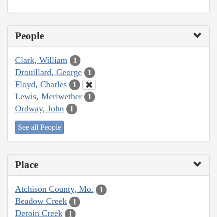
People
Clark, William
1
Drouillard, George
1
Floyd, Charles
1
Lewis, Meriwether
1
Ordway, John
1
See all People
Place
Atchison County, Mo.
1
Beadow Creek
1
Deroin Creek
1