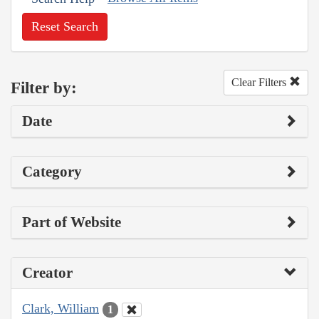
Reset Search
Clear Filters
Filter by:
Date
Category
Part of Website
Creator
Clark, William
1