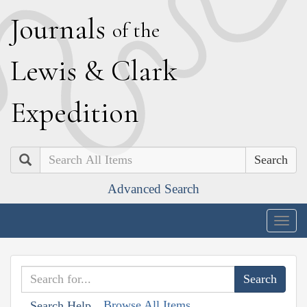
J
ournals
of the
L
ewis
&
C
lark
E
xpedition
Search
Advanced Search
Togg
navig
Browse All Items
Search Help