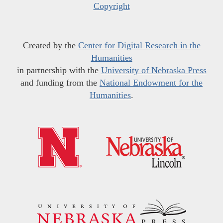
Copyright
Created by the
Center for Digital Research in the
Humanities
in partnership with the
University of Nebraska Press
and funding from the
National Endowment for the
Humanities
.