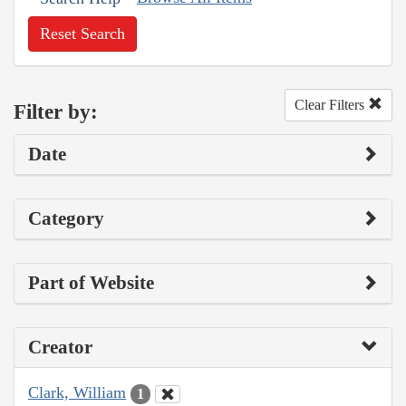
Reset Search
Clear Filters
Filter by:
Date
Category
Part of Website
Creator
Clark, William
1