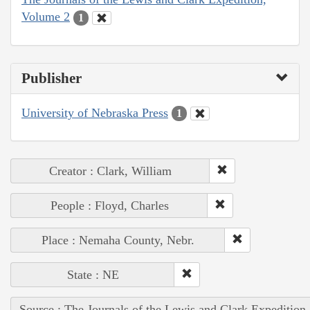
Volume 2
1
Publisher
University of Nebraska Press
1
Creator : Clark, William
People : Floyd, Charles
Place : Nemaha County, Nebr.
State : NE
Source : The Journals of the Lewis and Clark Expedition