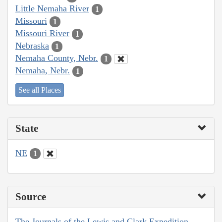
Little Nemaha River
1
Missouri
1
Missouri River
1
Nebraska
1
Nemaha County, Nebr.
1
Nemaha, Nebr.
1
See all Places
State
NE
1
Source
The Journals of the Lewis and Clark Expedition,