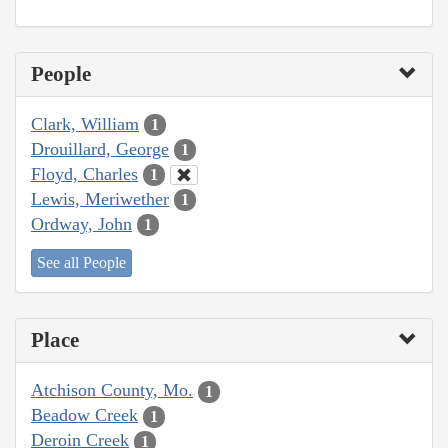
People
Clark, William
1
Drouillard, George
1
Floyd, Charles
1
Lewis, Meriwether
1
Ordway, John
1
See all People
Place
Atchison County, Mo.
1
Beadow Creek
1
Deroin Creek
1