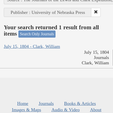
Publisher : University of Nebraska Press
Your search returned 1 result from all
items
Search Only Journals
July 15, 1804 - Clark, William
July 15, 1804
Journals
Clark, William
Home
Journals
Books & Articles
Images & Maps
Audio & Video
About