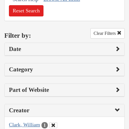
Reset Search
Clear Filters
Filter by:
Date
Category
Part of Website
Creator
Clark, William
1