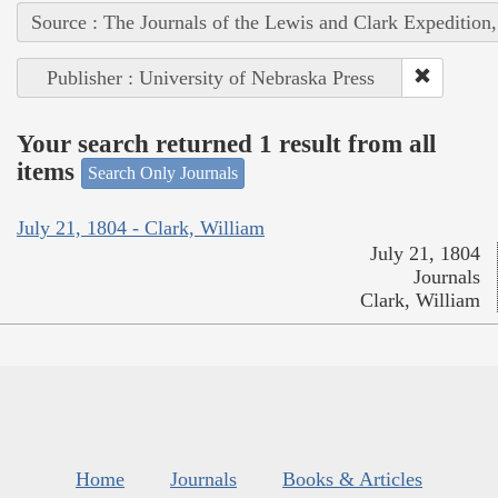
Source : The Journals of the Lewis and Clark Expedition
Publisher : University of Nebraska Press
Your search returned 1 result from all
items
Search Only Journals
July 21, 1804 - Clark, William
July 21, 1804
Journals
Clark, William
Home
Journals
Books & Articles