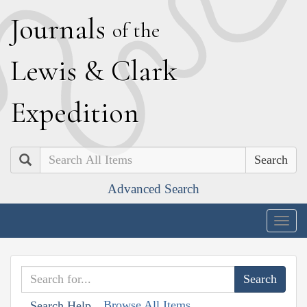
J
ournals
of the
L
ewis
&
C
lark
E
xpedition
Search
Advanced Search
Togg
navig
Browse All Items
Search Help