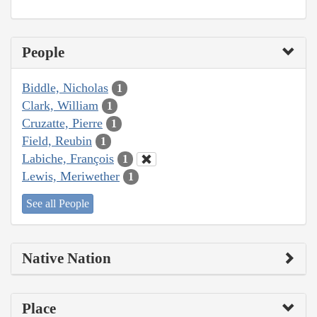
People
Biddle, Nicholas
1
Clark, William
1
Cruzatte, Pierre
1
Field, Reubin
1
Labiche, François
1
Lewis, Meriwether
1
See all People
Native Nation
Place