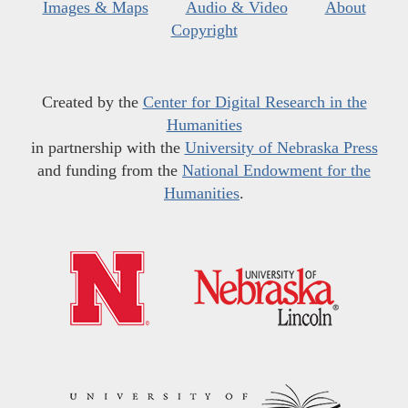
Images & Maps
Audio & Video
About
Copyright
Created by the
Center for Digital Research in the
Humanities
in partnership with the
University of Nebraska Press
and funding from the
National Endowment for the
Humanities
.