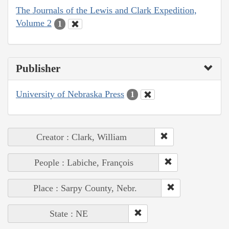
The Journals of the Lewis and Clark Expedition,
Volume 2
1
Publisher
University of Nebraska Press
1
Creator : Clark, William
People : Labiche, François
Place : Sarpy County, Nebr.
State : NE