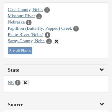
Cass County, Nebr.
1
Missouri River
1
Nebraska
1
Papillion (Butterfly, Pappeo) Creek
1
Platte River (Nebr.)
1
Sarpy County, Nebr.
1
See all Places
State
NE
1
Source