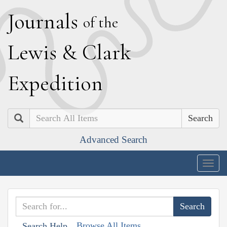
J
ournals
of the
L
ewis
&
C
lark
E
xpedition
Search
Advanced Search
Togg
navig
Browse All Items
Search Help