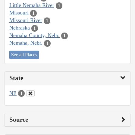
Little Nemaha River
1
Missouri
1
Missouri River
1
Nebraska
1
Nemaha County, Nebr.
1
Nemaha, Nebr.
1
See all Places
State
NE
1
Source