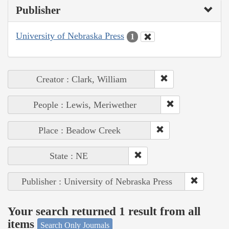
Publisher
University of Nebraska Press
1
Creator : Clark, William
People : Lewis, Meriwether
Place : Beadow Creek
State : NE
Publisher : University of Nebraska Press
Your search returned 1 result from all
items
Search Only Journals