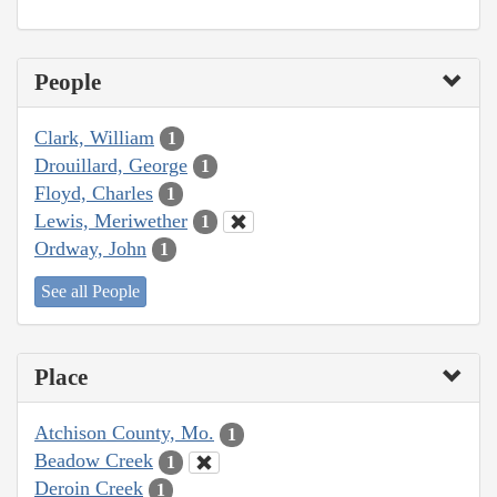
People
Clark, William
1
Drouillard, George
1
Floyd, Charles
1
Lewis, Meriwether
1
Ordway, John
1
See all People
Place
Atchison County, Mo.
1
Beadow Creek
1
Deroin Creek
1