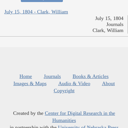
July 15, 1804 - Clark, William
July 15, 1804
Journals
Clark, William
Home
Journals
Books & Articles
Images & Maps
Audio & Video
About
Copyright
Created by the
Center for Digital Research in the
Humanities
in partnership with the
University of Nebraska Press