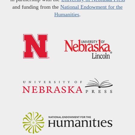
and funding from the
National Endowment for the
Humanities
.