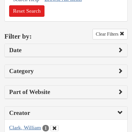
Reset Search
Clear Filters
Filter by:
Date
Category
Part of Website
Creator
Clark, William
1