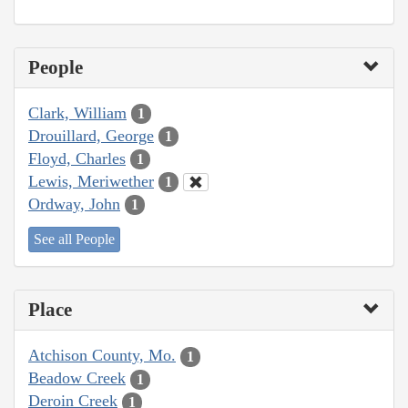
People
Clark, William
1
Drouillard, George
1
Floyd, Charles
1
Lewis, Meriwether
1
Ordway, John
1
See all People
Place
Atchison County, Mo.
1
Beadow Creek
1
Deroin Creek
1