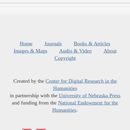
Home
Journals
Books & Articles
Images & Maps
Audio & Video
About
Copyright
Created by the
Center for Digital Research in the
Humanities
in partnership with the
University of Nebraska Press
and funding from the
National Endowment for the
Humanities
.