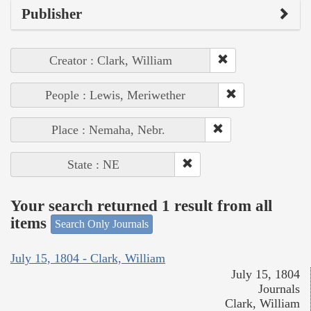
Publisher
Creator : Clark, William
People : Lewis, Meriwether
Place : Nemaha, Nebr.
State : NE
Your search returned 1 result from all
items
Search Only Journals
July 15, 1804 - Clark, William
July 15, 1804
Journals
Clark, William