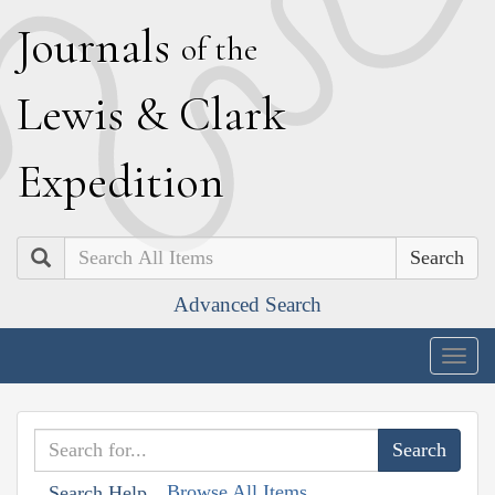
J
ournals
of the
L
ewis
&
C
lark
E
xpedition
Search
Advanced Search
Togg
navig
Browse All Items
Search Help