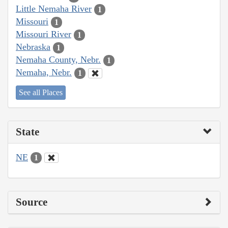
Little Nemaha River
1
Missouri
1
Missouri River
1
Nebraska
1
Nemaha County, Nebr.
1
Nemaha, Nebr.
1
See all Places
State
NE
1
Source