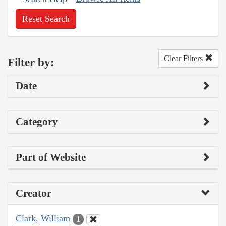
Reset Search
Clear Filters
Filter by:
Date
Category
Part of Website
Creator
Clark, William
1