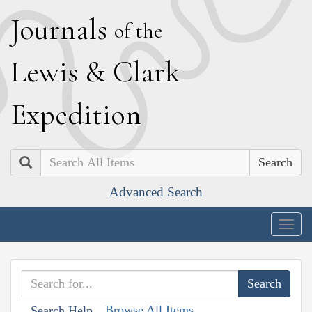
J
ournals
of the
L
ewis
&
C
lark
E
xpedition
Search
Advanced Search
Togg
navig
Browse All Items
Search Help