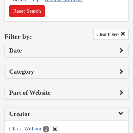
Reset Search
Clear Filters
Filter by:
Date
Category
Part of Website
Creator
Clark, William
1