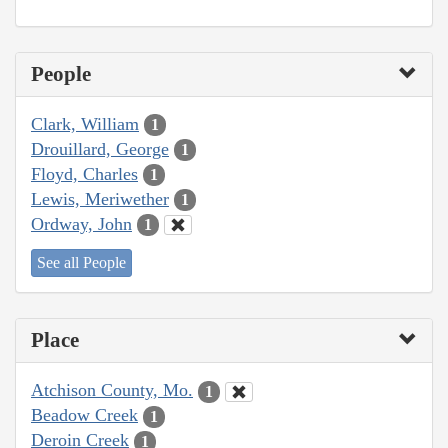
People
Clark, William
1
Drouillard, George
1
Floyd, Charles
1
Lewis, Meriwether
1
Ordway, John
1
See all People
Place
Atchison County, Mo.
1
Beadow Creek
1
Deroin Creek
1