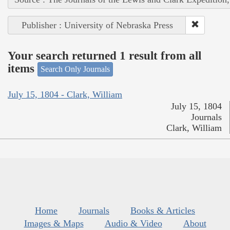
Publisher : University of Nebraska Press
Your search returned 1 result from all
items
Search Only Journals
July 15, 1804 - Clark, William
July 15, 1804
Journals
Clark, William
Home
Journals
Books & Articles
Images & Maps
Audio & Video
About