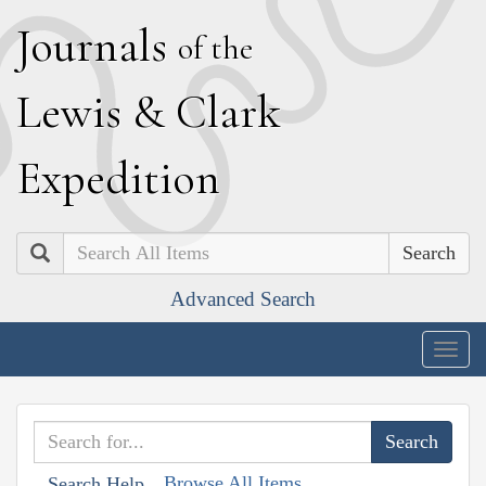
J
ournals
of the
L
ewis
&
C
lark
E
xpedition
Search
Advanced Search
Togg
navig
Browse All Items
Search Help