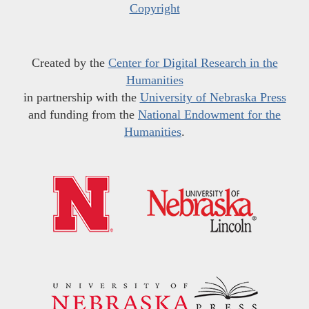
Copyright
Created by the
Center for Digital Research in the
Humanities
in partnership with the
University of Nebraska Press
and funding from the
National Endowment for the
Humanities
.