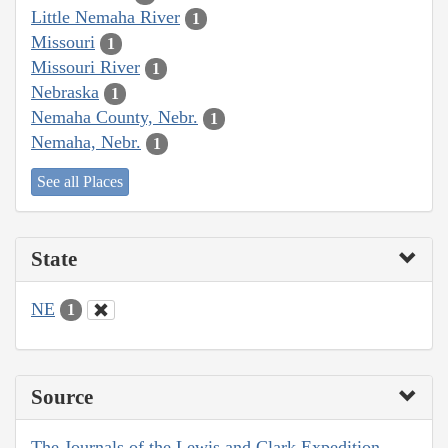
Little Nemaha River
1
Missouri
1
Missouri River
1
Nebraska
1
Nemaha County, Nebr.
1
Nemaha, Nebr.
1
See all Places
State
NE
1
Source
The Journals of the Lewis and Clark Expedition,