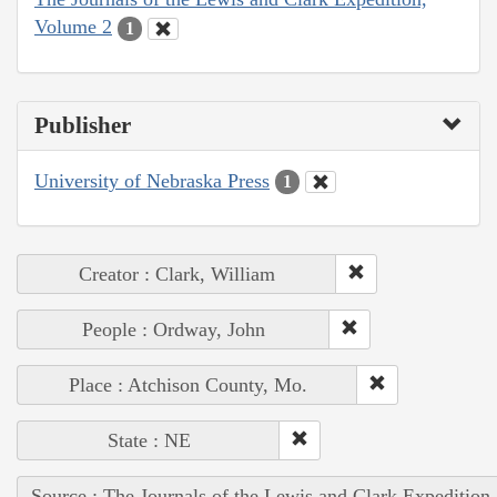
Volume 2
1
Publisher
University of Nebraska Press
1
Creator : Clark, William
People : Ordway, John
Place : Atchison County, Mo.
State : NE
Source : The Journals of the Lewis and Clark Expedition