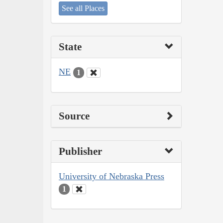
See all Places
State
NE
1
Source
Publisher
University of Nebraska Press
1