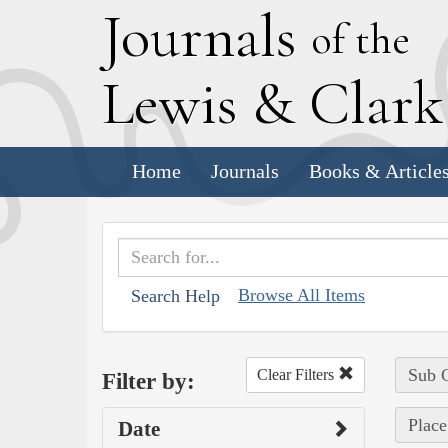
J
ournals
of the
L
ewis
&
C
lar
Home
Journals
Books & Article
Browse All Items
Search Help
Sub C
Clear Filters
Filter by:
Place
Date