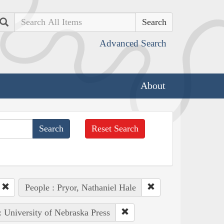
Search
Advanced Search
About
Reset Search
People : Pryor, Nathaniel Hale
: University of Nebraska Press