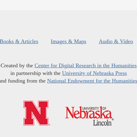
Books & Articles
Images & Maps
Audio & Video
Created by the
Center for Digital Research in the Humanities
in partnership with the
University of Nebraska Press
and funding from the
National Endowment for the Humanitie