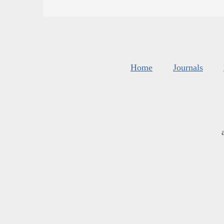
Home
Journals