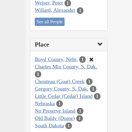
Weiser, Peter
1
Willard, Alexander
1
See all People
Place
Boyd County, Nebr.
1
Charles Mix County, S. Dak.
1
Chouteau (Goat) Creek
1
Gregory County, S. Dak.
1
Little Cedar (Cedar) Island
1
Nebraska
1
No Preserve Island
1
Old Baldy (Dome)
1
South Dakota
1