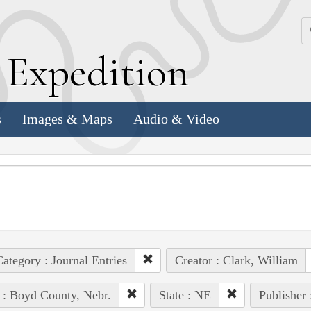
k
E
xpedition
s
Images & Maps
Audio & Video
ategory : Journal Entries
Creator : Clark, William
 : Boyd County, Nebr.
State : NE
Publisher 