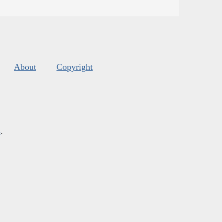
About
Copyright
s
.