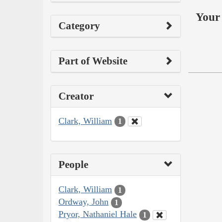
Your 
Category
Part of Website
Creator
Clark, William
1
People
Clark, William
1
Ordway, John
1
Pryor, Nathaniel Hale
1