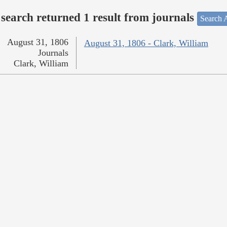
search returned 1 result from journals
Search A
August 31, 1806
August 31, 1806 - Clark, William
Journals
Clark, William