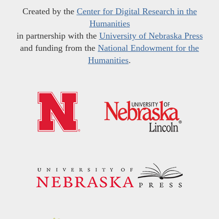
Created by the
Center for Digital Research in the
Humanities
in partnership with the
University of Nebraska Press
and funding from the
National Endowment for the
Humanities
.