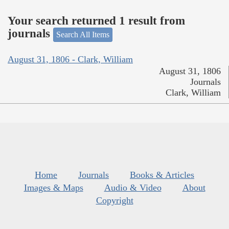
Your search returned 1 result from
journals
Search All Items
August 31, 1806 - Clark, William
August 31, 1806
Journals
Clark, William
Home
Journals
Books & Articles
Images & Maps
Audio & Video
About
Copyright