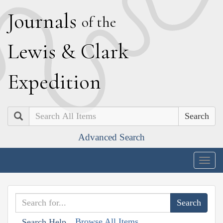
J
ournals
of the
L
ewis
&
C
lark
E
xpedition
Search
Advanced Search
Togg
navig
Browse All Items
Search Help