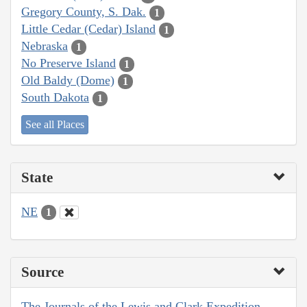
Gregory County, S. Dak.
1
Little Cedar (Cedar) Island
1
Nebraska
1
No Preserve Island
1
Old Baldy (Dome)
1
South Dakota
1
See all Places
State
NE
1
Source
The Journals of the Lewis and Clark Expedition,