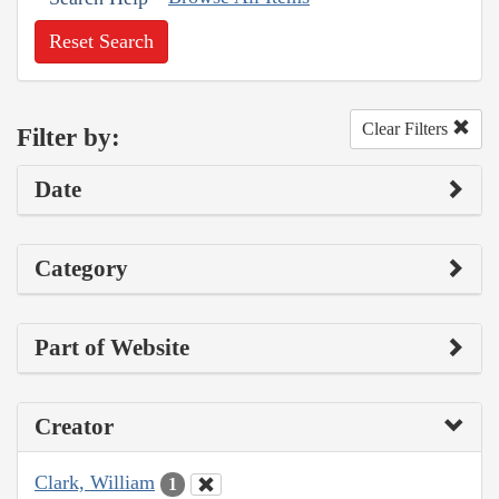
Reset Search
Clear Filters
Filter by:
Date
Category
Part of Website
Creator
Clark, William
1