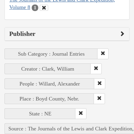
Volume 8
1
Publisher
Sub Category : Journal Entries
Creator : Clark, William
People : Willard, Alexander
Place : Boyd County, Nebr.
State : NE
Source : The Journals of the Lewis and Clark Expedition