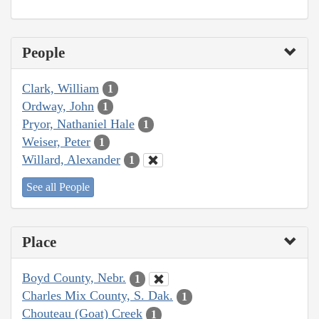
People
Clark, William
1
Ordway, John
1
Pryor, Nathaniel Hale
1
Weiser, Peter
1
Willard, Alexander
1
See all People
Place
Boyd County, Nebr.
1
Charles Mix County, S. Dak.
1
Chouteau (Goat) Creek
1