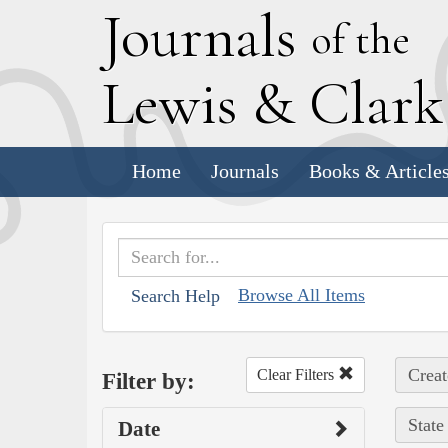
J
ournals
of the
L
ewis
&
C
lar
Home
Journals
Books & Article
Browse All Items
Search Help
Creat
Clear Filters
Filter by:
State
Date