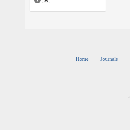
Home
Journals