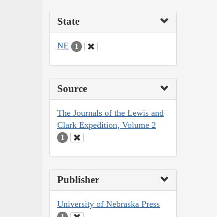
State
NE
1
Source
The Journals of the Lewis and
Clark Expedition, Volume 2
1
Publisher
University of Nebraska Press
1