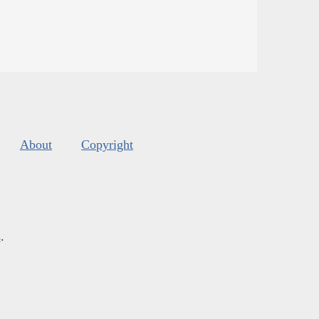
About
Copyright
s
.