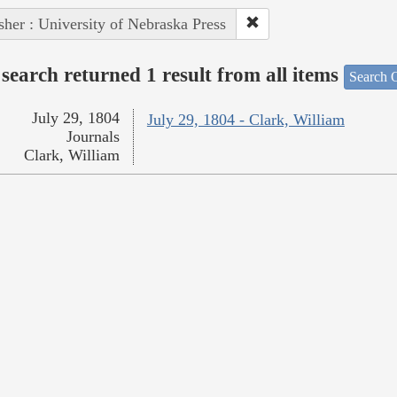
sher : University of Nebraska Press
search returned 1 result from all items
Search O
July 29, 1804
July 29, 1804 - Clark, William
Journals
Clark, William