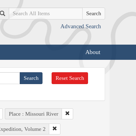
Search
Advanced Search
About
Reset Search
Place : Missouri River
Expedition, Volume 2