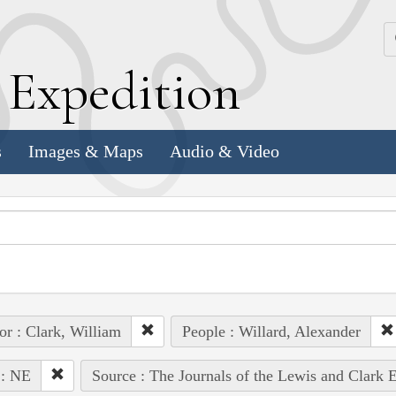
k
E
xpedition
s
Images & Maps
Audio & Video
or : Clark, William
People : Willard, Alexander
 : NE
Source : The Journals of the Lewis and Clark 