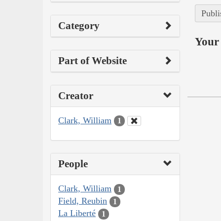
Publi
Category
Your 
Part of Website
Creator
Clark, William
1
People
Clark, William
1
Field, Reubin
1
La Liberté
1