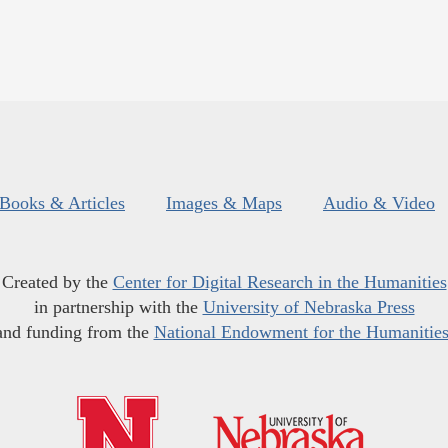
Books & Articles
Images & Maps
Audio & Video
Created by the
Center for Digital Research in the Humanities
in partnership with the
University of Nebraska Press
and funding from the
National Endowment for the Humanitie