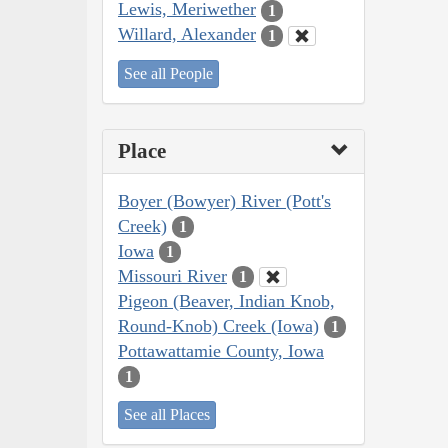
Lewis, Meriwether
1
Willard, Alexander
1
See all People
Place
Boyer (Bowyer) River (Pott's
Creek)
1
Iowa
1
Missouri River
1
Pigeon (Beaver, Indian Knob,
Round-Knob) Creek (Iowa)
1
Pottawattamie County, Iowa
1
See all Places