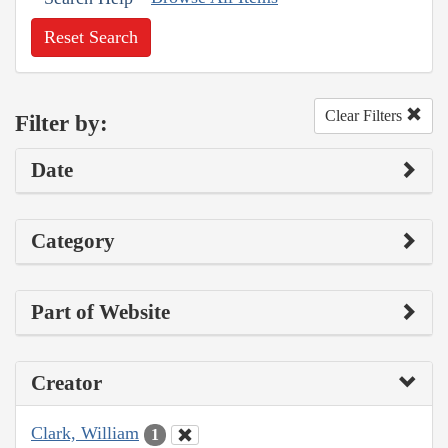
Reset Search
Clear Filters
Filter by:
Date
Category
Part of Website
Creator
Clark, William
1