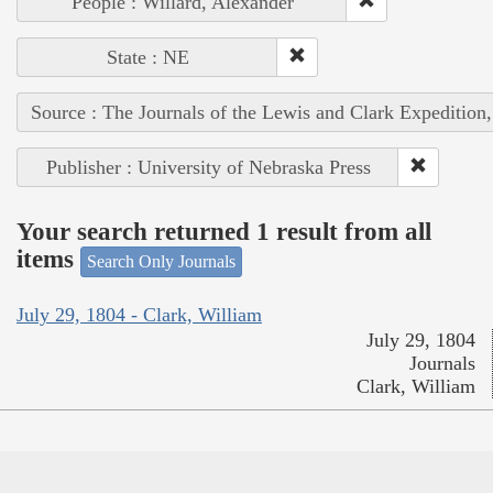
People : Willard, Alexander
State : NE
Source : The Journals of the Lewis and Clark Expedition
Publisher : University of Nebraska Press
Your search returned 1 result from all
items
Search Only Journals
July 29, 1804 - Clark, William
July 29, 1804
Journals
Clark, William