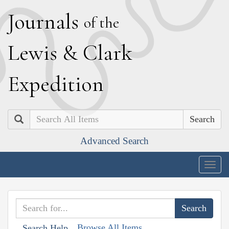
J
ournals
of the
L
ewis
&
C
lark
E
xpedition
Search
Advanced Search
Togg
navig
Browse All Items
Search Help