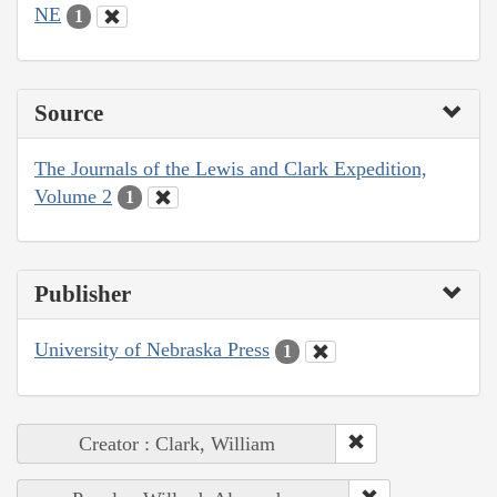
NE
1
Source
The Journals of the Lewis and Clark Expedition,
Volume 2
1
Publisher
University of Nebraska Press
1
Creator : Clark, William