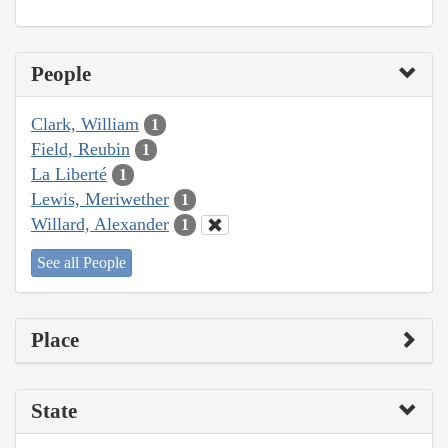
People
Clark, William
1
Field, Reubin
1
La Liberté
1
Lewis, Meriwether
1
Willard, Alexander
1
See all People
Place
State