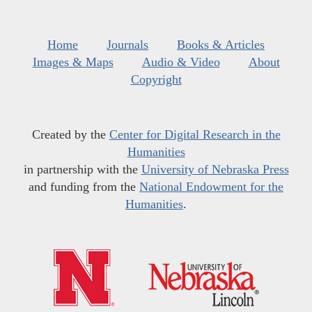
Home
Journals
Books & Articles
Images & Maps
Audio & Video
About
Copyright
Created by the
Center for Digital Research in the
Humanities
in partnership with the
University of Nebraska Press
and funding from the
National Endowment for the
Humanities
.