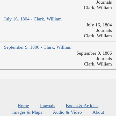
Journals
Clark, William
July 16, 1804 - Clark, William
July 16, 1804
Journals
Clark, William
September 9, 1806 - Clark, William
September 9, 1806
Journals
Clark, William
Home
Journals
Books & Articles
Images & Maps
Audio & Video
About