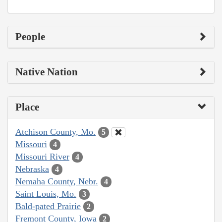
People
Native Nation
Place
Atchison County, Mo.
5
Missouri
4
Missouri River
4
Nebraska
4
Nemaha County, Nebr.
4
Saint Louis, Mo.
3
Bald-pated Prairie
2
Fremont County, Iowa
2