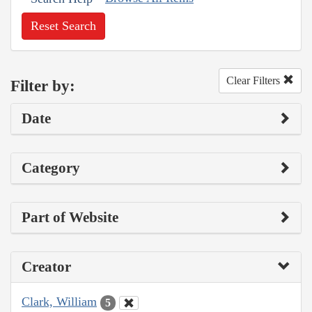
Reset Search
Clear Filters
Filter by:
Date
Category
Part of Website
Creator
Clark, William
5