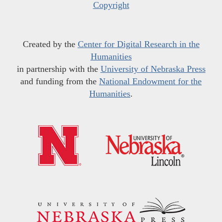
Copyright
Created by the
Center for Digital Research in the
Humanities
in partnership with the
University of Nebraska Press
and funding from the
National Endowment for the
Humanities
.