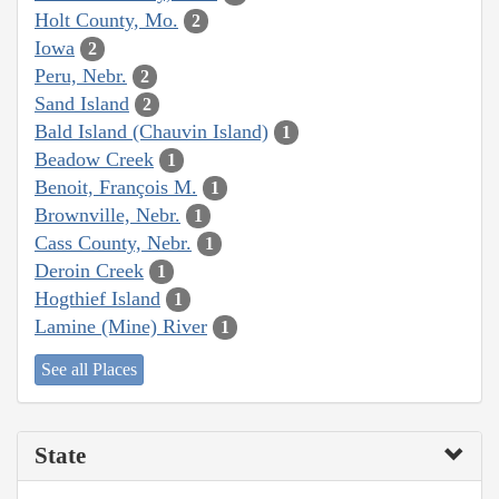
Holt County, Mo.
2
Iowa
2
Peru, Nebr.
2
Sand Island
2
Bald Island (Chauvin Island)
1
Beadow Creek
1
Benoit, François M.
1
Brownville, Nebr.
1
Cass County, Nebr.
1
Deroin Creek
1
Hogthief Island
1
Lamine (Mine) River
1
See all Places
State