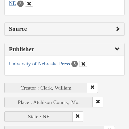
NE
5
Source
Publisher
University of Nebraska Press
5
Creator : Clark, William
Place : Atchison County, Mo.
State : NE