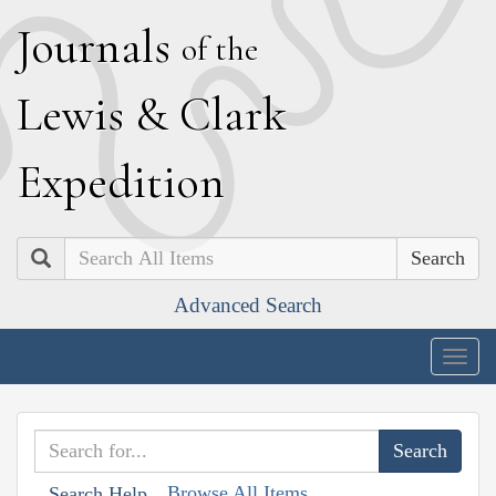
J
ournals
of the
L
ewis
&
C
lark
E
xpedition
Search
Advanced Search
Togg
navig
Browse All Items
Search Help