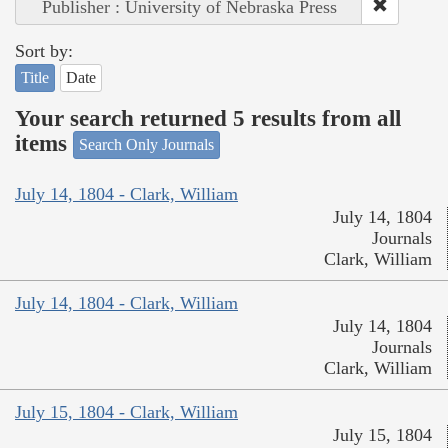
Publisher : University of Nebraska Press
Sort by:
Title
Date
Your search returned 5 results from all
items
Search Only Journals
July 14, 1804 - Clark, William
July 14, 1804
Journals
Clark, William
July 14, 1804 - Clark, William
July 14, 1804
Journals
Clark, William
July 15, 1804 - Clark, William
July 15, 1804