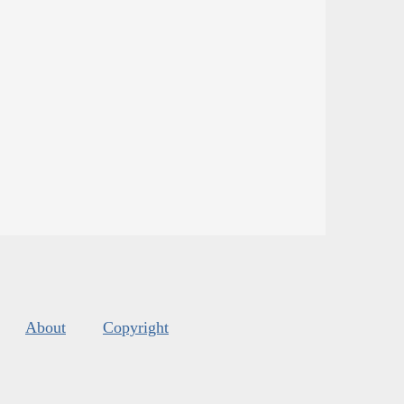
About
Copyright