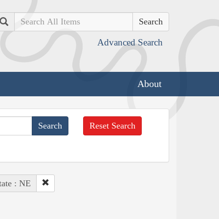
Search
Advanced Search
About
Reset Search
tate : NE