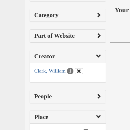
Your 
Category
Part of Website
Creator
Clark, William
1
People
Place