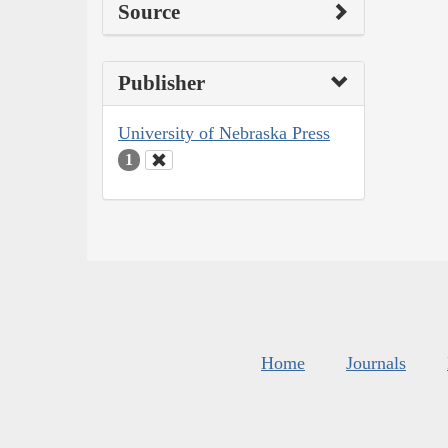
Source
Publisher
University of Nebraska Press
1
Home
Journals