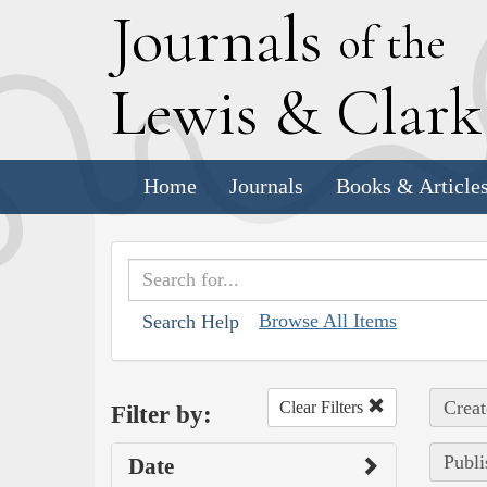
J
ournals
of the
L
ewis
&
C
lar
Home
Journals
Books & Article
Browse All Items
Search Help
Creat
Clear Filters
Filter by:
Publi
Date