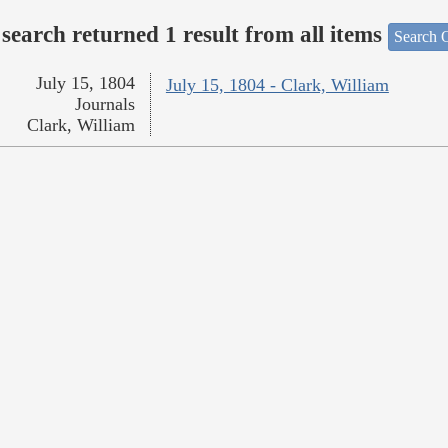
search returned 1 result from all items
Search O
July 15, 1804
July 15, 1804 - Clark, William
Journals
Clark, William