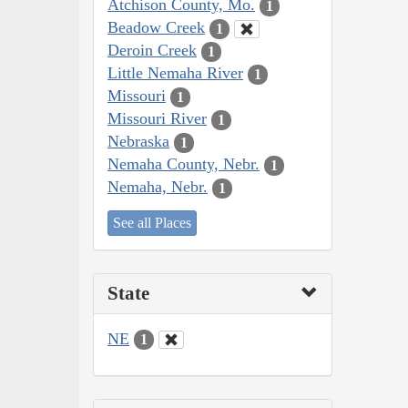
Atchison County, Mo.
1
Beadow Creek
1
Deroin Creek
1
Little Nemaha River
1
Missouri
1
Missouri River
1
Nebraska
1
Nemaha County, Nebr.
1
Nemaha, Nebr.
1
See all Places
State
NE
1