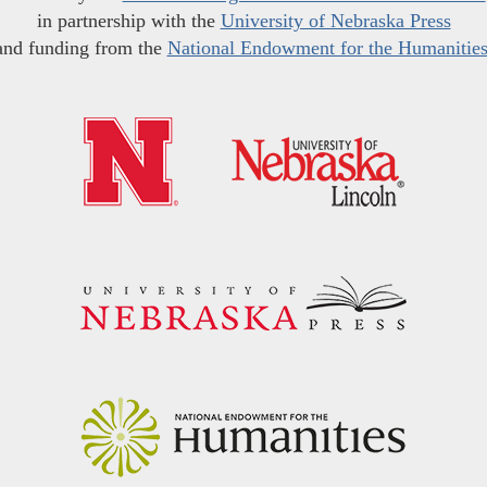
in partnership with the
University of Nebraska Press
and funding from the
National Endowment for the Humanitie