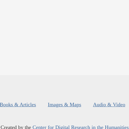
Books & Articles
Images & Maps
Audio & Video
Created by the
Center for Digital Research in the Humanities