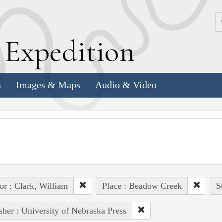
k
E
xpedition
s
Images & Maps
Audio & Video
or : Clark, William
Place : Beadow Creek
S
sher : University of Nebraska Press