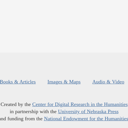
Books & Articles
Images & Maps
Audio & Video
Created by the
Center for Digital Research in the Humanities
in partnership with the
University of Nebraska Press
and funding from the
National Endowment for the Humanitie