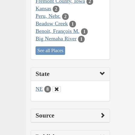
Fremont County, Iowa
2
Kansas
2
Peru, Nebr.
2
Beadow Creek
1
Benoit, François M.
1
Big Nemaha River
1
See all Places
State
NE
8
Source