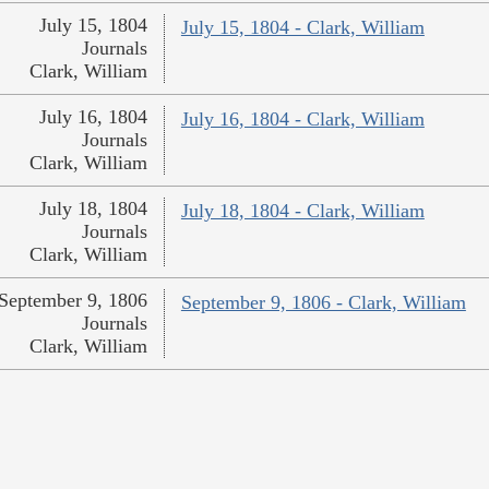
July 15, 1804
July 15, 1804 - Clark, William
Journals
Clark, William
July 16, 1804
July 16, 1804 - Clark, William
Journals
Clark, William
July 18, 1804
July 18, 1804 - Clark, William
Journals
Clark, William
September 9, 1806
September 9, 1806 - Clark, William
Journals
Clark, William