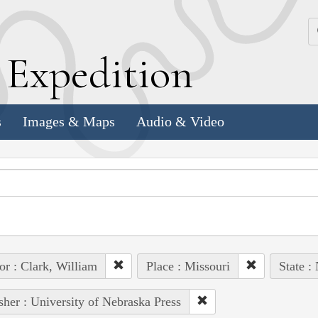
k
E
xpedition
s
Images & Maps
Audio & Video
or : Clark, William
Place : Missouri
State :
sher : University of Nebraska Press