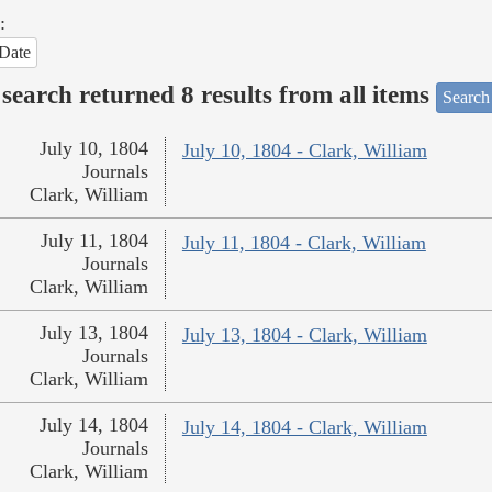
:
Date
search returned 8 results from all items
Search
July 10, 1804
July 10, 1804 - Clark, William
Journals
Clark, William
July 11, 1804
July 11, 1804 - Clark, William
Journals
Clark, William
July 13, 1804
July 13, 1804 - Clark, William
Journals
Clark, William
July 14, 1804
July 14, 1804 - Clark, William
Journals
Clark, William