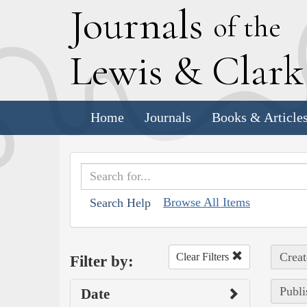
J
ournals
of the
L
ewis
&
C
lar
Home
Journals
Books & Article
Browse All Items
Search Help
Creat
Clear Filters
Filter by:
Publi
Date