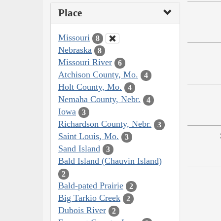
Place
Missouri
8
Nebraska
8
Missouri River
6
Atchison County, Mo.
4
Holt County, Mo.
4
Nemaha County, Nebr.
4
Iowa
3
Richardson County, Nebr.
3
Saint Louis, Mo.
3
Sand Island
3
Bald Island (Chauvin Island)
2
Bald-pated Prairie
2
Big Tarkio Creek
2
Dubois River
2