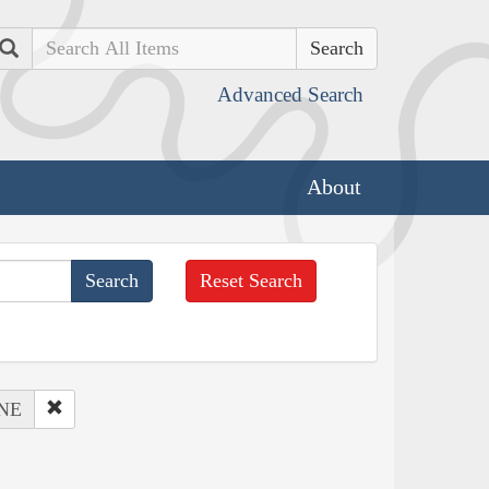
Search
Advanced Search
About
Reset Search
 NE