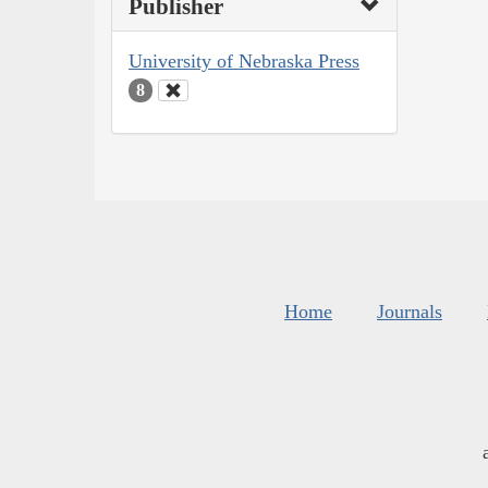
Publisher
University of Nebraska Press
8
Home
Journals