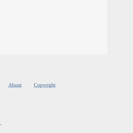
About
Copyright
s
.