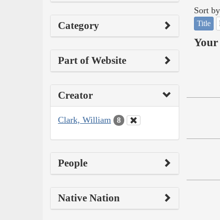
Sort by
Title
Category
Your 
Part of Website
Creator
Clark, William
8
People
Native Nation