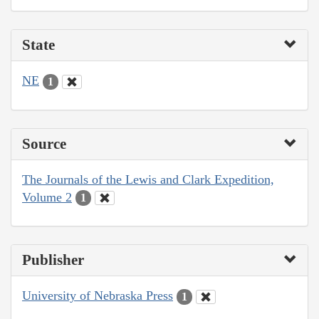
State
NE
1
Source
The Journals of the Lewis and Clark Expedition,
Volume 2
1
Publisher
University of Nebraska Press
1