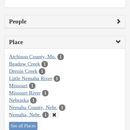
People
Place
Atchison County, Mo.
1
Beadow Creek
1
Deroin Creek
1
Little Nemaha River
1
Missouri
1
Missouri River
1
Nebraska
1
Nemaha County, Nebr.
1
Nemaha, Nebr.
1
See all Places