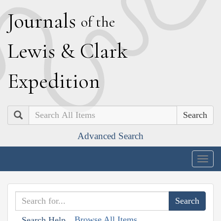
J
ournals
of the
L
ewis
&
C
lark
E
xpedition
Search
Advanced Search
Togg
navig
Browse All Items
Search Help