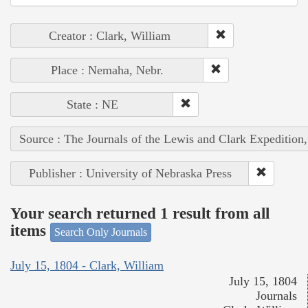
Creator : Clark, William
Place : Nemaha, Nebr.
State : NE
Source : The Journals of the Lewis and Clark Expedition
Publisher : University of Nebraska Press
Your search returned 1 result from all
items
Search Only Journals
July 15, 1804 - Clark, William
July 15, 1804
Journals