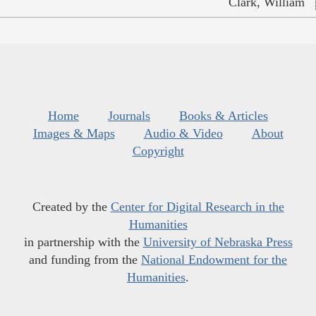
Clark, William
Home
Journals
Books & Articles
Images & Maps
Audio & Video
About
Copyright
Created by the
Center for Digital Research in the
Humanities
in partnership with the
University of Nebraska Press
and funding from the
National Endowment for the
Humanities
.