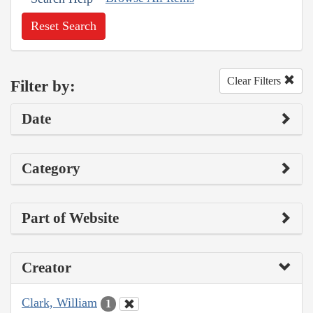
Reset Search
Clear Filters
Filter by:
Date
Category
Part of Website
Creator
Clark, William
1