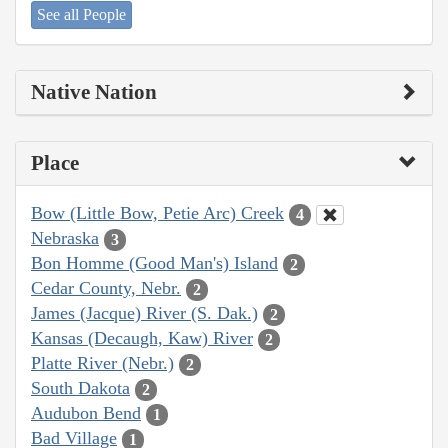
See all People
Native Nation
Place
Bow (Little Bow, Petie Arc) Creek
4
Nebraska
3
Bon Homme (Good Man's) Island
2
Cedar County, Nebr.
2
James (Jacque) River (S. Dak.)
2
Kansas (Decaugh, Kaw) River
2
Platte River (Nebr.)
2
South Dakota
2
Audubon Bend
1
Bad Village
1