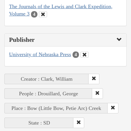
The Journals of the Lewis and Clark Expedition,
Volume 3
4
Publisher
University of Nebraska Press
4
Creator : Clark, William
People : Drouillard, George
Place : Bow (Little Bow, Petie Arc) Creek
State : SD