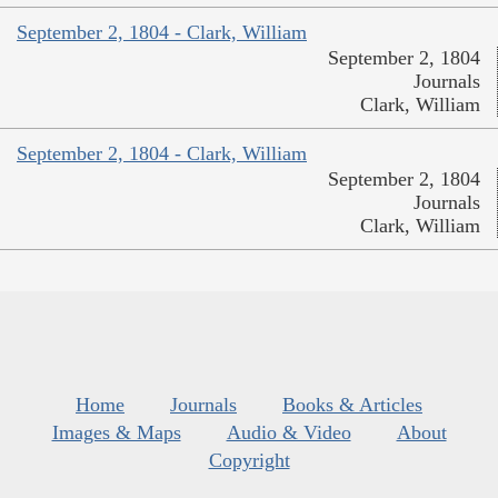
September 2, 1804 - Clark, William
September 2, 1804
Journals
Clark, William
September 2, 1804 - Clark, William
September 2, 1804
Journals
Clark, William
Home
Journals
Books & Articles
Images & Maps
Audio & Video
About
Copyright