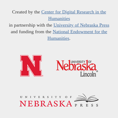
Created by the
Center for Digital Research in the
Humanities
in partnership with the
University of Nebraska Press
and funding from the
National Endowment for the
Humanities
.