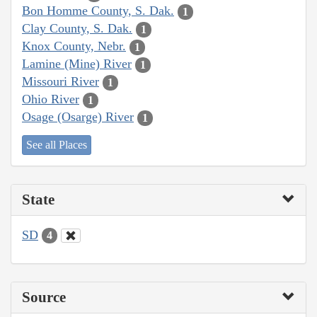
Bon Homme County, S. Dak.
1
Clay County, S. Dak.
1
Knox County, Nebr.
1
Lamine (Mine) River
1
Missouri River
1
Ohio River
1
Osage (Osarge) River
1
See all Places
State
SD
4
Source