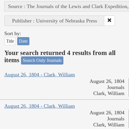
Source : The Journals of the Lewis and Clark Expedition
Publisher : University of Nebraska Press
Sort by:
Title
Date
Your search returned 4 results from all
items
Search Only Journals
August 26, 1804 - Clark, William
August 26, 1804
Journals
Clark, William
August 26, 1804 - Clark, William
August 26, 1804
Journals
Clark, William