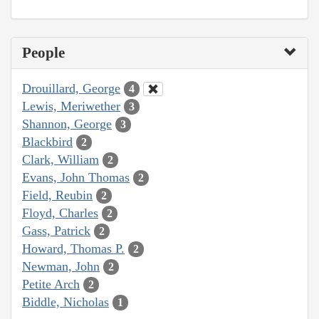
People
Drouillard, George
4
Lewis, Meriwether
3
Shannon, George
3
Blackbird
2
Clark, William
2
Evans, John Thomas
2
Field, Reubin
2
Floyd, Charles
2
Gass, Patrick
2
Howard, Thomas P.
2
Newman, John
2
Petite Arch
2
Biddle, Nicholas
1