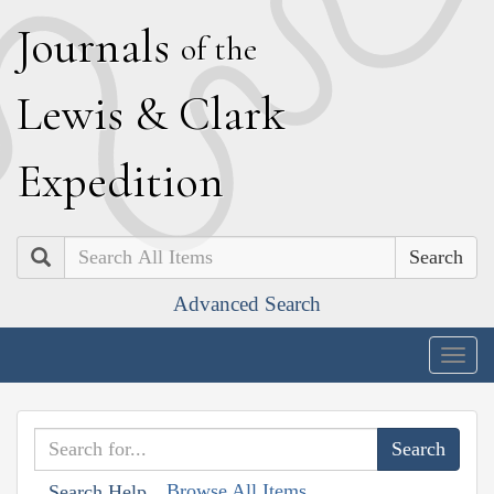
J
ournals
of the
L
ewis
&
C
lark
E
xpedition
Search
Advanced Search
Togg
navig
Browse All Items
Search Help