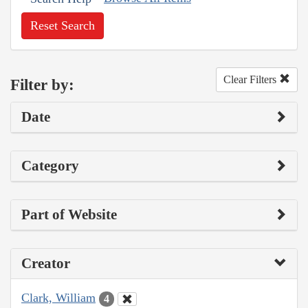
Reset Search
Clear Filters
Filter by:
Date
Category
Part of Website
Creator
Clark, William
4