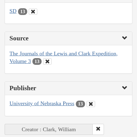
SD
13
Source
The Journals of the Lewis and Clark Expedition,
Volume 3
13
Publisher
University of Nebraska Press
13
Creator : Clark, William