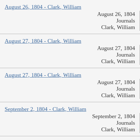
August 26, 1804 - Clark, William
August 26, 1804
Journals
Clark, William
August 27, 1804 - Clark, William
August 27, 1804
Journals
Clark, William
August 27, 1804 - Clark, William
August 27, 1804
Journals
Clark, William
September 2, 1804 - Clark, William
September 2, 1804
Journals
Clark, William