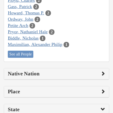
Floyd, Charles
2
Gass, Patrick
2
Howard, Thomas P.
2
Ordway, John
2
Petite Arch
2
Pryor, Nathaniel Hale
2
Biddle, Nicholas
1
Maximilian, Alexander Philip
1
See all People
Native Nation
Place
State