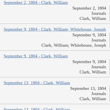
September 2, 1804 - Clark, William
September 2, 1804
Journals
Clark, William
September 9, 1804 - Clark, William; Whitehouse, Joseph
September 9, 1804
Journals
Clark, William; Whitehouse, Joseph
September 9, 1804 - Clark, William
September 9, 1804
Journals
Clark, William
September 13, 1804 - Clark, William
September 13, 1804
Journals
Clark, William
September 13, 1804 - Clark, William