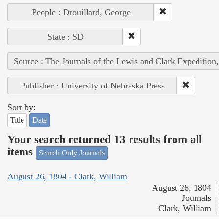
People : Drouillard, George
State : SD
Source : The Journals of the Lewis and Clark Expedition
Publisher : University of Nebraska Press
Sort by:
Title
Date
Your search returned 13 results from all
items
Search Only Journals
August 26, 1804 - Clark, William
August 26, 1804
Journals
Clark, William