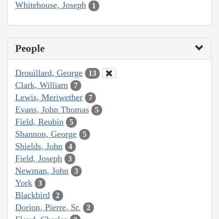
Whitehouse, Joseph
1
People
Drouillard, George
13
Clark, William
7
Lewis, Meriwether
7
Evans, John Thomas
5
Field, Reubin
5
Shannon, George
5
Shields, John
4
Field, Joseph
3
Newman, John
3
York
3
Blackbird
2
Dorion, Pierre, Sr.
2