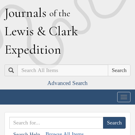
J
ournals
of the
L
ewis
&
C
lark
E
xpedition
Search
Advanced Search
Togg
navig
Browse All Items
Search Help