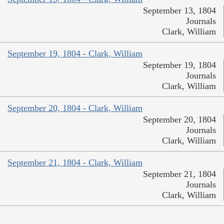
September 13, 1804
Journals
Clark, William
September 19, 1804 - Clark, William
September 19, 1804
Journals
Clark, William
September 20, 1804 - Clark, William
September 20, 1804
Journals
Clark, William
September 21, 1804 - Clark, William
September 21, 1804
Journals
Clark, William