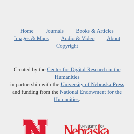
Home
Journals
Books & Articles
Images & Maps
Audio & Video
About
Copyright
Created by the
Center for Digital Research in the
Humanities
in partnership with the
University of Nebraska Press
and funding from the
National Endowment for the
Humanities
.