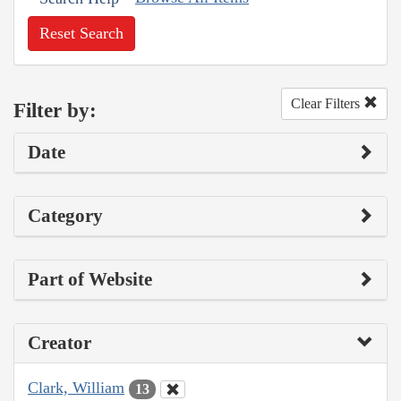
Reset Search
Clear Filters
Filter by:
Date
Category
Part of Website
Creator
Clark, William
13