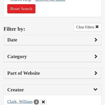
Reset Search
Clear Filters
Filter by:
Date
Category
Part of Website
Creator
Clark, William
4