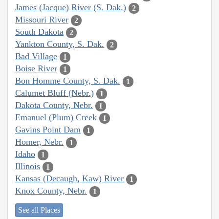
James (Jacque) River (S. Dak.)
2
Missouri River
2
South Dakota
2
Yankton County, S. Dak.
2
Bad Village
1
Boise River
1
Bon Homme County, S. Dak.
1
Calumet Bluff (Nebr.)
1
Dakota County, Nebr.
1
Emanuel (Plum) Creek
1
Gavins Point Dam
1
Homer, Nebr.
1
Idaho
1
Illinois
1
Kansas (Decaugh, Kaw) River
1
Knox County, Nebr.
1
See all Places