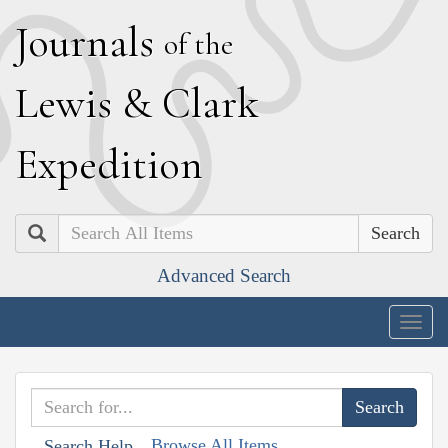
J
ournals
of the
L
ewis
&
C
lark
E
xpedition
Search
Advanced Search
Togg
navig
Browse All Items
Search Help