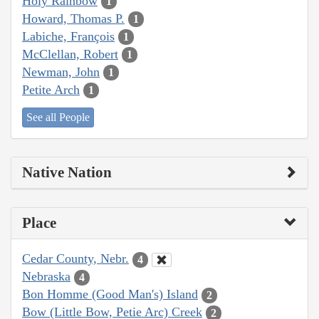
Holy Rainbow
1
Howard, Thomas P.
1
Labiche, François
1
McClellan, Robert
1
Newman, John
1
Petite Arch
1
See all People
Native Nation
Place
Cedar County, Nebr.
4
Nebraska
4
Bon Homme (Good Man's) Island
2
Bow (Little Bow, Petie Arc) Creek
2