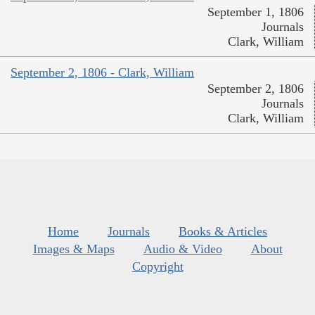
September 1, 1806
Journals
Clark, William
September 2, 1806 - Clark, William
September 2, 1806
Journals
Clark, William
Home
Journals
Books & Articles
Images & Maps
Audio & Video
About
Copyright