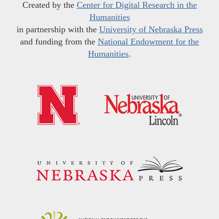
Created by the
Center for Digital Research in the
Humanities
in partnership with the
University of Nebraska Press
and funding from the
National Endowment for the
Humanities
.