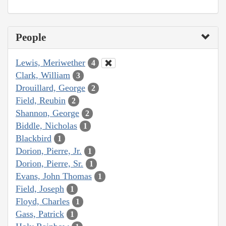
People
Lewis, Meriwether
4
Clark, William
3
Drouillard, George
2
Field, Reubin
2
Shannon, George
2
Biddle, Nicholas
1
Blackbird
1
Dorion, Pierre, Jr.
1
Dorion, Pierre, Sr.
1
Evans, John Thomas
1
Field, Joseph
1
Floyd, Charles
1
Gass, Patrick
1