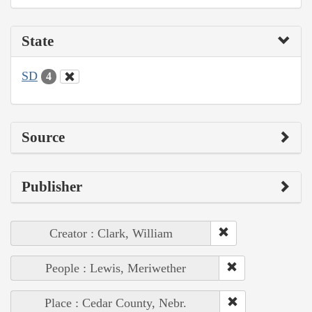
State
SD
4
Source
Publisher
Creator : Clark, William
People : Lewis, Meriwether
Place : Cedar County, Nebr.