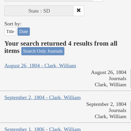
State : SD
Sort by:
Title
Date
Your search returned 4 results from all
items
Search Only Journals
August 26, 1804 - Clark, William
August 26, 1804
Journals
Clark, William
September 2, 1804 - Clark, William
September 2, 1804
Journals
Clark, William
September 1, 1806 - Clark, William