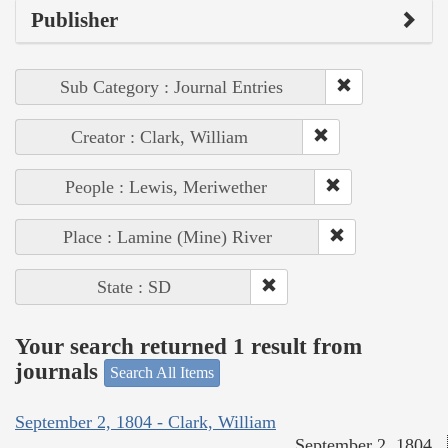
Publisher
Sub Category : Journal Entries
Creator : Clark, William
People : Lewis, Meriwether
Place : Lamine (Mine) River
State : SD
Your search returned 1 result from
journals
Search All Items
September 2, 1804 - Clark, William
September 2, 1804