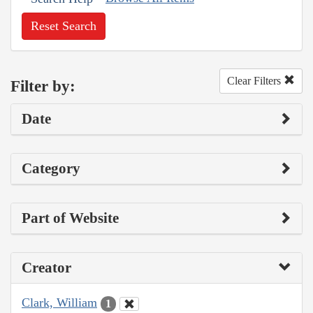
Reset Search
Clear Filters
Filter by:
Date
Category
Part of Website
Creator
Clark, William
1