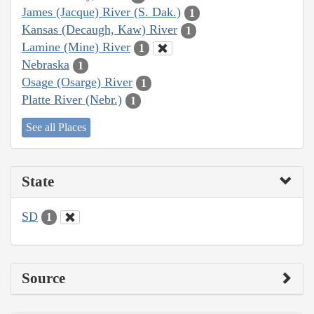
James (Jacque) River (S. Dak.)
1
Kansas (Decaugh, Kaw) River
1
Lamine (Mine) River
1
Nebraska
1
Osage (Osarge) River
1
Platte River (Nebr.)
1
See all Places
State
SD
1
Source