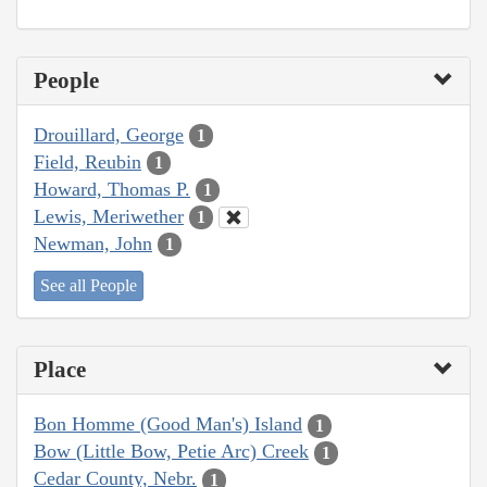
People
Drouillard, George
1
Field, Reubin
1
Howard, Thomas P.
1
Lewis, Meriwether
1
Newman, John
1
See all People
Place
Bon Homme (Good Man's) Island
1
Bow (Little Bow, Petie Arc) Creek
1
Cedar County, Nebr.
1