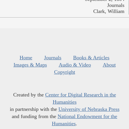
Journals
Clark, William
Home
Journals
Books & Articles
Images & Maps
Audio & Video
About
Copyright
Created by the
Center for Digital Research in the
Humanities
in partnership with the
University of Nebraska Press
and funding from the
National Endowment for the
Humanities
.