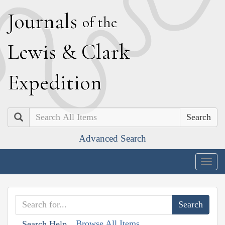
J
ournals
of the
L
ewis
&
C
lark
E
xpedition
Search
Advanced Search
Togg
navig
Browse All Items
Search Help