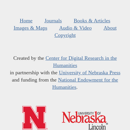
Home
Journals
Books & Articles
Images & Maps
Audio & Video
About
Copyright
Created by the
Center for Digital Research in the
Humanities
in partnership with the
University of Nebraska Press
and funding from the
National Endowment for the
Humanities
.