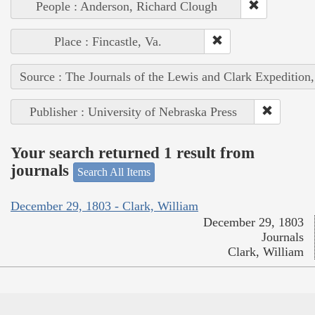
People : Anderson, Richard Clough
Place : Fincastle, Va.
Source : The Journals of the Lewis and Clark Expedition
Publisher : University of Nebraska Press
Your search returned 1 result from
journals
Search All Items
December 29, 1803 - Clark, William
December 29, 1803
Journals
Clark, William