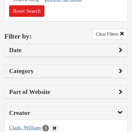
Reset Search
Clear Filters
Filter by:
Date
Category
Part of Website
Creator
Clark, William
1