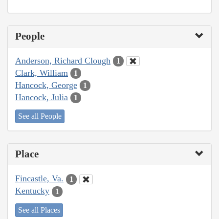
People
Anderson, Richard Clough
1
Clark, William
1
Hancock, George
1
Hancock, Julia
1
See all People
Place
Fincastle, Va.
1
Kentucky
1
See all Places