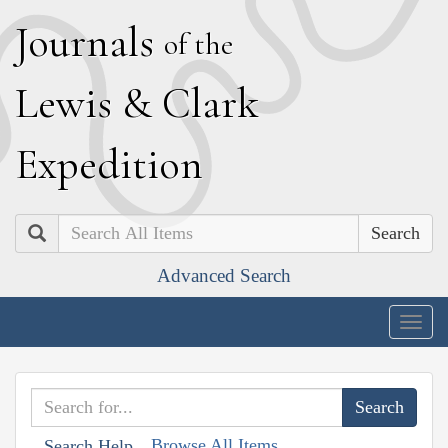
J
ournals
of the
L
ewis
&
C
lark
E
xpedition
Search
Advanced Search
Togg
navig
Browse All Items
Search Help