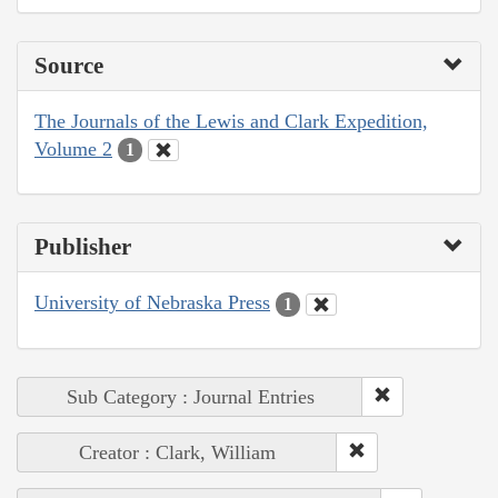
Source
The Journals of the Lewis and Clark Expedition,
Volume 2
1
Publisher
University of Nebraska Press
1
Sub Category : Journal Entries
Creator : Clark, William