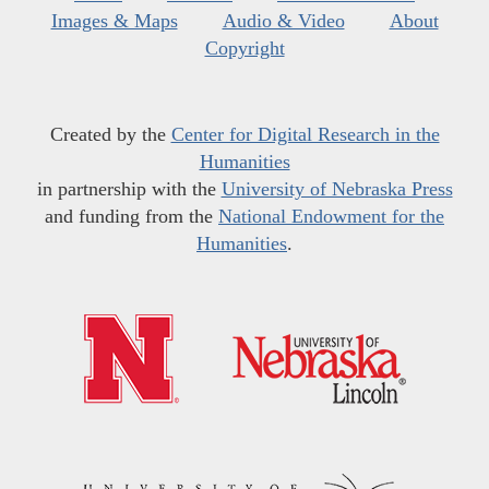
Images & Maps
Audio & Video
About
Copyright
Created by the
Center for Digital Research in the
Humanities
in partnership with the
University of Nebraska Press
and funding from the
National Endowment for the
Humanities
.