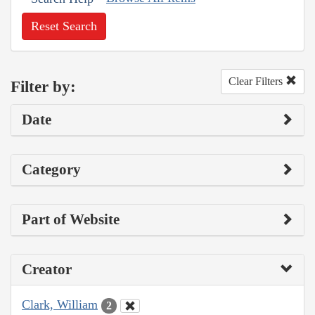
Reset Search
Clear Filters
Filter by:
Date
Category
Part of Website
Creator
Clark, William
2