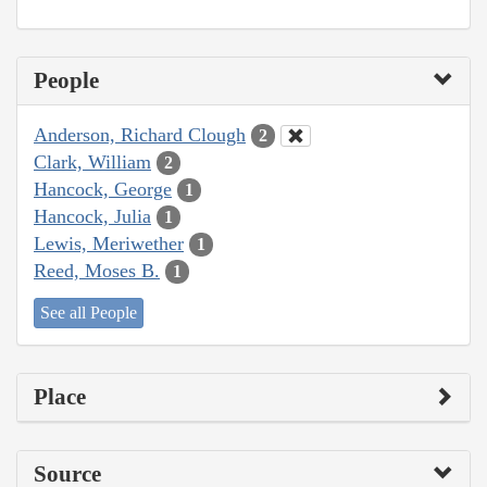
People
Anderson, Richard Clough
2
Clark, William
2
Hancock, George
1
Hancock, Julia
1
Lewis, Meriwether
1
Reed, Moses B.
1
See all People
Place
Source