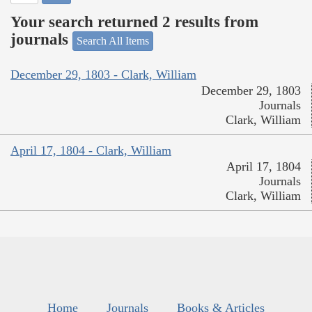
Your search returned 2 results from
journals
Search All Items
December 29, 1803 - Clark, William
December 29, 1803
Journals
Clark, William
April 17, 1804 - Clark, William
April 17, 1804
Journals
Clark, William
Home
Journals
Books & Articles