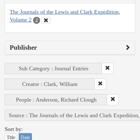
The Journals of the Lewis and Clark Expedition,
Volume 2
2
Publisher
Sub Category : Journal Entries
Creator : Clark, William
People : Anderson, Richard Clough
Source : The Journals of the Lewis and Clark Expedition
Sort by:
Title
Date