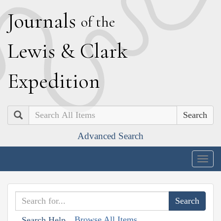
J
ournals
of the
L
ewis
&
C
lark
E
xpedition
Search
Advanced Search
Togg
navig
Browse All Items
Search Help