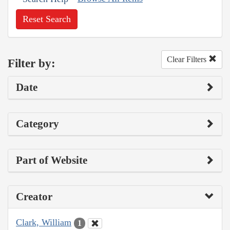
Reset Search
Clear Filters
Filter by:
Date
Category
Part of Website
Creator
Clark, William
1