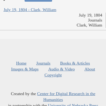
July 19, 1804 - Clark, William
July 19, 1804
Journals
Clark, William
Home
Journals
Books & Articles
Images & Maps
Audio & Video
About
Copyright
Created by the
Center for Digital Research in the
Humanities
in partnership with the
University of Nebraska Press