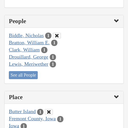
People
Biddle, Nicholas
1
Bratton, William E.
1
Clark, William
1
Drouillard, George
1
Lewis, Meriwether
1
See all People
Place
Butter Island
1
Fremont County, Iowa
1
Iowa
1