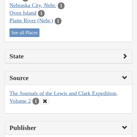
Nebraska City, Nebr.
1
Oven Island
1
Platte River (Nebr.)
1
See all Places
State
Source
The Journals of the Lewis and Clark Expedition,
Volume 2
1
Publisher