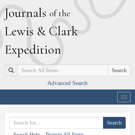
J
ournals
of the
L
ewis
&
C
lark
E
xpedition
Search
Advanced Search
Togg
navig
Browse All Items
Search Help