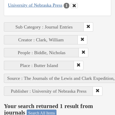
University of Nebraska Press
1
Sub Category : Journal Entries
Creator : Clark, William
People : Biddle, Nicholas
Place : Butter Island
Source : The Journals of the Lewis and Clark Expedition
Publisher : University of Nebraska Press
Your search returned 1 result from
journals
Search All Items