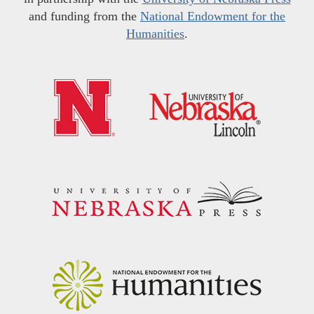
and funding from the
National Endowment for the
Humanities
.