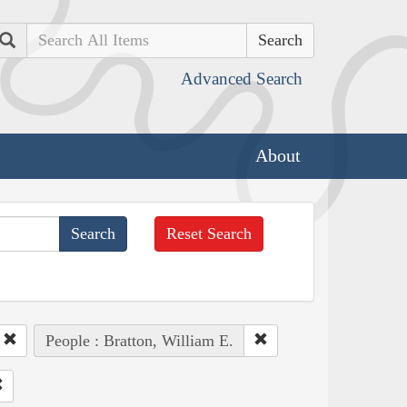
Search
Advanced Search
About
Reset Search
People : Bratton, William E.