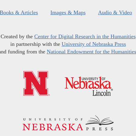
Books & Articles
Images & Maps
Audio & Video
Created by the
Center for Digital Research in the Humanities
in partnership with the
University of Nebraska Press
and funding from the
National Endowment for the Humanitie