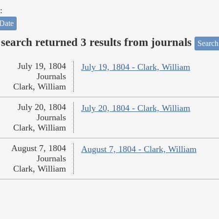
:
Date
search returned 3 results from journals
Search
July 19, 1804
July 19, 1804 - Clark, William
Journals
Clark, William
July 20, 1804
July 20, 1804 - Clark, William
Journals
Clark, William
August 7, 1804
August 7, 1804 - Clark, William
Journals
Clark, William