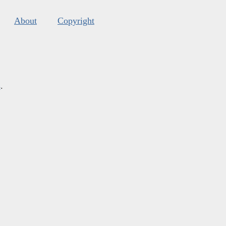
About
Copyright
s
.