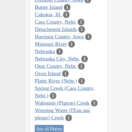
Butter Island
1
Cahokia, Ill.
1
Cass County, Nebr.
1
Detachment Islands
1
Harrison County, Iowa
1
Missouri River
1
Nebraska
1
Nebraska City, Nebr.
1
Otoe County, Nebr.
1
Oven Island
1
Platte River (Nebr.)
1
Spring Creek (Cass County,
Nebr.)
1
Wabonsie (Pigeon) Creek
1
Weeping Water (l'Eau qui
pleure) Creek
1
See all Places