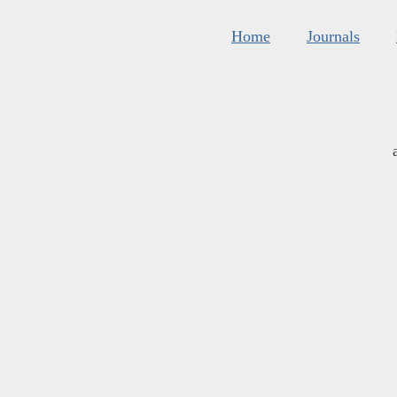
Home
Journals