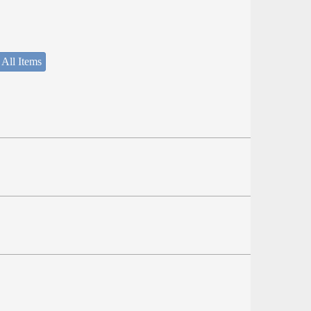
 All Items