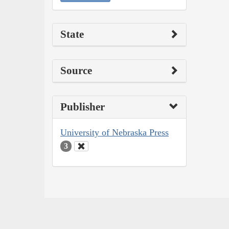
State
Source
Publisher
University of Nebraska Press
3