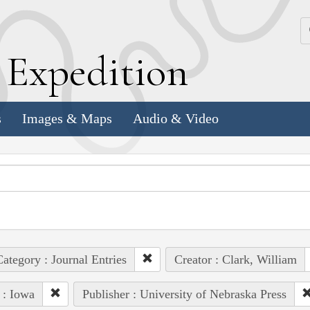
k
E
xpedition
s
Images & Maps
Audio & Video
ategory : Journal Entries
Creator : Clark, William
 : Iowa
Publisher : University of Nebraska Press