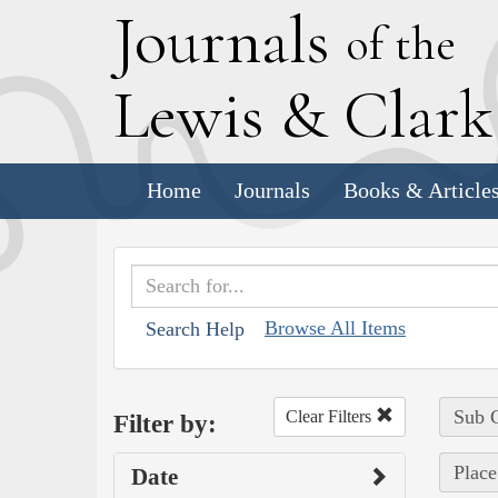
J
ournals
of the
L
ewis
&
C
lar
Home
Journals
Books & Article
Browse All Items
Search Help
Sub C
Clear Filters
Filter by:
Place
Date