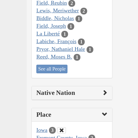
Field, Reubin
2
Lewis, Meriwether
2
Biddle, Nicholas
1
Field, Joseph
1
La Liberté
1
Labiche, François
1
Pryor, Nathaniel Hale
1
Reed, Moses B.
1
See all People
Native Nation
Place
Iowa
3
Fremont County, Iowa
2