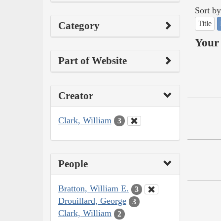
Sort by
Title
Category
Your 
Part of Website
Creator
Clark, William
3
People
Bratton, William E.
3
Drouillard, George
3
Clark, William
2