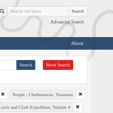
Search
Advanced Search
About
Reset Search
People : Charbonneau, Toussaint
 Lewis and Clark Expedition, Volume 4