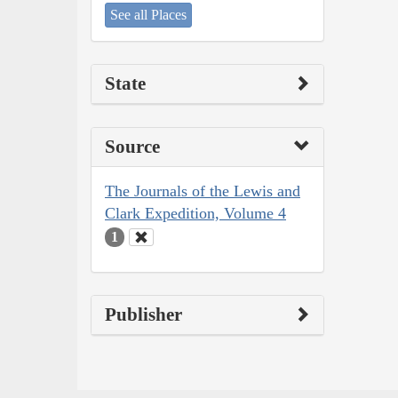
See all Places
State
Source
The Journals of the Lewis and
Clark Expedition, Volume 4
1
Publisher