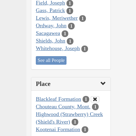
Field, Joseph
1
Gass, Patrick
1
Lewis, Meriwether
1
Ordway, John
1
Sacagawea
1
Shields, John
1
Whitehouse, Joseph
1
See all People
Place
Blackleaf Formation
1
Chouteau County, Mont.
1
Highwood (Strawberry) Creek
(Shield's River)
1
Kootenai Formation
1