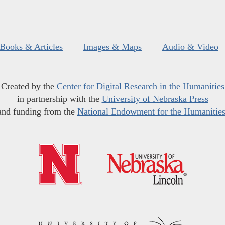
Books & Articles
Images & Maps
Audio & Video
Created by the
Center for Digital Research in the Humanities
in partnership with the
University of Nebraska Press
and funding from the
National Endowment for the Humanitie