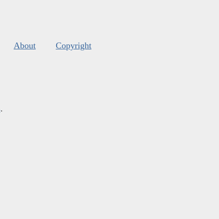
About
Copyright
s
.