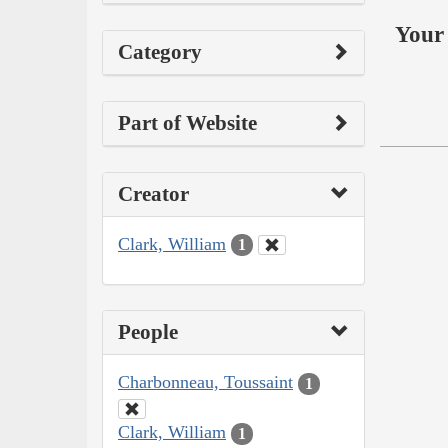
Your 
Category
Part of Website
Creator
Clark, William
1
People
Charbonneau, Toussaint
1
Clark, William
1