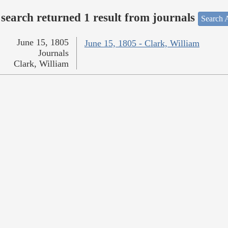
search returned 1 result from journals
Search A
June 15, 1805
June 15, 1805 - Clark, William
Journals
Clark, William