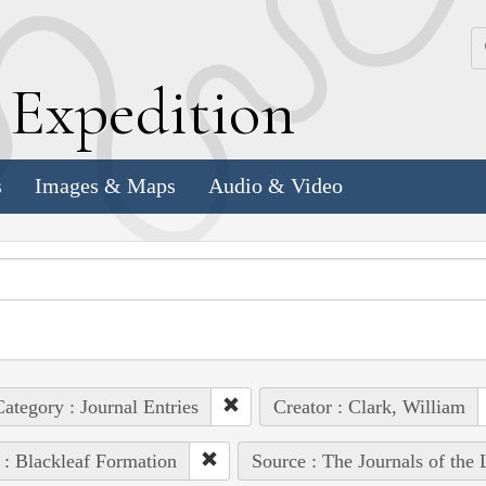
k
E
xpedition
s
Images & Maps
Audio & Video
ategory : Journal Entries
Creator : Clark, William
 : Blackleaf Formation
Source : The Journals of the