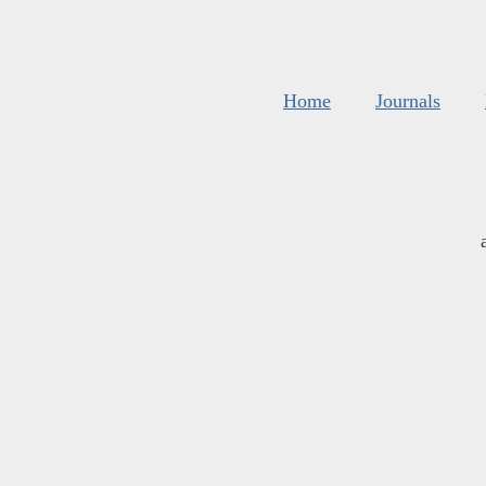
Home
Journals