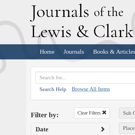
J
ournals
of the
L
ewis
&
C
lar
Home
Journals
Books & Article
Browse All Items
Search Help
Sub C
Clear Filters
Filter by:
Place
Date