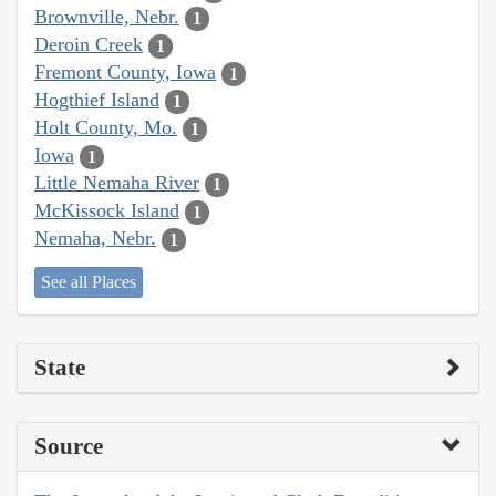
Brownville, Nebr.
1
Deroin Creek
1
Fremont County, Iowa
1
Hogthief Island
1
Holt County, Mo.
1
Iowa
1
Little Nemaha River
1
McKissock Island
1
Nemaha, Nebr.
1
See all Places
State
Source