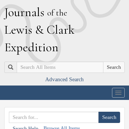
J
ournals
of the
L
ewis
&
C
lark
E
xpedition
Search
Advanced Search
Togg
navig
Browse All Items
Search Help