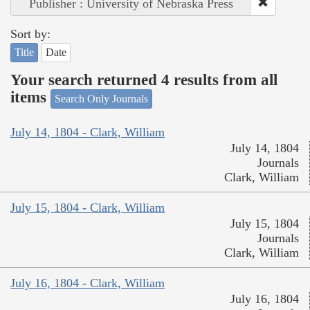
Publisher : University of Nebraska Press
Sort by:
Title
Date
Your search returned 4 results from all
items
Search Only Journals
July 14, 1804 - Clark, William
July 14, 1804
Journals
Clark, William
July 15, 1804 - Clark, William
July 15, 1804
Journals
Clark, William
July 16, 1804 - Clark, William
July 16, 1804