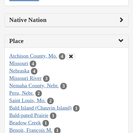
Native Nation
Place
Atchison County, Mo.
4
Missouri
4
Nebraska
4
Missouri River
3
Nemaha County, Nebr.
3
Peru, Nebr.
2
Saint Louis, Mo.
2
Bald Island (Chauvin Island)
1
Bald-pated Prairie
1
Beadow Creek
1
Benoit, François M.
1