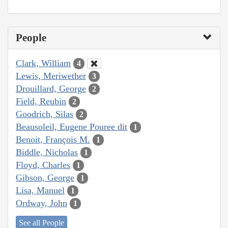
People
Clark, William
4
Lewis, Meriwether
3
Drouillard, George
2
Field, Reubin
2
Goodrich, Silas
2
Beausoleil, Eugene Pouree dit
1
Benoit, François M.
1
Biddle, Nicholas
1
Floyd, Charles
1
Gibson, George
1
Lisa, Manuel
1
Ordway, John
1
See all People