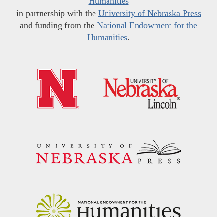
Humanities
in partnership with the
University of Nebraska Press
and funding from the
National Endowment for the
Humanities
.