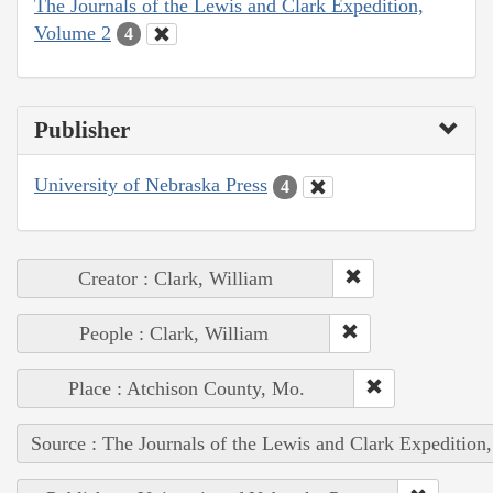
The Journals of the Lewis and Clark Expedition,
Volume 2
4
Publisher
University of Nebraska Press
4
Creator : Clark, William
People : Clark, William
Place : Atchison County, Mo.
Source : The Journals of the Lewis and Clark Expedition