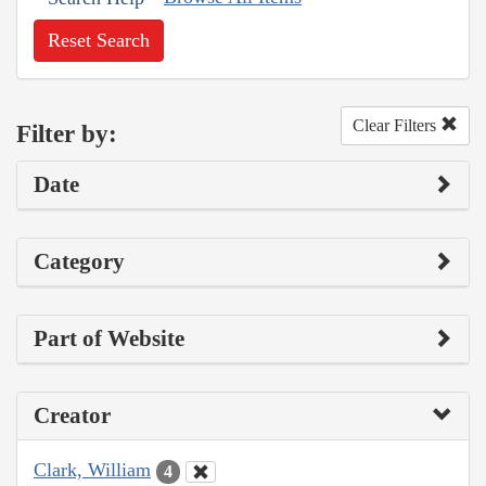
Reset Search
Clear Filters
Filter by:
Date
Category
Part of Website
Creator
Clark, William
4