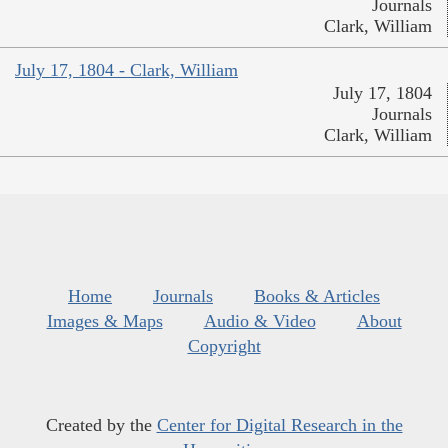
Journals
Clark, William
July 17, 1804 - Clark, William
July 17, 1804
Journals
Clark, William
Home
Journals
Books & Articles
Images & Maps
Audio & Video
About
Copyright
Created by the
Center for Digital Research in the