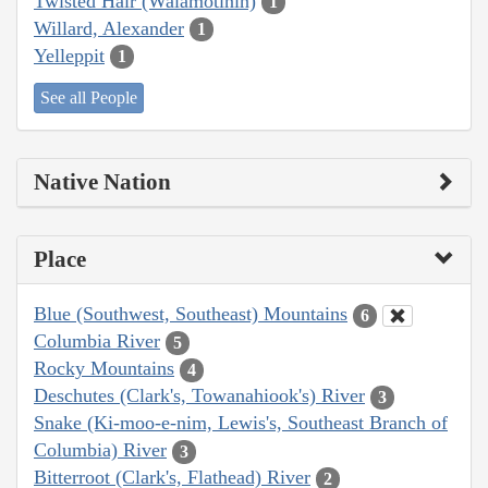
Twisted Hair (Walamotinin)
1
Willard, Alexander
1
Yelleppit
1
See all People
Native Nation
Place
Blue (Southwest, Southeast) Mountains
6
Columbia River
5
Rocky Mountains
4
Deschutes (Clark's, Towanahiook's) River
3
Snake (Ki-moo-e-nim, Lewis's, Southeast Branch of
Columbia) River
3
Bitterroot (Clark's, Flathead) River
2