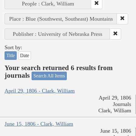
People : Clark, William
Place : Blue (Southwest, Southeast) Mountains
Publisher : University of Nebraska Press
Sort by:
Title
Date
Your search returned 6 results from
journals
Search All Items
April 29, 1806 - Clark, William
April 29, 1806
Journals
Clark, William
June 15, 1806 - Clark, William
June 15, 1806