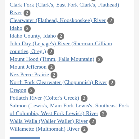
Clark Fork (Clark's, East Fork Clark's, Flathead)
River
2
Clearwater (Flathead, Kooskooskee) River
2
Idaho
2
Idaho County, Idaho
2
John Day (Lepage's) River (Sherman-Gilliam
counties, Oreg.)
2
Mount Hood (Timm, Falls Mountain)
2
Mount Jefferson
2
Nez Perce Prairie
2
North Fork Clearwater (Chopunnish) River
2
Oregon
2
Potlatch River (Colter's Creek)
2
Salmon (Lewis's, Main Fork Lewis's, Southeast Fork
of Columbia, West Fork Lewis's) River
2
Walla Walla (Waller Waller) River
2
Willamette (Multnomah) River
2