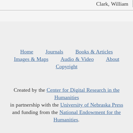
Clark, William
Home
Journals
Books & Articles
Images & Maps
Audio & Video
About
Copyright
Created by the
Center for Digital Research in the
Humanities
in partnership with the
University of Nebraska Press
and funding from the
National Endowment for the
Humanities
.