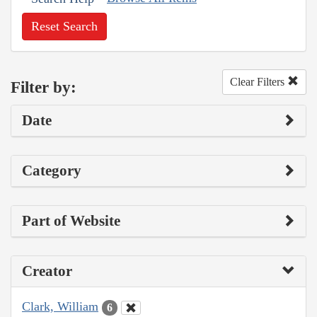
Reset Search
Clear Filters
Filter by:
Date
Category
Part of Website
Creator
Clark, William
6