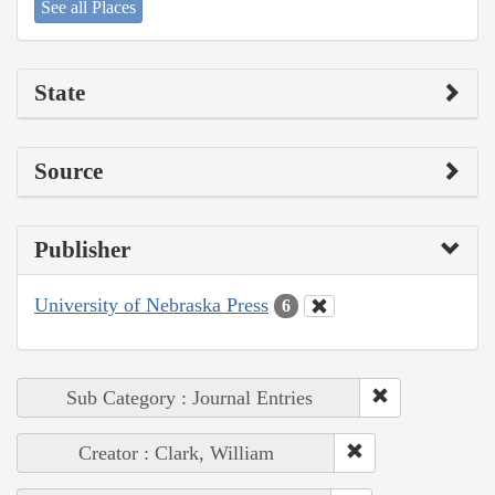
See all Places
State
Source
Publisher
University of Nebraska Press
6
Sub Category : Journal Entries
Creator : Clark, William