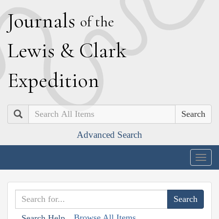
J
ournals
of the
L
ewis
&
C
lark
E
xpedition
Search
Advanced Search
Togg
navig
Browse All Items
Search Help