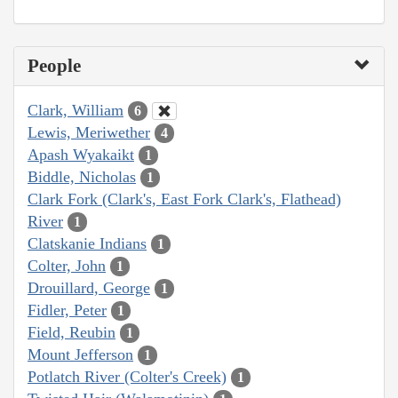
People
Clark, William
6
Lewis, Meriwether
4
Apash Wyakaikt
1
Biddle, Nicholas
1
Clark Fork (Clark's, East Fork Clark's, Flathead)
River
1
Clatskanie Indians
1
Colter, John
1
Drouillard, George
1
Fidler, Peter
1
Field, Reubin
1
Mount Jefferson
1
Potlatch River (Colter's Creek)
1