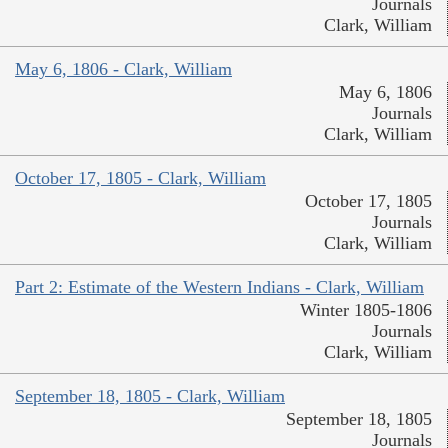
Journals
Clark, William
May 6, 1806 - Clark, William
May 6, 1806
Journals
Clark, William
October 17, 1805 - Clark, William
October 17, 1805
Journals
Clark, William
Part 2: Estimate of the Western Indians - Clark, William
Winter 1805-1806
Journals
Clark, William
September 18, 1805 - Clark, William
September 18, 1805
Journals