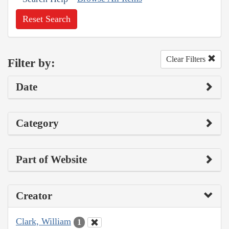
Reset Search
Clear Filters
Filter by:
Date
Category
Part of Website
Creator
Clark, William
1