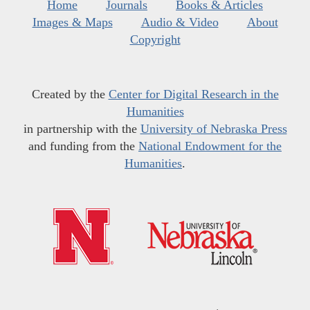
Home
Journals
Books & Articles
Images & Maps
Audio & Video
About
Copyright
Created by the
Center for Digital Research in the
Humanities
in partnership with the
University of Nebraska Press
and funding from the
National Endowment for the
Humanities
.