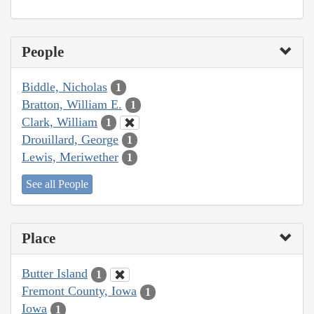
People
Biddle, Nicholas
1
Bratton, William E.
1
Clark, William
1
Drouillard, George
1
Lewis, Meriwether
1
See all People
Place
Butter Island
1
Fremont County, Iowa
1
Iowa
1