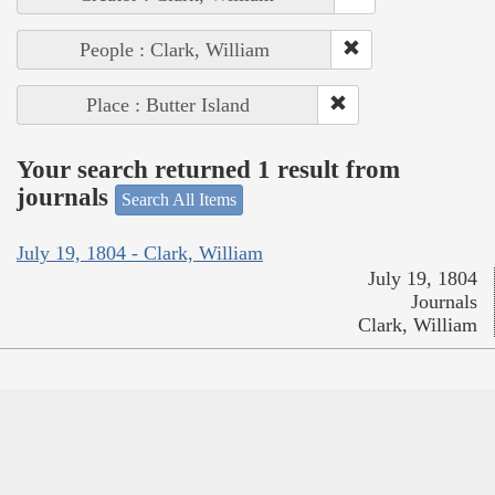
People : Clark, William
Place : Butter Island
Your search returned 1 result from
journals
Search All Items
July 19, 1804 - Clark, William
July 19, 1804
Journals
Clark, William