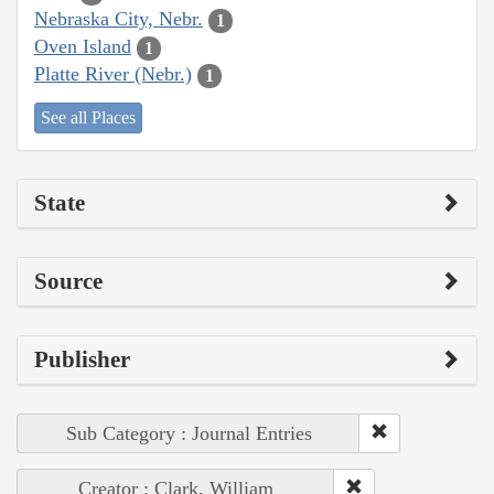
Nebraska City, Nebr.
1
Oven Island
1
Platte River (Nebr.)
1
See all Places
State
Source
Publisher
Sub Category : Journal Entries
Creator : Clark, William