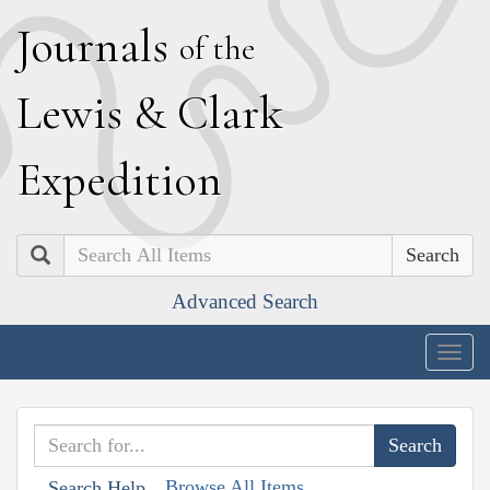
J
ournals
of the
L
ewis
&
C
lark
E
xpedition
Search
Advanced Search
Togg
navig
Browse All Items
Search Help