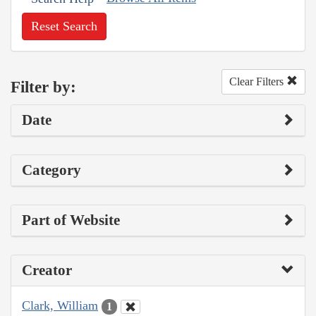
Reset Search
Clear Filters
Filter by:
Date
Category
Part of Website
Creator
Clark, William
1