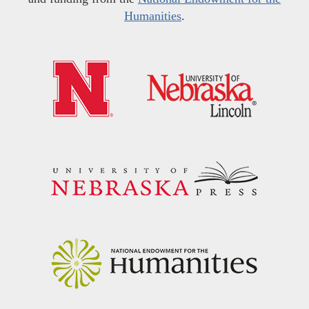
Humanities
.