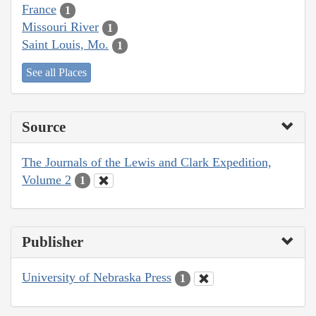
France
1
Missouri River
1
Saint Louis, Mo.
1
See all Places
Source
The Journals of the Lewis and Clark Expedition,
Volume 2
1
Publisher
University of Nebraska Press
1