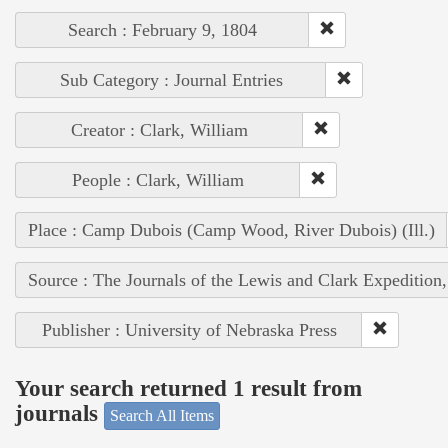
Search : February 9, 1804
Sub Category : Journal Entries
Creator : Clark, William
People : Clark, William
Place : Camp Dubois (Camp Wood, River Dubois) (Ill.)
Source : The Journals of the Lewis and Clark Expedition
Publisher : University of Nebraska Press
Your search returned 1 result from
journals
Search All Items