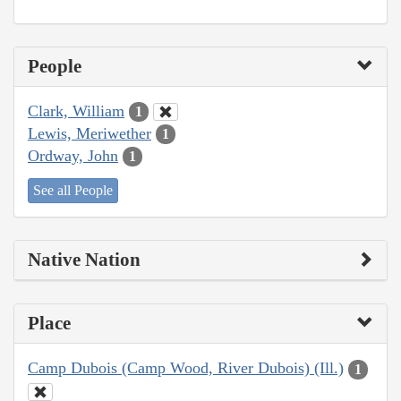
People
Clark, William
1
Lewis, Meriwether
1
Ordway, John
1
See all People
Native Nation
Place
Camp Dubois (Camp Wood, River Dubois) (Ill.)
1