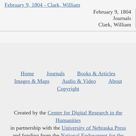
February 9, 1804 - Clark, William
February 9, 1804
Journals
Clark, William
Home
Journals
Books & Articles
Images & Maps
Audio & Video
About
Copyright
Created by the
Center for Digital Research in the
Humanities
in partnership with the
University of Nebraska Press
and funding from the
National Endowment for the