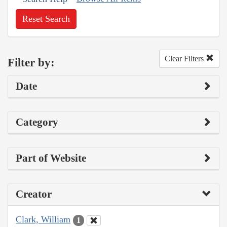
Reset Search
Clear Filters
Filter by:
Date
Category
Part of Website
Creator
Clark, William
1