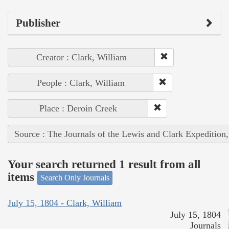
Publisher
Creator : Clark, William
People : Clark, William
Place : Deroin Creek
Source : The Journals of the Lewis and Clark Expedition
Your search returned 1 result from all
items
Search Only Journals
July 15, 1804 - Clark, William
July 15, 1804
Journals