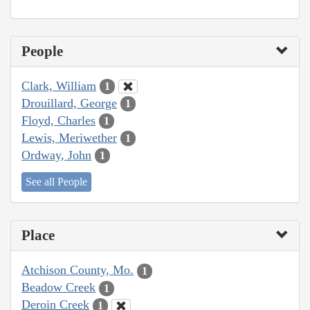
People
Clark, William
1
Drouillard, George
1
Floyd, Charles
1
Lewis, Meriwether
1
Ordway, John
1
See all People
Place
Atchison County, Mo.
1
Beadow Creek
1
Deroin Creek
1