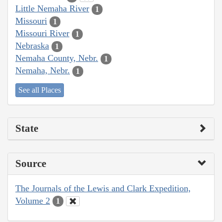
Little Nemaha River
1
Missouri
1
Missouri River
1
Nebraska
1
Nemaha County, Nebr.
1
Nemaha, Nebr.
1
See all Places
State
Source
The Journals of the Lewis and Clark Expedition,
Volume 2
1