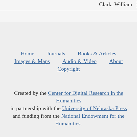
Clark, William
Home
Journals
Books & Articles
Images & Maps
Audio & Video
About
Copyright
Created by the
Center for Digital Research in the
Humanities
in partnership with the
University of Nebraska Press
and funding from the
National Endowment for the
Humanities
.