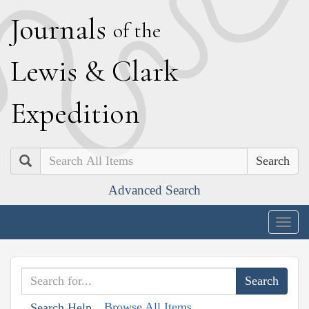
J
ournals
of the
L
ewis
&
C
lark
E
xpedition
Search
Advanced Search
Togg
navig
Browse All Items
Search Help