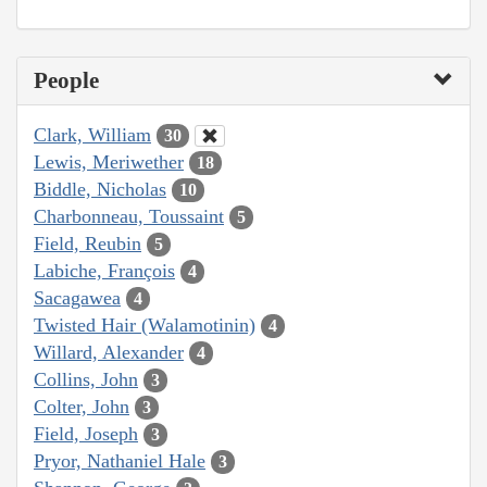
People
Clark, William
30
Lewis, Meriwether
18
Biddle, Nicholas
10
Charbonneau, Toussaint
5
Field, Reubin
5
Labiche, François
4
Sacagawea
4
Twisted Hair (Walamotinin)
4
Willard, Alexander
4
Collins, John
3
Colter, John
3
Field, Joseph
3
Pryor, Nathaniel Hale
3