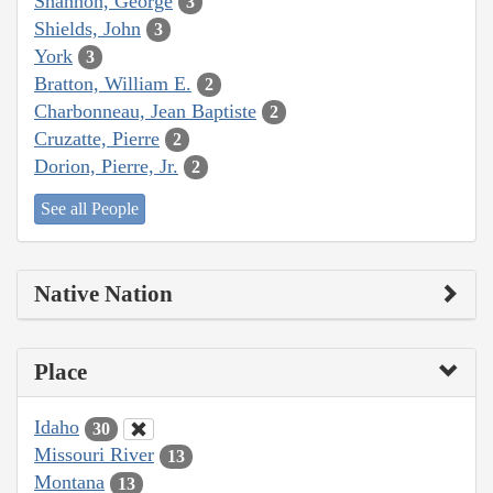
Shannon, George
3
Shields, John
3
York
3
Bratton, William E.
2
Charbonneau, Jean Baptiste
2
Cruzatte, Pierre
2
Dorion, Pierre, Jr.
2
See all People
Native Nation
Place
Idaho
30
Missouri River
13
Montana
13