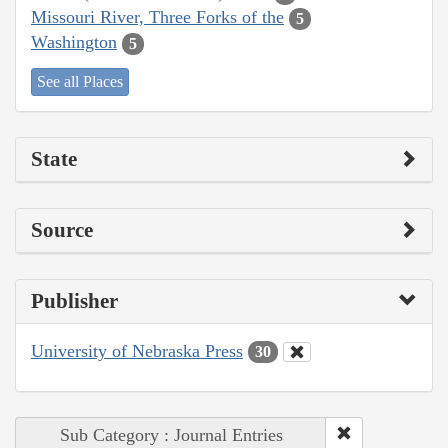
Missouri River, Three Forks of the
5
Washington
5
See all Places
State
Source
Publisher
University of Nebraska Press
30
Sub Category : Journal Entries