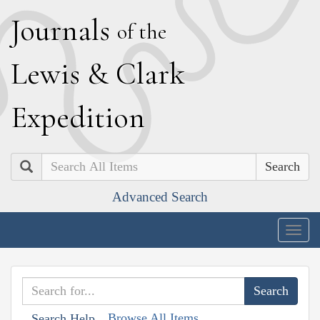
J
ournals
of the
L
ewis
&
C
lark
E
xpedition
Search
Advanced Search
Togg
navig
Browse All Items
Search Help