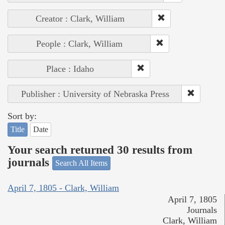
Creator : Clark, William
People : Clark, William
Place : Idaho
Publisher : University of Nebraska Press
Sort by:
Title
Date
Your search returned 30 results from
journals
Search All Items
April 7, 1805 - Clark, William
April 7, 1805
Journals
Clark, William