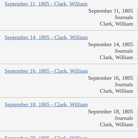
September 11, 1805 - Clark, William
September 11, 1805
Journals
Clark, William
September 14, 1805 - Clark, William
September 14, 1805
Journals
Clark, William
September 16, 1805 - Clark, William
September 16, 1805
Journals
Clark, William
September 18, 1805 - Clark, William
September 18, 1805
Journals
Clark, William
September 20, 1805 - Clark, William