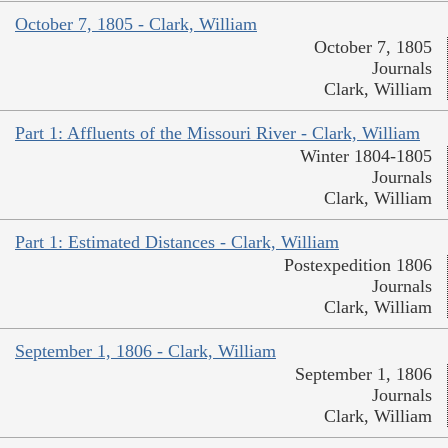
October 7, 1805 - Clark, William
October 7, 1805
Journals
Clark, William
Part 1: Affluents of the Missouri River - Clark, William
Winter 1804-1805
Journals
Clark, William
Part 1: Estimated Distances - Clark, William
Postexpedition 1806
Journals
Clark, William
September 1, 1806 - Clark, William
September 1, 1806
Journals
Clark, William