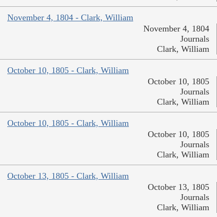
November 4, 1804 - Clark, William
November 4, 1804
Journals
Clark, William
October 10, 1805 - Clark, William
October 10, 1805
Journals
Clark, William
October 10, 1805 - Clark, William
October 10, 1805
Journals
Clark, William
October 13, 1805 - Clark, William
October 13, 1805
Journals
Clark, William