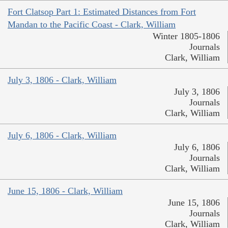
Fort Clatsop Part 1: Estimated Distances from Fort
Mandan to the Pacific Coast - Clark, William
Winter 1805-1806
Journals
Clark, William
July 3, 1806 - Clark, William
July 3, 1806
Journals
Clark, William
July 6, 1806 - Clark, William
July 6, 1806
Journals
Clark, William
June 15, 1806 - Clark, William
June 15, 1806
Journals
Clark, William