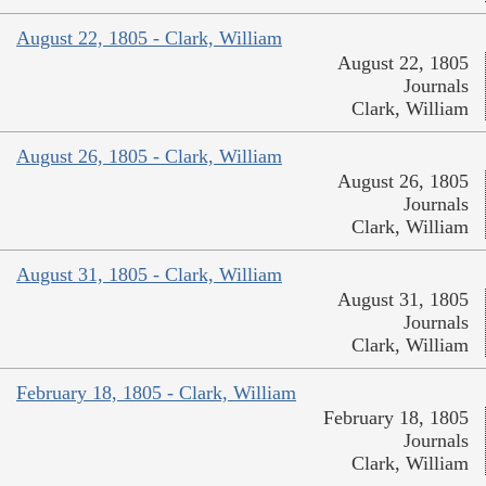
August 22, 1805 - Clark, William
August 22, 1805
Journals
Clark, William
August 26, 1805 - Clark, William
August 26, 1805
Journals
Clark, William
August 31, 1805 - Clark, William
August 31, 1805
Journals
Clark, William
February 18, 1805 - Clark, William
February 18, 1805
Journals
Clark, William