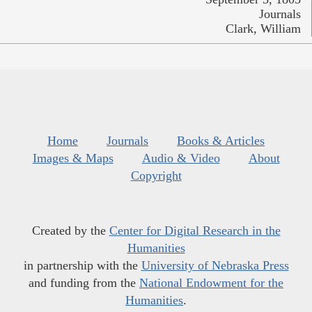
Journals
Clark, William
Home
Journals
Books & Articles
Images & Maps
Audio & Video
About
Copyright
Created by the
Center for Digital Research in the
Humanities
in partnership with the
University of Nebraska Press
and funding from the
National Endowment for the
Humanities
.