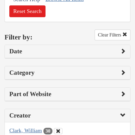
Reset Search
Clear Filters
Filter by:
Date
Category
Part of Website
Creator
Clark, William
30