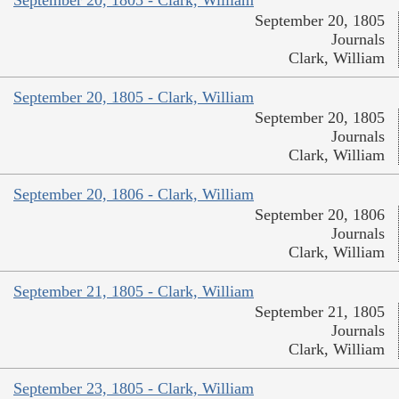
September 20, 1805
Journals
Clark, William
September 20, 1805 - Clark, William
September 20, 1805
Journals
Clark, William
September 20, 1806 - Clark, William
September 20, 1806
Journals
Clark, William
September 21, 1805 - Clark, William
September 21, 1805
Journals
Clark, William
September 23, 1805 - Clark, William