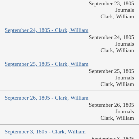
September 23, 1805
Journals
Clark, William
September 24, 1805 - Clark, William
September 24, 1805
Journals
Clark, William
September 25, 1805 - Clark, William
September 25, 1805
Journals
Clark, William
September 26, 1805 - Clark, William
September 26, 1805
Journals
Clark, William
September 3, 1805 - Clark, William
September 3, 1805