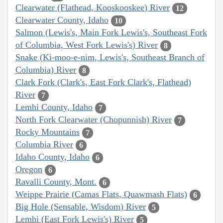
Clearwater (Flathead, Kooskooskee) River
12
Clearwater County, Idaho
10
Salmon (Lewis's, Main Fork Lewis's, Southeast Fork
of Columbia, West Fork Lewis's) River
8
Snake (Ki-moo-e-nim, Lewis's, Southeast Branch of
Columbia) River
8
Clark Fork (Clark's, East Fork Clark's, Flathead)
River
7
Lemhi County, Idaho
7
North Fork Clearwater (Chopunnish) River
7
Rocky Mountains
7
Columbia River
6
Idaho County, Idaho
6
Oregon
6
Ravalli County, Mont.
6
Weippe Prairie (Camas Flats, Quawmash Flats)
6
Big Hole (Sensable, Wisdom) River
5
Lemhi (East Fork Lewis's) River
5