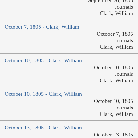
September 26, 1805
Journals
Clark, William
October 7, 1805 - Clark, William
October 7, 1805
Journals
Clark, William
October 10, 1805 - Clark, William
October 10, 1805
Journals
Clark, William
October 10, 1805 - Clark, William
October 10, 1805
Journals
Clark, William
October 13, 1805 - Clark, William
October 13, 1805