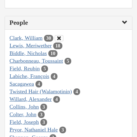
People
Clark, William
30
Lewis, Meriwether
18
Biddle, Nicholas
10
Charbonneau, Toussaint
5
Field, Reubin
5
Labiche, François
4
Sacagawea
4
Twisted Hair (Walamotinin)
4
Willard, Alexander
4
Collins, John
3
Colter, John
3
Field, Joseph
3
Pryor, Nathaniel Hale
3