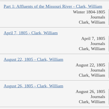
Part 1: Affluents of the Missouri River - Clark, William
Winter 1804-1805
Journals
Clark, William
April 7, 1805 - Clark, William
April 7, 1805
Journals
Clark, William
August 22, 1805 - Clark, William
August 22, 1805
Journals
Clark, William
August 26, 1805 - Clark, William
August 26, 1805
Journals
Clark, William