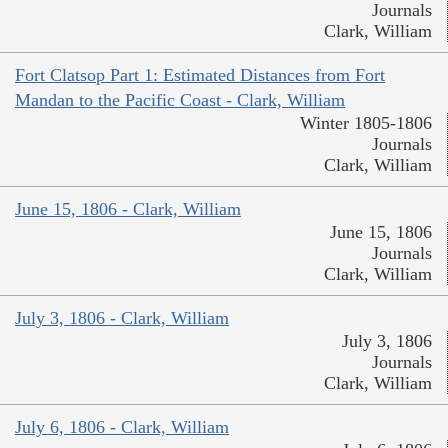
Journals
Clark, William
Fort Clatsop Part 1: Estimated Distances from Fort
Mandan to the Pacific Coast - Clark, William
Winter 1805-1806
Journals
Clark, William
June 15, 1806 - Clark, William
June 15, 1806
Journals
Clark, William
July 3, 1806 - Clark, William
July 3, 1806
Journals
Clark, William
July 6, 1806 - Clark, William