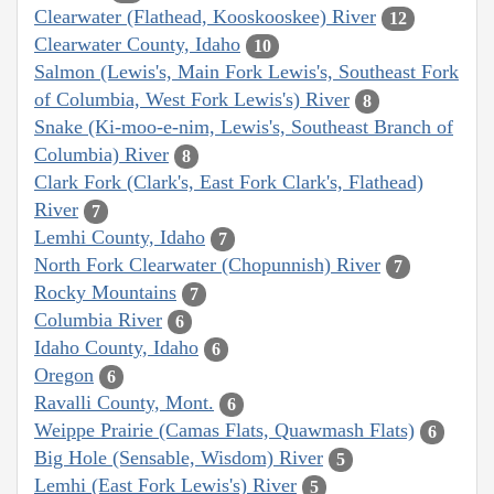
Clearwater (Flathead, Kooskooskee) River
12
Clearwater County, Idaho
10
Salmon (Lewis's, Main Fork Lewis's, Southeast Fork
of Columbia, West Fork Lewis's) River
8
Snake (Ki-moo-e-nim, Lewis's, Southeast Branch of
Columbia) River
8
Clark Fork (Clark's, East Fork Clark's, Flathead)
River
7
Lemhi County, Idaho
7
North Fork Clearwater (Chopunnish) River
7
Rocky Mountains
7
Columbia River
6
Idaho County, Idaho
6
Oregon
6
Ravalli County, Mont.
6
Weippe Prairie (Camas Flats, Quawmash Flats)
6
Big Hole (Sensable, Wisdom) River
5
Lemhi (East Fork Lewis's) River
5