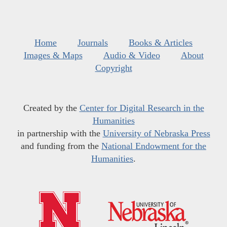
Home
Journals
Books & Articles
Images & Maps
Audio & Video
About
Copyright
Created by the
Center for Digital Research in the
Humanities
in partnership with the
University of Nebraska Press
and funding from the
National Endowment for the
Humanities
.