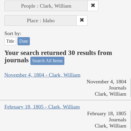
People : Clark, William
Place : Idaho
Sort by:
Title
Date
Your search returned 30 results from
journals
Search All Items
November 4, 1804 - Clark, William
November 4, 1804
Journals
Clark, William
February 18, 1805 - Clark, William
February 18, 1805
Journals
Clark, William