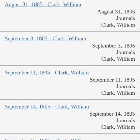
August 31, 1805 - Clark, William
August 31, 1805
Journals
Clark, William
September 3, 1805 - Clark, William
September 3, 1805
Journals
Clark, William
September 11, 1805 - Clark, William
September 11, 1805
Journals
Clark, William
September 14, 1805 - Clark, William
September 14, 1805
Journals
Clark, William