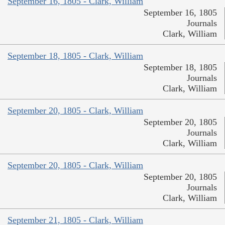
September 16, 1805 - Clark, William
September 16, 1805
Journals
Clark, William
September 18, 1805 - Clark, William
September 18, 1805
Journals
Clark, William
September 20, 1805 - Clark, William
September 20, 1805
Journals
Clark, William
September 20, 1805 - Clark, William
September 20, 1805
Journals
Clark, William
September 21, 1805 - Clark, William