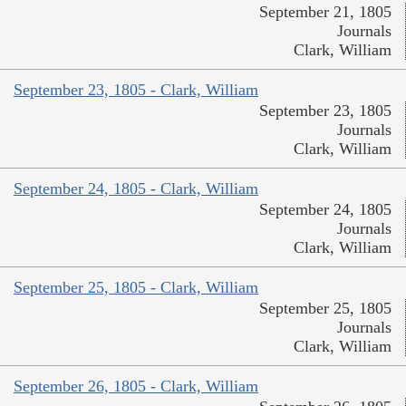
September 21, 1805
Journals
Clark, William
September 23, 1805 - Clark, William
September 23, 1805
Journals
Clark, William
September 24, 1805 - Clark, William
September 24, 1805
Journals
Clark, William
September 25, 1805 - Clark, William
September 25, 1805
Journals
Clark, William
September 26, 1805 - Clark, William