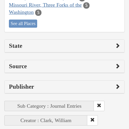
Missouri River, Three Forks of the
5
Washington
5
See all Places
State
Source
Publisher
Sub Category : Journal Entries
Creator : Clark, William