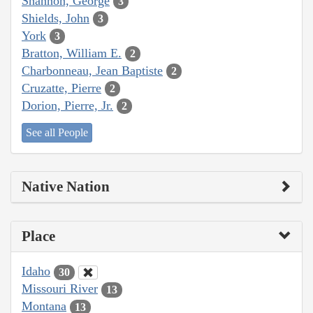
Shannon, George
3
Shields, John
3
York
3
Bratton, William E.
2
Charbonneau, Jean Baptiste
2
Cruzatte, Pierre
2
Dorion, Pierre, Jr.
2
See all People
Native Nation
Place
Idaho
30
Missouri River
13
Montana
13