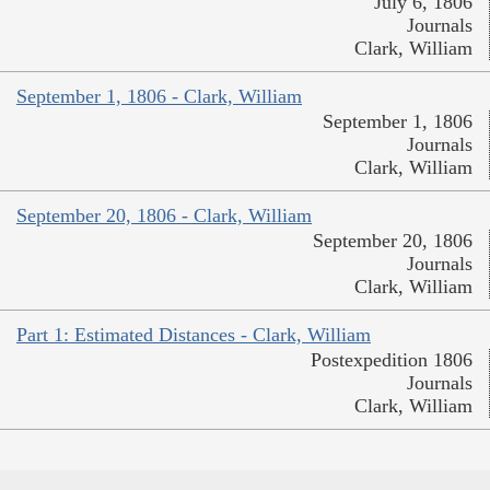
July 6, 1806
Journals
Clark, William
September 1, 1806 - Clark, William
September 1, 1806
Journals
Clark, William
September 20, 1806 - Clark, William
September 20, 1806
Journals
Clark, William
Part 1: Estimated Distances - Clark, William
Postexpedition 1806
Journals
Clark, William