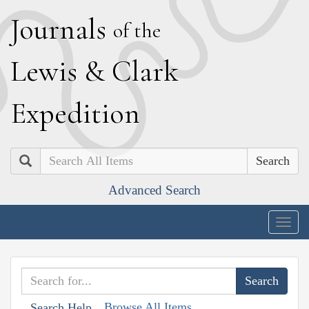
J
ournals
of the
L
ewis
&
C
lark
E
xpedition
Search
Advanced Search
Togg
navig
Browse All Items
Search Help