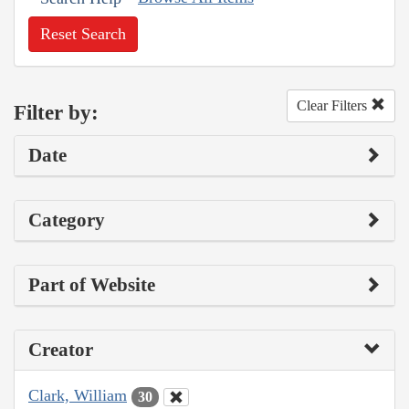
Reset Search
Clear Filters
Filter by:
Date
Category
Part of Website
Creator
Clark, William
30