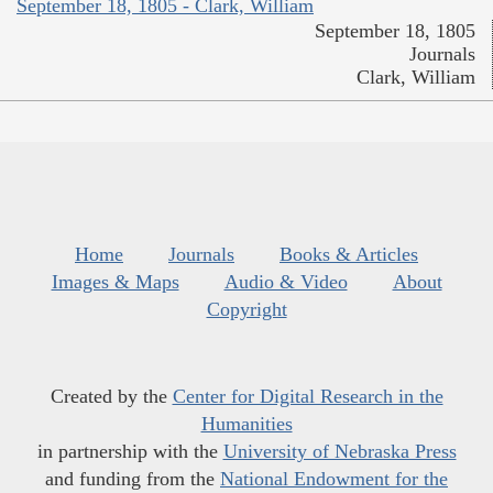
September 18, 1805 - Clark, William
September 18, 1805
Journals
Clark, William
Home
Journals
Books & Articles
Images & Maps
Audio & Video
About
Copyright
Created by the
Center for Digital Research in the
Humanities
in partnership with the
University of Nebraska Press
and funding from the
National Endowment for the