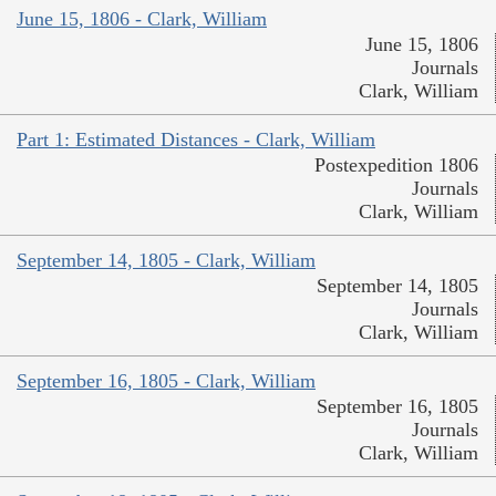
June 15, 1806 - Clark, William
June 15, 1806
Journals
Clark, William
Part 1: Estimated Distances - Clark, William
Postexpedition 1806
Journals
Clark, William
September 14, 1805 - Clark, William
September 14, 1805
Journals
Clark, William
September 16, 1805 - Clark, William
September 16, 1805
Journals
Clark, William