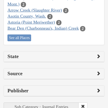
Mont.)
2
Arrow Creek (Slaughter River)
2
Asotin County, Wash.
2
Astoria (Point Meriwether)
2
Bear Den (Charbonneau's, Indian) Creek
2
See all Places
State
Source
Publisher
Sub Category : Journal Entries