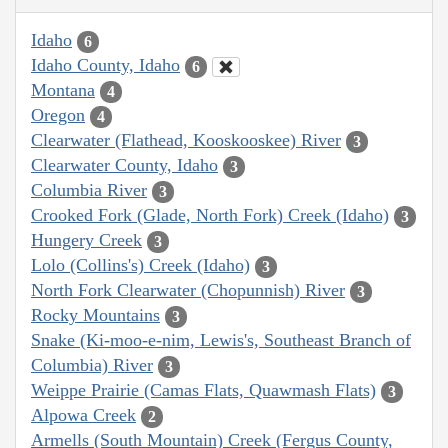
Idaho
6
Idaho County, Idaho
6
Montana
4
Oregon
4
Clearwater (Flathead, Kooskooskee) River
3
Clearwater County, Idaho
3
Columbia River
3
Crooked Fork (Glade, North Fork) Creek (Idaho)
3
Hungery Creek
3
Lolo (Collins's) Creek (Idaho)
3
North Fork Clearwater (Chopunnish) River
3
Rocky Mountains
3
Snake (Ki-moo-e-nim, Lewis's, Southeast Branch of
Columbia) River
3
Weippe Prairie (Camas Flats, Quawmash Flats)
3
Alpowa Creek
2
Armells (South Mountain) Creek (Fergus County,