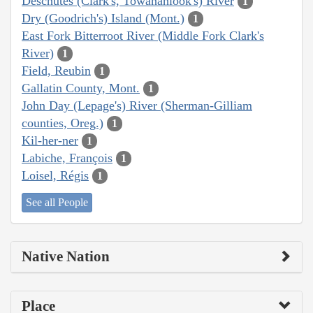
Deschutes (Clark's, Towanahiook's) River
1
Dry (Goodrich's) Island (Mont.)
1
East Fork Bitterroot River (Middle Fork Clark's
River)
1
Field, Reubin
1
Gallatin County, Mont.
1
John Day (Lepage's) River (Sherman-Gilliam
counties, Oreg.)
1
Kil-her-ner
1
Labiche, François
1
Loisel, Régis
1
See all People
Native Nation
Place