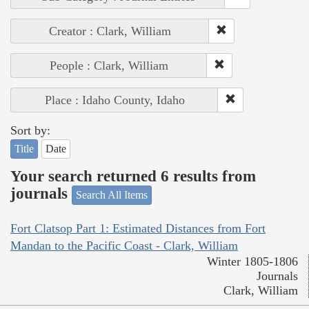
Creator : Clark, William
People : Clark, William
Place : Idaho County, Idaho
Sort by:
Title
Date
Your search returned 6 results from
journals
Search All Items
Fort Clatsop Part 1: Estimated Distances from Fort
Mandan to the Pacific Coast - Clark, William
Winter 1805-1806
Journals
Clark, William