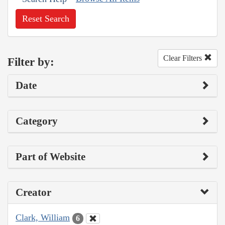
Reset Search
Clear Filters
Filter by:
Date
Category
Part of Website
Creator
Clark, William
6