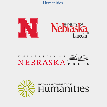
Humanities
.