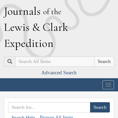
J
ournals
of the
L
ewis
&
C
lark
E
xpedition
Search
Advanced Search
Togg
navig
Browse All Items
Search Help