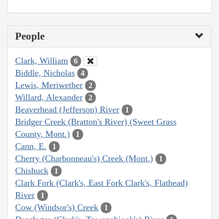
People
Clark, William
6
Biddle, Nicholas
4
Lewis, Meriwether
2
Willard, Alexander
2
Beaverhead (Jefferson) River
1
Bridger Creek (Bratton's River) (Sweet Grass
County, Mont.)
1
Cann, E.
1
Cherry (Charbonneau's) Creek (Mont.)
1
Chishuck
1
Clark Fork (Clark's, East Fork Clark's, Flathead)
River
1
Cow (Windsor's) Creek
1