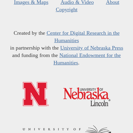
Images & Maps
Audio & Video
About
Copyright
Created by the
Center for Digital Research in the
Humanities
in partnership with the
University of Nebraska Press
and funding from the
National Endowment for the
Humanities
.