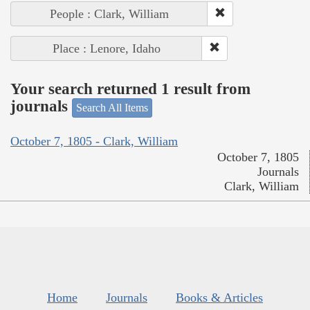
People : Clark, William
Place : Lenore, Idaho
Your search returned 1 result from
journals
Search All Items
October 7, 1805 - Clark, William
October 7, 1805
Journals
Clark, William
Home
Journals
Books & Articles