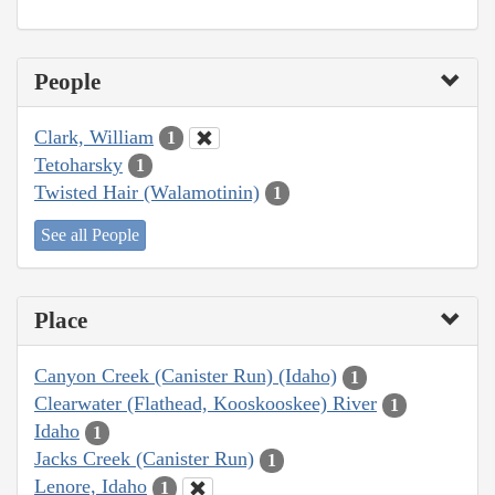
People
Clark, William
1
Tetoharsky
1
Twisted Hair (Walamotinin)
1
See all People
Place
Canyon Creek (Canister Run) (Idaho)
1
Clearwater (Flathead, Kooskooskee) River
1
Idaho
1
Jacks Creek (Canister Run)
1
Lenore, Idaho
1