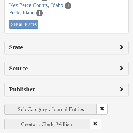
Nez Perce County, Idaho
1
Peck, Idaho
1
See all Places
State
Source
Publisher
Sub Category : Journal Entries
Creator : Clark, William