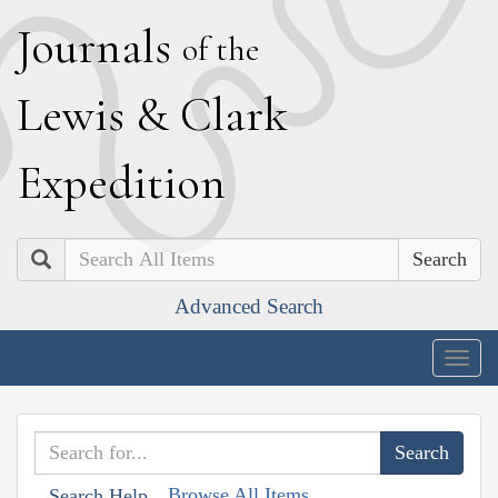
J
ournals
of the
L
ewis
&
C
lark
E
xpedition
Search
Advanced Search
Togg
navig
Browse All Items
Search Help