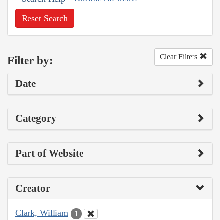
Reset Search
Clear Filters
Filter by:
Date
Category
Part of Website
Creator
Clark, William
1