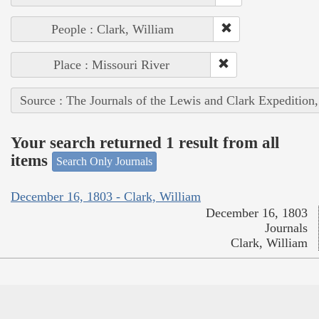
People : Clark, William
Place : Missouri River
Source : The Journals of the Lewis and Clark Expedition
Your search returned 1 result from all
items
Search Only Journals
December 16, 1803 - Clark, William
December 16, 1803
Journals
Clark, William