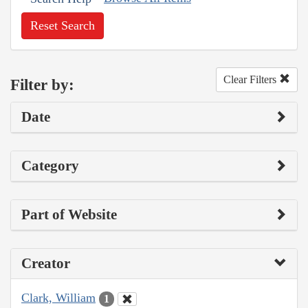
Reset Search
Clear Filters
Filter by:
Date
Category
Part of Website
Creator
Clark, William
1