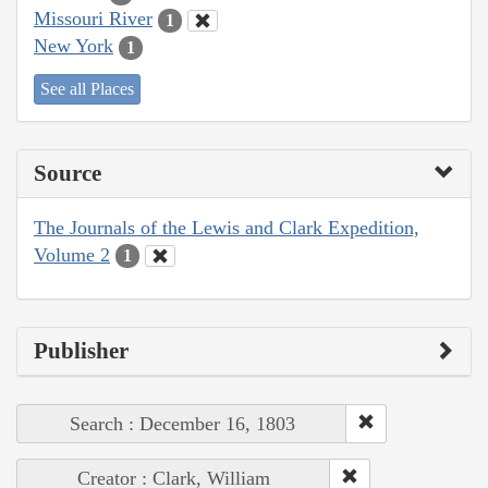
Missouri River
1
New York
1
See all Places
Source
The Journals of the Lewis and Clark Expedition,
Volume 2
1
Publisher
Search : December 16, 1803
Creator : Clark, William