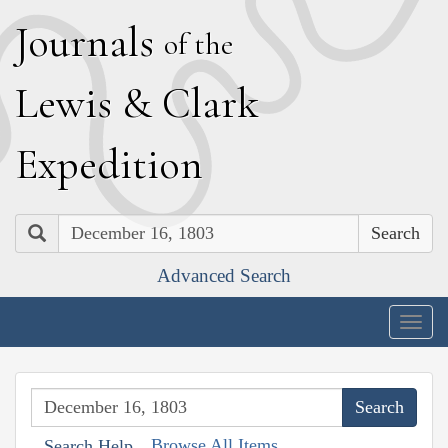
J
ournals
of the
L
ewis
&
C
lark
E
xpedition
Search
Advanced Search
Togg
navig
Browse All Items
Search Help