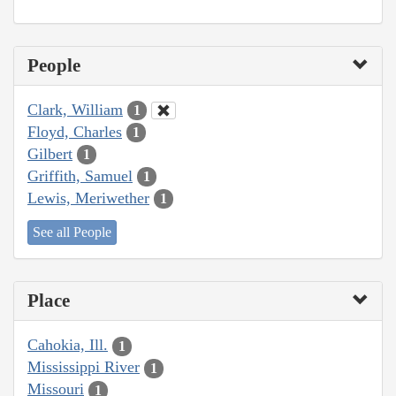
People
Clark, William
1
Floyd, Charles
1
Gilbert
1
Griffith, Samuel
1
Lewis, Meriwether
1
See all People
Place
Cahokia, Ill.
1
Mississippi River
1
Missouri
1