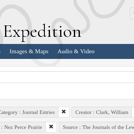
k
E
xpedition
s
Images & Maps
Audio & Video
ategory : Journal Entries
Creator : Clark, William
 : Nez Perce Prairie
Source : The Journals of the Le