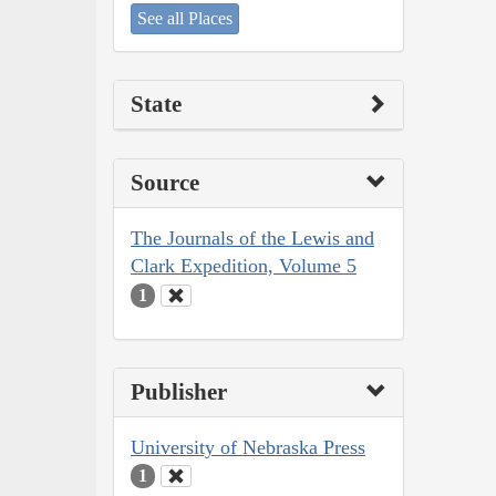
See all Places
State
Source
The Journals of the Lewis and
Clark Expedition, Volume 5
1
Publisher
University of Nebraska Press
1