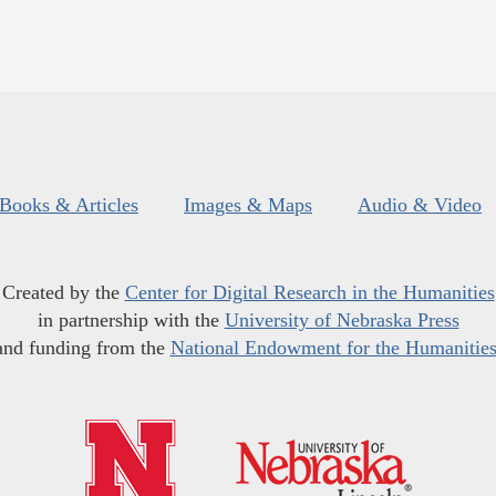
Books & Articles
Images & Maps
Audio & Video
Created by the
Center for Digital Research in the Humanities
in partnership with the
University of Nebraska Press
and funding from the
National Endowment for the Humanitie