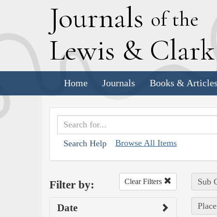
J
ournals
of the
L
ewis
&
C
lar
Home
Journals
Books & Article
Browse All Items
Search Help
Sub C
Clear Filters
Filter by:
Place
Date