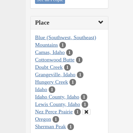
Place
Blue (Southwest, Southeast)
Mountains
1
Camas, Idaho
1
Cottonwood Butte
1
Doubt Creek
1
Grangeville, Idaho
1
Hungery Creek
1
Idaho
1
Idaho County, Idaho
1
Lewis County, Idaho
1
Nez Perce Prairie
1
Oregon
1
Sherman Peak
1