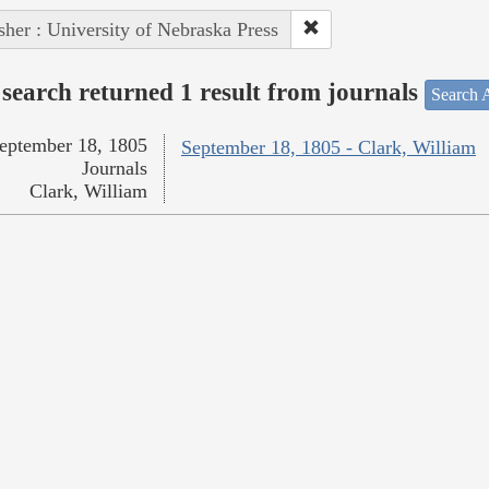
sher : University of Nebraska Press
search returned 1 result from journals
Search A
eptember 18, 1805
September 18, 1805 - Clark, William
Journals
Clark, William