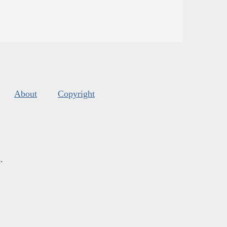
About
Copyright
s
.