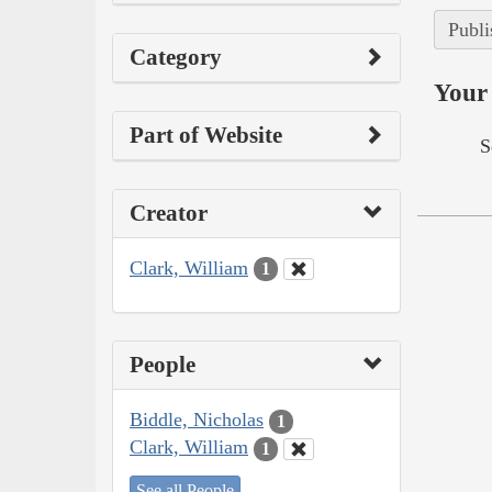
Publi
Category
Your 
Part of Website
S
Creator
Clark, William
1
People
Biddle, Nicholas
1
Clark, William
1
See all People