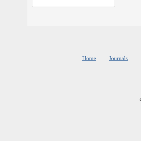
Home
Journals