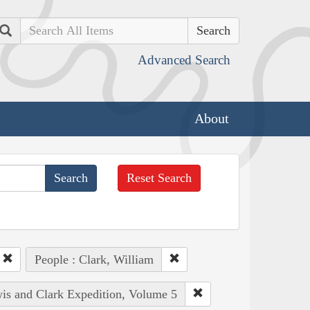
Search
Advanced Search
About
Reset Search
People : Clark, William
wis and Clark Expedition, Volume 5