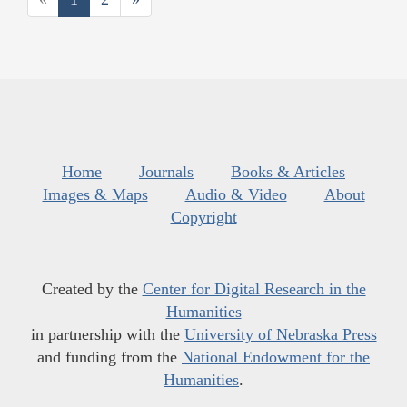
Home
Journals
Books & Articles
Images & Maps
Audio & Video
About
Copyright
Created by the
Center for Digital Research in the
Humanities
in partnership with the
University of Nebraska Press
and funding from the
National Endowment for the
Humanities
.