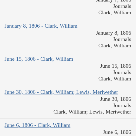
Journals
Clark, William
January 8, 1806 - Clark, William
January 8, 1806
Journals
Clark, William
June 15, 1806 - Clark, William
June 15, 1806
Journals
Clark, William
June 30, 1806 - Clark, William; Lewis, Meriwether
June 30, 1806
Journals
Clark, William; Lewis, Meriwether
June 6, 1806 - Clark, William
June 6, 1806