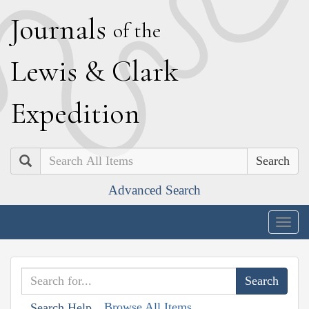
J
ournals
of the
L
ewis
&
C
lark
E
xpedition
Search
Advanced Search
Togg
navig
Browse All Items
Search Help