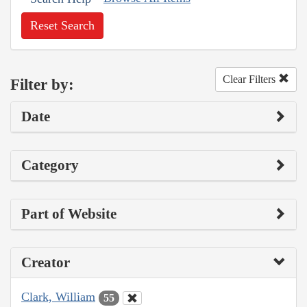
Reset Search
Clear Filters
Filter by:
Date
Category
Part of Website
Creator
Clark, William
55