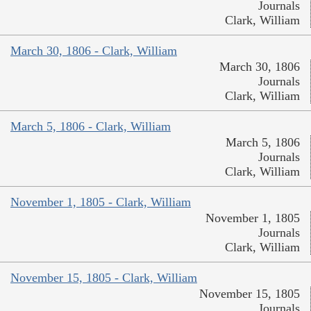
Journals
Clark, William
March 30, 1806 - Clark, William
March 30, 1806
Journals
Clark, William
March 5, 1806 - Clark, William
March 5, 1806
Journals
Clark, William
November 1, 1805 - Clark, William
November 1, 1805
Journals
Clark, William
November 15, 1805 - Clark, William
November 15, 1805
Journals