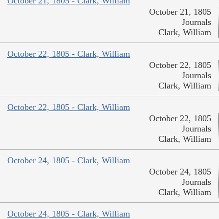
October 21, 1805 - Clark, William
October 21, 1805
Journals
Clark, William
October 22, 1805 - Clark, William
October 22, 1805
Journals
Clark, William
October 22, 1805 - Clark, William
October 22, 1805
Journals
Clark, William
October 24, 1805 - Clark, William
October 24, 1805
Journals
Clark, William
October 24, 1805 - Clark, William