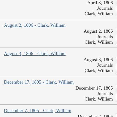
April 3, 1806
Journals
Clark, William
August 2, 1806 - Clark, William
August 2, 1806
Journals
Clark, William
August 3, 1806 - Clark, William
August 3, 1806
Journals
Clark, William
December 17, 1805 - Clark, William
December 17, 1805
Journals
Clark, William
December 7, 1805 - Clark, William
December 7, 1805