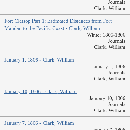
Journals
Clark, William
Fort Clatsop Part 1: Estimated Distances from Fort
Mandan to the Pacific Coast - Clark, William
Winter 1805-1806
Journals
Clark, William
January 1, 1806 - Clark, William
January 1, 1806
Journals
Clark, William
January 10, 1806 - Clark, William
January 10, 1806
Journals
Clark, William
January 7, 1806 - Clark, William
January 7, 1806