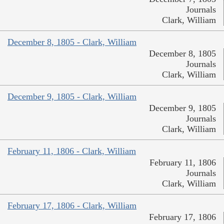
Journals
Clark, William
December 8, 1805 - Clark, William
December 8, 1805
Journals
Clark, William
December 9, 1805 - Clark, William
December 9, 1805
Journals
Clark, William
February 11, 1806 - Clark, William
February 11, 1806
Journals
Clark, William
February 17, 1806 - Clark, William
February 17, 1806