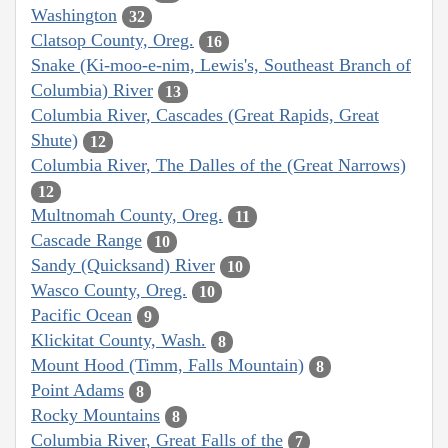
Washington
32
Clatsop County, Oreg.
16
Snake (Ki-moo-e-nim, Lewis's, Southeast Branch of
Columbia) River
13
Columbia River, Cascades (Great Rapids, Great
Shute)
12
Columbia River, The Dalles of the (Great Narrows)
12
Multnomah County, Oreg.
11
Cascade Range
10
Sandy (Quicksand) River
10
Wasco County, Oreg.
10
Pacific Ocean
9
Klickitat County, Wash.
8
Mount Hood (Timm, Falls Mountain)
8
Point Adams
8
Rocky Mountains
8
Columbia River, Great Falls of the
7