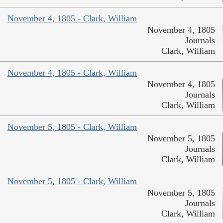
November 4, 1805 - Clark, William
November 4, 1805
Journals
Clark, William
November 4, 1805 - Clark, William
November 4, 1805
Journals
Clark, William
November 5, 1805 - Clark, William
November 5, 1805
Journals
Clark, William
November 5, 1805 - Clark, William
November 5, 1805
Journals
Clark, William