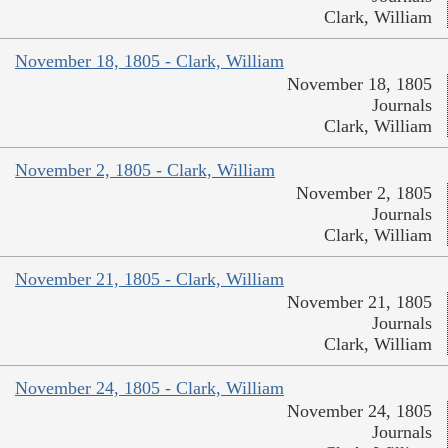
Clark, William
November 18, 1805 - Clark, William
November 18, 1805
Journals
Clark, William
November 2, 1805 - Clark, William
November 2, 1805
Journals
Clark, William
November 21, 1805 - Clark, William
November 21, 1805
Journals
Clark, William
November 24, 1805 - Clark, William
November 24, 1805
Journals