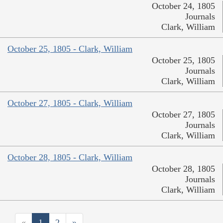
October 24, 1805
Journals
Clark, William
October 25, 1805 - Clark, William
October 25, 1805
Journals
Clark, William
October 27, 1805 - Clark, William
October 27, 1805
Journals
Clark, William
October 28, 1805 - Clark, William
October 28, 1805
Journals
Clark, William
«
1
2
»