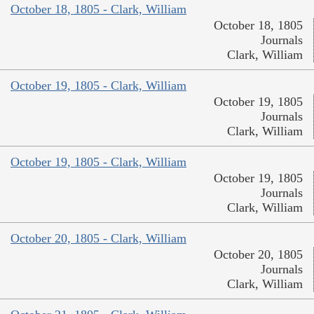
October 18, 1805 - Clark, William
October 18, 1805
Journals
Clark, William
October 19, 1805 - Clark, William
October 19, 1805
Journals
Clark, William
October 19, 1805 - Clark, William
October 19, 1805
Journals
Clark, William
October 20, 1805 - Clark, William
October 20, 1805
Journals
Clark, William