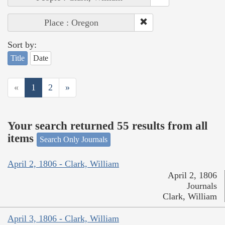
Place : Oregon
Sort by:
Title
Date
«
1
2
»
Your search returned 55 results from all
items
Search Only Journals
April 2, 1806 - Clark, William
April 2, 1806
Journals
Clark, William
April 3, 1806 - Clark, William