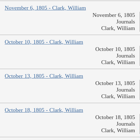
November 6, 1805 - Clark, William
November 6, 1805
Journals
Clark, William
October 10, 1805 - Clark, William
October 10, 1805
Journals
Clark, William
October 13, 1805 - Clark, William
October 13, 1805
Journals
Clark, William
October 18, 1805 - Clark, William
October 18, 1805
Journals
Clark, William