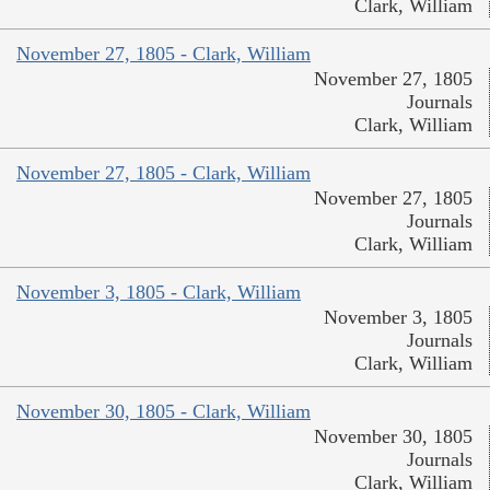
Clark, William
November 27, 1805 - Clark, William
November 27, 1805
Journals
Clark, William
November 27, 1805 - Clark, William
November 27, 1805
Journals
Clark, William
November 3, 1805 - Clark, William
November 3, 1805
Journals
Clark, William
November 30, 1805 - Clark, William
November 30, 1805
Journals
Clark, William