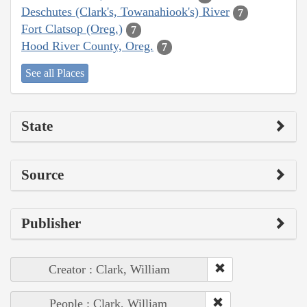
Deschutes (Clark's, Towanahiook's) River
7
Fort Clatsop (Oreg.)
7
Hood River County, Oreg.
7
See all Places
State
Source
Publisher
Creator : Clark, William
People : Clark, William