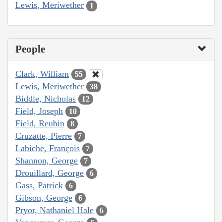
Lewis, Meriwether
1
People
Clark, William
55
Lewis, Meriwether
38
Biddle, Nicholas
12
Field, Joseph
10
Field, Reubin
8
Cruzatte, Pierre
7
Labiche, François
7
Shannon, George
7
Drouillard, George
6
Gass, Patrick
6
Gibson, George
6
Pryor, Nathaniel Hale
6