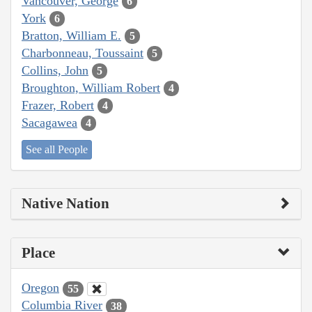
Vancouver, George
6
York
6
Bratton, William E.
5
Charbonneau, Toussaint
5
Collins, John
5
Broughton, William Robert
4
Frazer, Robert
4
Sacagawea
4
See all People
Native Nation
Place
Oregon
55
Columbia River
38