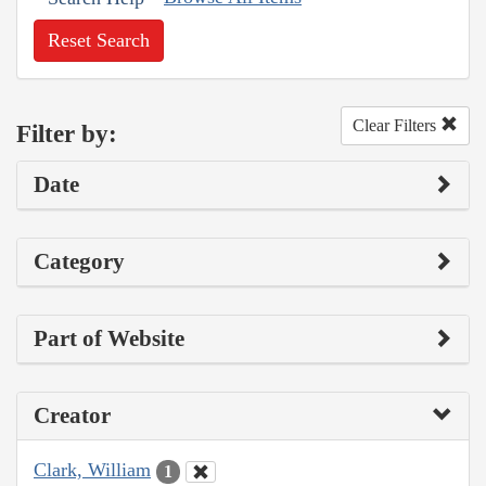
Reset Search
Clear Filters
Filter by:
Date
Category
Part of Website
Creator
Clark, William
1