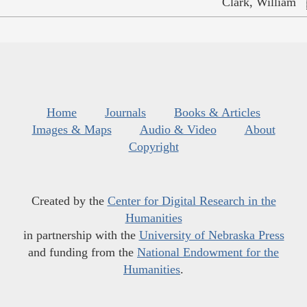
Clark, William
Home
Journals
Books & Articles
Images & Maps
Audio & Video
About
Copyright
Created by the
Center for Digital Research in the
Humanities
in partnership with the
University of Nebraska Press
and funding from the
National Endowment for the
Humanities
.