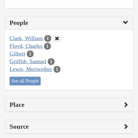
People
Clark, William
1
Floyd, Charles
1
Gilbert
1
Griffith, Samuel
1
Lewis, Meriwether
1
See all People
Place
Source