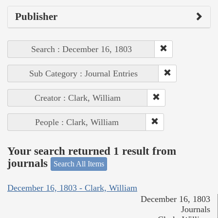
Publisher
Search : December 16, 1803
Sub Category : Journal Entries
Creator : Clark, William
People : Clark, William
Your search returned 1 result from
journals
Search All Items
December 16, 1803 - Clark, William
December 16, 1803
Journals