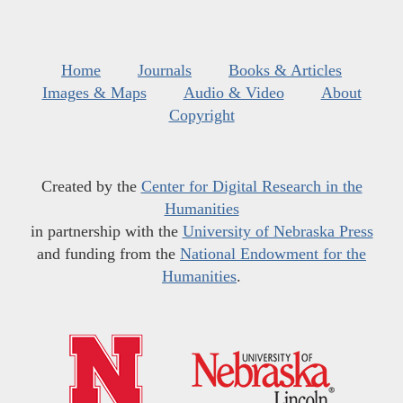
Home
Journals
Books & Articles
Images & Maps
Audio & Video
About
Copyright
Created by the
Center for Digital Research in the
Humanities
in partnership with the
University of Nebraska Press
and funding from the
National Endowment for the
Humanities
.