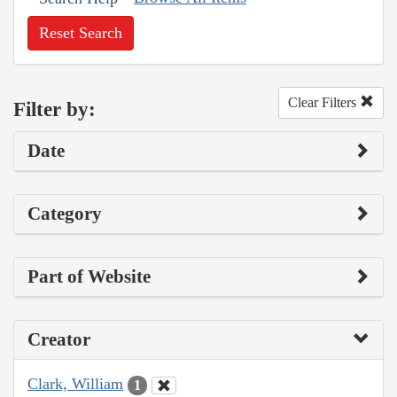
Reset Search
Clear Filters
Filter by:
Date
Category
Part of Website
Creator
Clark, William
1