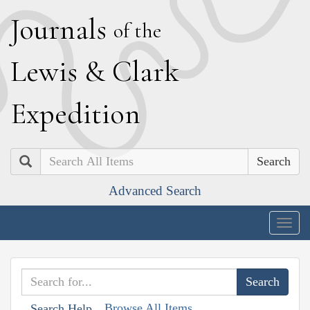
J
ournals
of the
L
ewis
&
C
lark
E
xpedition
Search
Advanced Search
Togg
navig
Browse All Items
Search Help