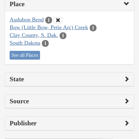
Place
Audubon Bend
1
Bow (Little Bow, Petie Arc) Creek
1
Clay County, S. Dak.
1
South Dakota
1
See all Places
State
Source
Publisher