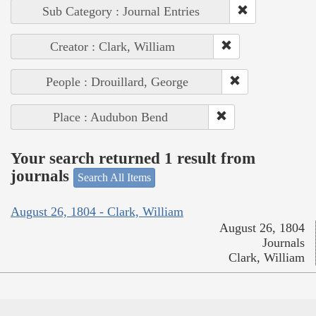
Sub Category : Journal Entries
Creator : Clark, William
People : Drouillard, George
Place : Audubon Bend
Your search returned 1 result from
journals
Search All Items
August 26, 1804 - Clark, William
August 26, 1804
Journals
Clark, William