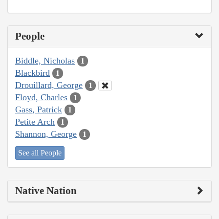
People
Biddle, Nicholas
1
Blackbird
1
Drouillard, George
1
Floyd, Charles
1
Gass, Patrick
1
Petite Arch
1
Shannon, George
1
See all People
Native Nation